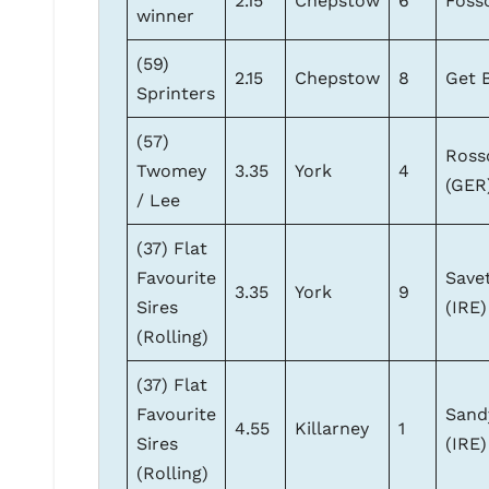
2.15
Chepstow
6
Fosso
winner
(59)
2.15
Chepstow
8
Get 
Sprinters
(57)
Ross
Twomey
3.35
York
4
(GER
/ Lee
(37) Flat
Favourite
Save
3.35
York
9
Sires
(IRE)
(Rolling)
(37) Flat
Favourite
Sand
4.55
Killarney
1
Sires
(IRE)
(Rolling)