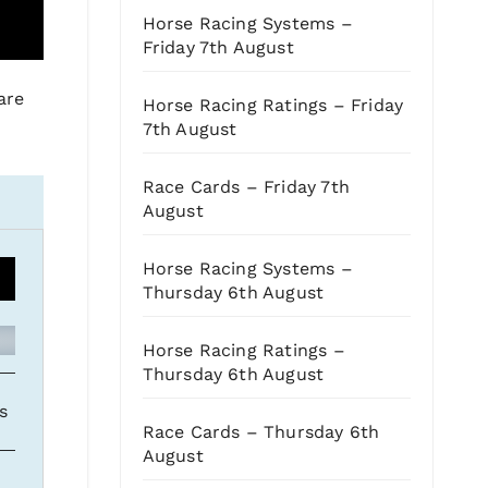
Horse Racing Systems –
Friday 7th August
are
Horse Racing Ratings – Friday
7th August
Race Cards – Friday 7th
August
Horse Racing Systems –
Thursday 6th August
Horse Racing Ratings –
Thursday 6th August
s
Race Cards – Thursday 6th
August