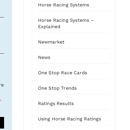
Horse Racing Systems
Horse Racing Systems –
Explained
Newmarket
News
One Stop Race Cards
re
One Stop Trends
y
Ratings Results
Using Horse Racing Ratings