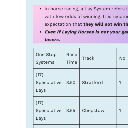
In horse racing, a Lay System refers 
with low odds of winning. It is reco
expectation that
they will not win t
Even if Laying Horses is not your ga
losers.
One Stop
Race
Track
No.
Systems
Time
(17)
Speculative
3.50
Stratford
1
Lays
(17)
Speculative
3.55
Chepstow
1
Lays