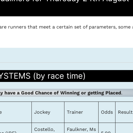
are runners that meet a certain set of parameters, some 
STEMS (by race time)
ly have a Good Chance of Winning or getting Placed
.
e
Jockey
Trainer
Odds
Result
Costello,
Faulkner, Ms