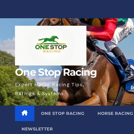
Skip
to
content
One Stop Racing
Expert Horse Racing Tips,
Ratings & Systems
ONE STOP RACING
HORSE RACING 
NEWSLETTER