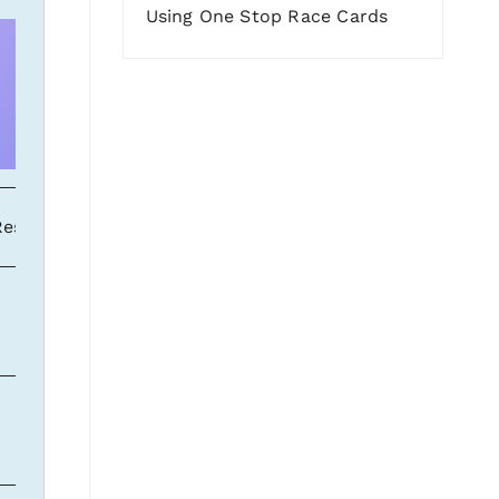
Using One Stop Race Cards
Results