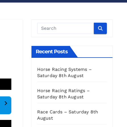
Recent Posts
Horse Racing Systems –
Saturday 8th August
Horse Racing Ratings –
Saturday 8th August
Race Cards – Saturday 8th
August