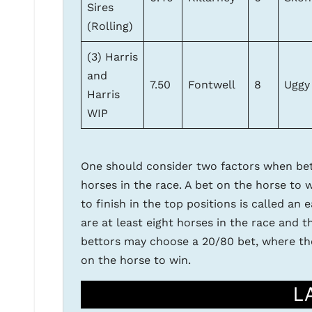
Sires
(Rolling)
(3) Harris
and
7.50
Fontwell
8
Uggy
Harris
WIP
One should consider two factors when bett
horses in the race. A bet on the horse to w
to finish in the top positions is called a
are at least eight horses in the race and t
bettors may choose a 20/80 bet, where t
on the horse to win.
L