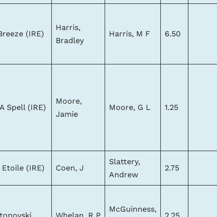
Harris,
Breeze (IRE)
Harris, M F
6.50
Bradley
Moore,
A Spell (IRE)
Moore, G L
1.25
Jamie
Slattery,
Etoile (IRE)
Coen, J
2.75
Andrew
McGuinness,
tonovski
Whelan, R P
2.25