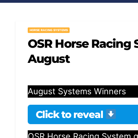
HORSE RACING SYSTEMS
OSR Horse Racing 
August
August Systems Winners
Click to reveal
OSR Horse Racing System qu