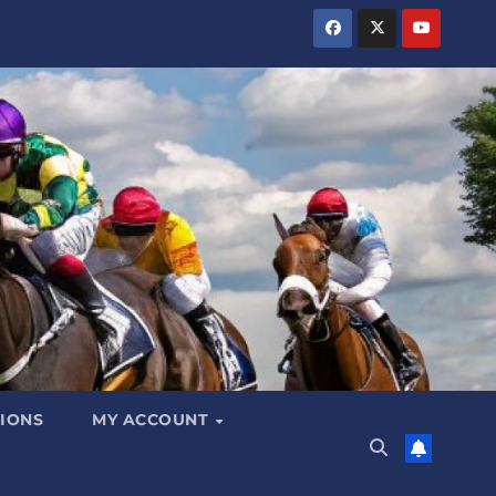
IONS
MY ACCOUNT