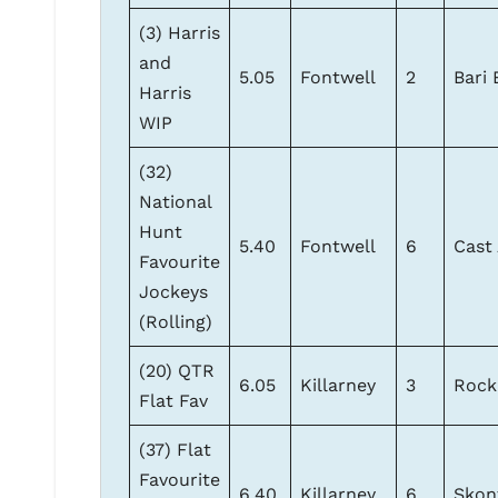
(3) Harris
and
5.05
Fontwell
2
Bari 
Harris
WIP
(32)
National
Hunt
5.40
Fontwell
6
Cast 
Favourite
Jockeys
(Rolling)
(20) QTR
6.05
Killarney
3
Rock 
Flat Fav
(37) Flat
Favourite
6.40
Killarney
6
Skon