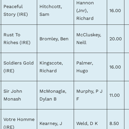
Hannon
Peaceful
Hitchcott,
(Jnr),
16.00
Story (IRE)
Sam
Richard
Rust To
McCluskey,
Bromley, Ben
20.00
Riches (IRE)
Neill
Soldiers Gold
Kingscote,
Palmer,
16.00
(IRE)
Richard
Hugo
Sir John
McMonagle,
Murphy, P J
11.00
Monash
Dylan B
F
Votre Homme
Kearney, J
Weld, D K
8.50
(IRE)