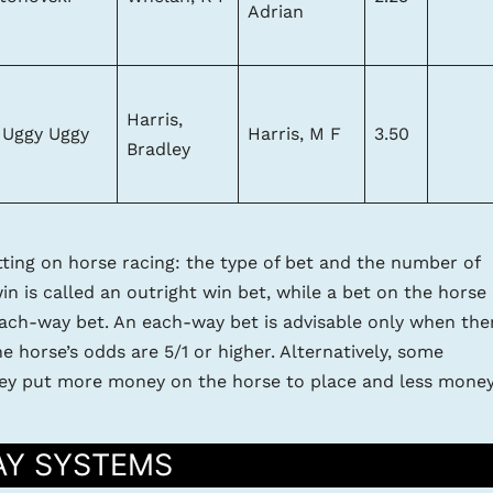
Adrian
Harris,
 Uggy Uggy
Harris, M F
3.50
Bradley
ing on horse racing: the type of bet and the number of
in is called an outright win bet, while a bet on the horse
n each-way bet. An each-way bet is advisable only when the
he horse’s odds are 5/1 or higher. Alternatively, some
hey put more money on the horse to place and less mone
AY SYSTEMS