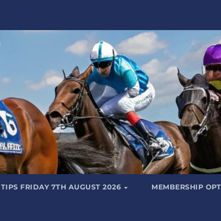
TIPS FRIDAY 7TH AUGUST 2026
MEMBERSHIP OPT