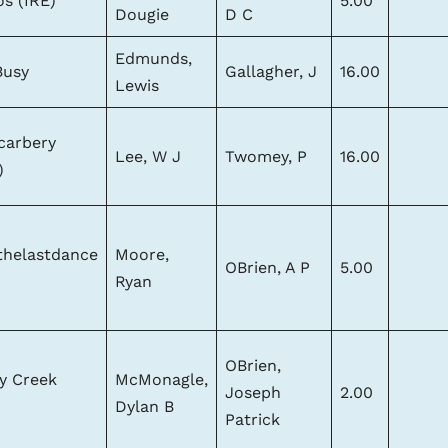
s (IRE)
5.00
Dougie
D C
Edmunds,
Busy
Gallagher, J
16.00
Lewis
carbery
Lee, W J
Twomey, P
16.00
)
thelastdance
Moore,
OBrien, A P
5.00
Ryan
OBrien,
y Creek
McMonagle,
Joseph
2.00
Dylan B
Patrick