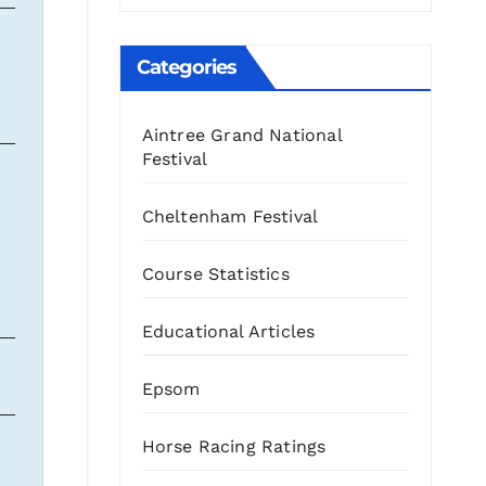
Categories
Aintree Grand National
Festival
Cheltenham Festival
Course Statistics
Educational Articles
Epsom
Horse Racing Ratings