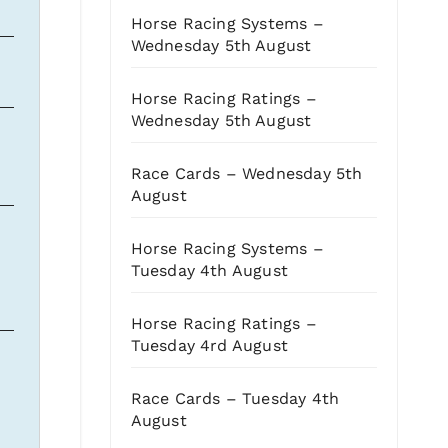
Horse Racing Systems –
Wednesday 5th August
Horse Racing Ratings –
Wednesday 5th August
Race Cards – Wednesday 5th
August
Horse Racing Systems –
Tuesday 4th August
Horse Racing Ratings –
Tuesday 4rd August
Race Cards – Tuesday 4th
August