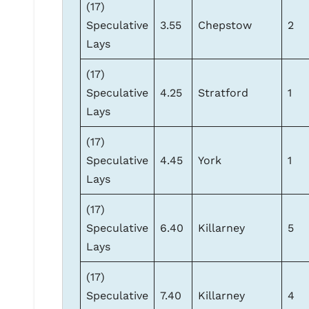
(17)
Speculative
3.55
Chepstow
2
Lays
(17)
Speculative
4.25
Stratford
1
Lays
(17)
Speculative
4.45
York
1
Lays
(17)
Speculative
6.40
Killarney
5
Lays
(17)
Speculative
7.40
Killarney
4