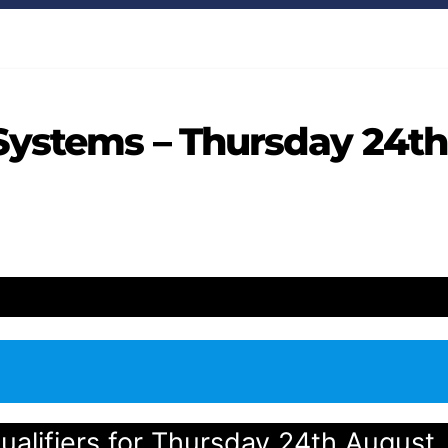
Systems – Thursday 24th
alifiers for Thursday 24th August