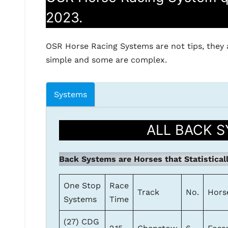
2023.
OSR Horse Racing Systems are not tips, they 
simple and some are complex.
Systems
ALL BACK SY
Back Systems are Horses that Statistical
One Stop
Race
Track
No.
Hors
Systems
Time
(27) CDG