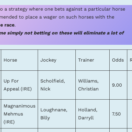
to a strategy where one bets against a particular horse
mmended to place a wager on such horses with the
he race
.
me simply not betting on these will eliminate a lot of
Horse
Jockey
Trainer
Odds
Up For
Scholfield,
Williams,
9.00
Appeal (IRE)
Nick
Christian
Magnanimous
Loughnane,
Holland,
Mehmus
7.50
Billy
Darryll
(IRE)