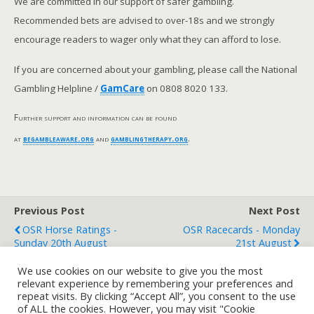
We are committed in our support of safer gambling.
Recommended bets are advised to over-18s and we strongly
encourage readers to wager only what they can afford to lose.
If you are concerned about your gambling, please call the National
Gambling Helpline /
GamCare
on 0808 8020 133.
Further support and information can be found
at
begambleaware.org
and
gamblingtherapy.org
.
Previous Post
Next Post
OSR Horse Ratings -
OSR Racecards - Monday
Sunday 20th August
21st August
We use cookies on our website to give you the most
relevant experience by remembering your preferences and
repeat visits. By clicking “Accept All”, you consent to the use
Back to top
of ALL the cookies. However, you may visit "Cookie