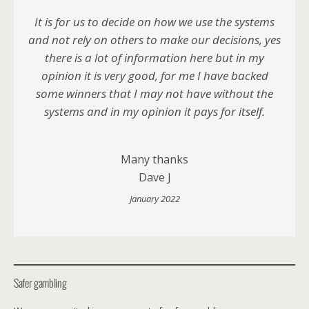
It is for us to decide on how we use the systems
and not rely on others to make our decisions, yes
there is a lot of information here but in my
opinion it is very good, for me I have backed
some winners that I may not have without the
systems and in my opinion it pays for itself.
Many thanks
Dave J
January 2022
Safer gambling