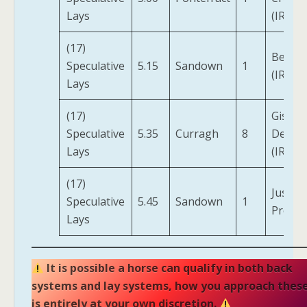
Lays
(IRE)
(17)
Belha
Speculative
5.15
Sandown
1
(IRE)
Lays
(17)
Giselle
Speculative
5.35
Curragh
8
Defen
Lays
(IRE)
(17)
Justice
Speculative
5.45
Sandown
1
Protec
Lays
It is possible a horse can qualify in both back
systems and lay systems, how you approach thes
is entirely at your own discretion.