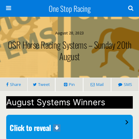
One Stop Racing
August 20, 2023
OSR Horse Racing Systems – Sunday 20th
August
Share
Tweet
Pin
Mail
SMS
August Systems Winners
Click to reveal