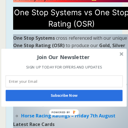
One Stop Systems vs One Sto
Rating (OSR)
One Stop Systems
cross referenced with our unique
One Stop Rating (OSR)
to produce our
Gold, Silver
and
Bronze System
Qualifiers.
Join Our Newsletter
It is worth remembering that the higher up the
SIGN UP TODAY FOR OFFERS AND UPDATES
ratings a qualifier is the stronger the bet!
OSR can be found on both One Stop Ratings and One
Stop Race Cards.
Subscribe Now
Latest Ratings
Horse Racing Ratings – Friday 7th August
Latest Race Cards