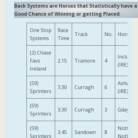
Back Systems are Horses that Statistically have a
Good Chance of Winning or getting Placed
.
One Stop
Race
Track
No.
Horse
Systems
Time
(2) Chase
Inclusio
Favs
2.15
Tramore
4
(IRE)
Ireland
(59)
Ashwiya
3.30
Curragh
6
Sprinters
(IRE)
(59)
3.30
Curragh
3
Gday Ma
Sprinters
(59)
Notta
3.45
Sandown
8
Sprinters
Nother