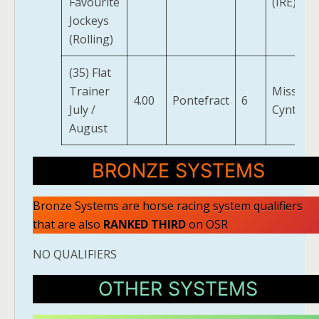
Favourite
(IRE)
Jockeys
(Rolling)
(35) Flat
Trainer
Miss
4.00
Pontefract
6
July /
Cynthia
August
BRONZE SYSTEMS
Bronze Systems are horse racing system qualifiers
that are also
RANKED THIRD
on OSR
NO QUALIFIERS
OTHER SYSTEMS