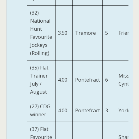
(32)
National
Hunt
3.50
Tramore
5
Friends (
Favourite
Jockeys
(Rolling)
(35) Flat
Trainer
Miss
4.00
Pontefract
6
July /
Cynthia
August
(27) CDG
4.00
Pontefract
3
Yorkind
winner
(37) Flat
Favourite
Shamida