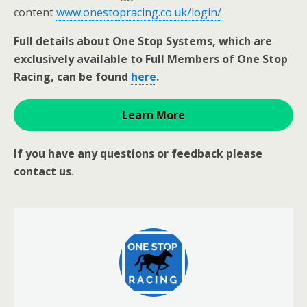
content
www.onestopracing.co.uk/login/
Full details about One Stop Systems, which are
exclusively available to Full Members of One Stop
Racing, can be found
here
.
Learn More
If you have any questions or feedback please
contact us
.