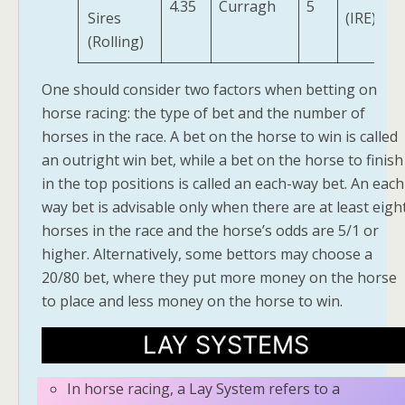
4.35
Curragh
5
Sires
(IRE)
(Rolling)
One should consider two factors when betting on
horse racing: the type of bet and the number of
horses in the race. A bet on the horse to win is called
an outright win bet, while a bet on the horse to finish
in the top positions is called an each-way bet. An each
way bet is advisable only when there are at least eigh
horses in the race and the horse’s odds are 5/1 or
higher. Alternatively, some bettors may choose a
20/80 bet, where they put more money on the horse
to place and less money on the horse to win.
LAY SYSTEMS
In horse racing, a Lay System refers to a