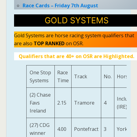
Race Cards – Friday 7th August
GOLD SYSTEMS
Gold Systems are horse racing system qualifiers that
are also
TOP RANKED
on OSR.
Qualifiers that are 40+ on OSR are Highlighted.
One Stop
Race
Track
No.
Horse
Systems
Time
(2) Chase
Inclusio
Favs
2.15
Tramore
4
(IRE)
Ireland
(27) CDG
4.00
Pontefract
3
Yorkind
winner