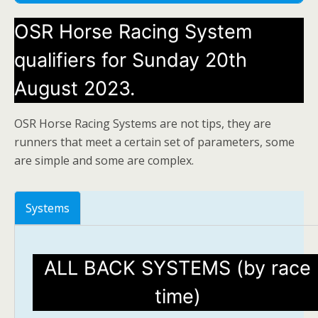
OSR Horse Racing System
qualifiers for Sunday 20th
August 2023.
OSR Horse Racing Systems are not tips, they are
runners that meet a certain set of parameters, some
are simple and some are complex.
Systems
ALL BACK SYSTEMS (by race
time)