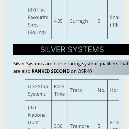
(37) Flat
Favourite
Shamida
4.35
Curragh
5
Sires
(IRE)
(Rolling)
SILVER SYSTEMS
Silver Systems are horse racing system qualifiers that
are also
RANKED SECOND
on OSR40+
One Stop
Race
Track
No.
Horse
Systems
Time
(32)
National
Hunt
Friends
3.50
Tramore
5