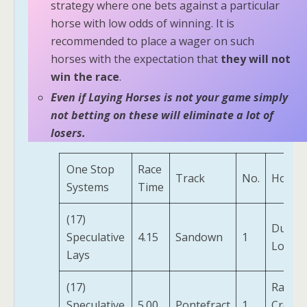
strategy where one bets against a particular
horse with low odds of winning. It is
recommended to place a wager on such
horses with the expectation that
they will not
win the race
.
Even if Laying Horses is not your game simply
not betting on these will eliminate a lot of
losers.
One Stop
Race
Track
No.
Horse
Systems
Time
(17)
Dusky
Speculative
4.15
Sandown
1
Lord
Lays
(17)
Rambu
Speculative
5.00
Pontefract
1
Creek