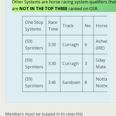
Other Systems are horse racing system qualifiers tha
are
NOT IN THE TOP THREE
ranked on OSR.
One Stop
Race
Track
No.
Horse
Systems
Time
(59)
Ashwiyaa
3.30
Curragh
6
Sprinters
(IRE)
(59)
Gday
3.30
Curragh
3
Sprinters
Mate
(59)
Notta
3.45
Sandown
8
Sprinters
Nother
Members must be logged in to view this