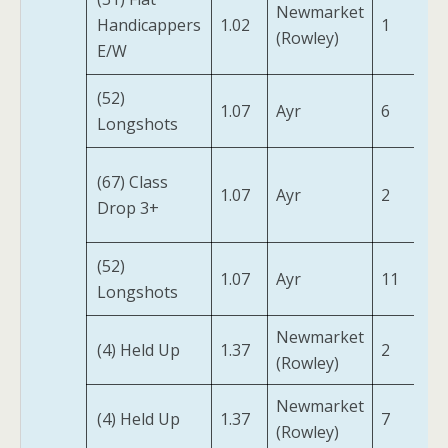
Newmarket
Handicappers
1.02
1
Raz
(Rowley)
E/W
(52)
1.07
Ayr
6
Dr 
Longshots
(67) Class
I 
1.07
Ayr
2
Drop 3+
(IR
(52)
1.07
Ayr
11
Spu
Longshots
Newmarket
(4) Held Up
1.37
2
I L
(Rowley)
Newmarket
(4) Held Up
1.37
7
Its
(Rowley)