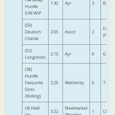
1.42
Ayr
3
Barde
Hurdle
E/W WIP
(50)
Funam
Deutsch
2.05
Ascot
2
(FR)
Charlie
(52)
2.15
Ayr
6
Grand
Longshots
(38)
Hurdle
Favourite
2.25
Wetherby
6
Thyme
Sires
(Rolling)
(4) Held
Newmarket
3.22
1
Check
Up
(Rowley)