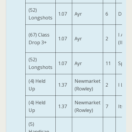
(52)
1.07
Ayr
6
Dr Sa
Longshots
(67) Class
I Am 
1.07
Ayr
2
Drop 3+
(IRE)
(52)
1.07
Ayr
11
Sputni
Longshots
(4) Held
Newmarket
1.37
2
I Love
Up
(Rowley)
(4) Held
Newmarket
1.37
7
Its No
Up
(Rowley)
(5)
Handicap