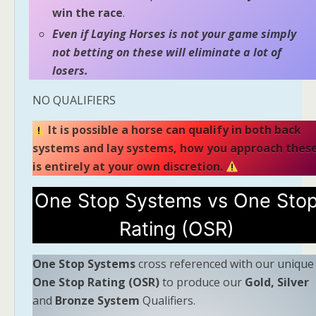
win the race
.
Even if Laying Horses is not your game simply
not betting on these will eliminate a lot of
losers.
NO QUALIFIERS
It is possible a horse can qualify in both back
systems and lay systems, how you approach thes
is entirely at your own discretion.
One Stop Systems vs One Sto
Rating (OSR)
One Stop Systems
cross referenced with our unique
One Stop Rating (OSR)
to produce our
Gold, Silver
and
Bronze System
Qualifiers.