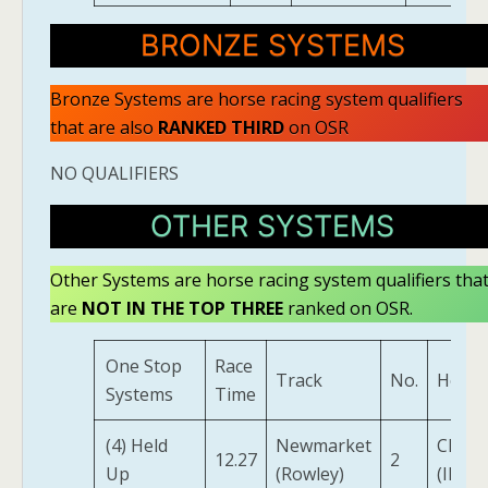
BRONZE SYSTEMS
Bronze Systems are horse racing system qualifiers
that are also
RANKED THIRD
on OSR
NO QUALIFIERS
OTHER SYSTEMS
Other Systems are horse racing system qualifiers tha
are
NOT IN THE TOP THREE
ranked on OSR.
One Stop
Race
Track
No.
Horse
Systems
Time
(4) Held
Newmarket
Chang
12.27
2
Up
(Rowley)
(IRE)