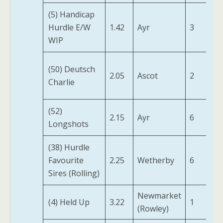
(5) Handicap
Hurdle E/W
1.42
Ayr
3
Ba
WIP
(50) Deutsch
Fu
2.05
Ascot
2
Charlie
(FR
(52)
2.15
Ayr
6
Gr
Longshots
(38) Hurdle
Favourite
2.25
Wetherby
6
Thy
Sires (Rolling)
Newmarket
(4) Held Up
3.22
1
Ch
(Rowley)