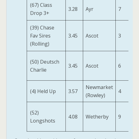
(67) Class
3.28
Ayr
7
Roy
Drop 3+
(39) Chase
Mo
Fav Sires
3.45
Ascot
3
(IR
(Rolling)
(50) Deutsch
3.45
Ascot
6
Vic
Charlie
Newmarket
(4) Held Up
3.57
4
Re
(Rowley)
(52)
4.08
Wetherby
9
Cam
Longshots