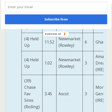
Qualifiers that are 40+ on OSR are Highlighted.
One
Race
Subscribe Now
Stop
Track
No.
Horse
Time
Systems
(4) Held
Newmarket
11.52
6
Ghaihab
Up
(Rowley)
Amazoni
(4) Held
Newmarket
1.02
3
Dream
Up
(Rowley)
(IRE)
(39)
Chase
Monbeg
Fav
3.45
Ascot
3
Genius
Sires
(IRE)
(Rolling)