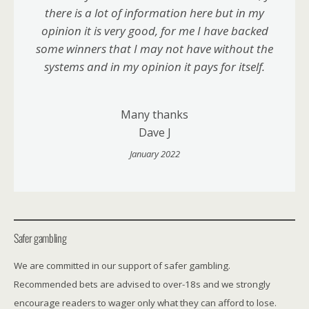
there is a lot of information here but in my
opinion it is very good, for me I have backed
some winners that I may not have without the
systems and in my opinion it pays for itself.
Many thanks
Dave J
January 2022
Safer gambling
We are committed in our support of safer gambling.
Recommended bets are advised to over-18s and we strongly
encourage readers to wager only what they can afford to lose.