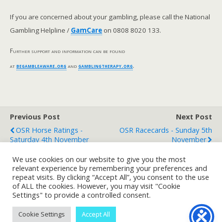
If you are concerned about your gambling, please call the National
Gambling Helpline /
GamCare
on 0808 8020 133.
Further support and information can be found
at
begambleaware.org
and
gamblingtherapy.org
.
Previous Post
Next Post
OSR Horse Ratings -
OSR Racecards - Sunday 5th
Saturday 4th November
November
We use cookies on our website to give you the most
relevant experience by remembering your preferences and
repeat visits. By clicking “Accept All”, you consent to the use
Back to top
of ALL the cookies. However, you may visit "Cookie
Settings" to provide a controlled consent.
Mobile
Desktop
Cookie Settings
Accept All