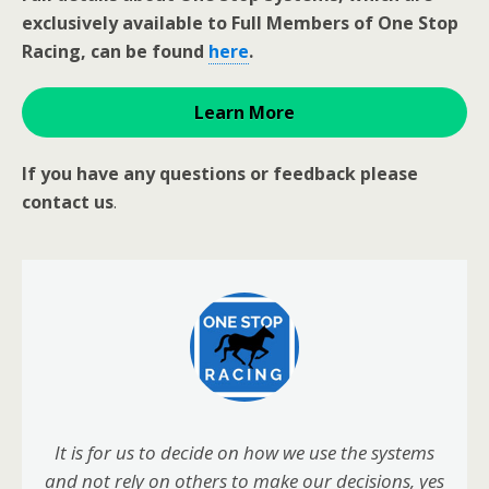
exclusively available to Full Members of One Stop
Racing, can be found
here
.
Learn More
If you have any questions or feedback please
contact us
.
It is for us to decide on how we use the systems
and not rely on others to make our decisions, yes