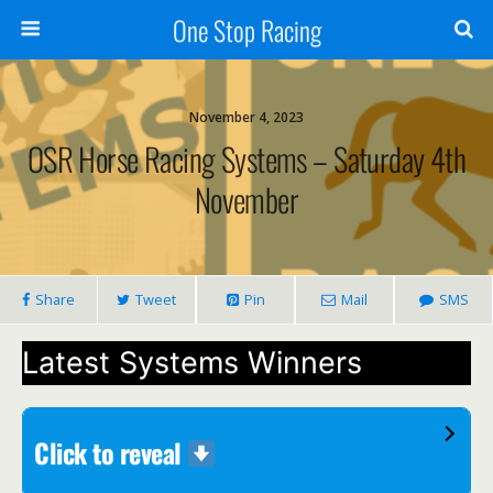
One Stop Racing
November 4, 2023
OSR Horse Racing Systems – Saturday 4th
November
Share
Tweet
Pin
Mail
SMS
Latest Systems Winners
Click to reveal