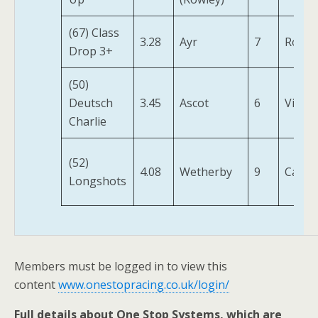
(67) Class
3.28
Ayr
7
Royal 
Drop 3+
(50)
Deutsch
3.45
Ascot
6
Victto
Charlie
(52)
4.08
Wetherby
9
Camp 
Longshots
Members must be logged in to view this
content
www.onestopracing.co.uk/login/
Full details about One Stop Systems, which are