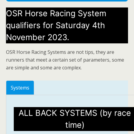
OSR Horse Racing System
qualifiers for Saturday 4th
November 2023.
OSR Horse Racing Systems are not tips, they are
runners that meet a certain set of parameters, some
are simple and some are complex.
Systems
ALL BACK SYSTEMS (by race
time)