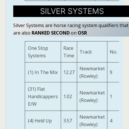
SILVER SYSTEMS
Silver Systems are horse racing system qualifiers that
are also
RANKED SECOND
on
OSR
One Stop
Race
Track
No.
Ho
Systems
Time
Newmarket
Wi
(1) In The Mix
12.27
9
(Rowley)
St
(31) Flat
Newmarket
Ra
Handicappers
1.02
1
(Rowley)
(IR
E/W
Newmarket
(4) Held Up
3.57
4
Re
(Rowley)