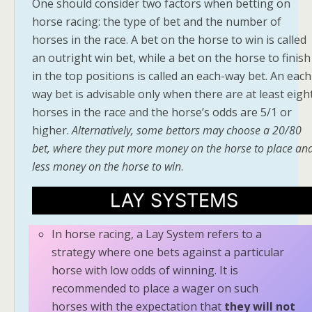
One should consider two factors when betting on
horse racing: the type of bet and the number of
horses in the race. A bet on the horse to win is called
an outright win bet, while a bet on the horse to finish
in the top positions is called an each-way bet. An each
way bet is advisable only when there are at least eigh
horses in the race and the horse’s odds are 5/1 or
higher.
Alternatively, some bettors may choose a 20/80
bet, where they put more money on the horse to place an
less money on the horse to win
.
LAY SYSTEMS
In horse racing, a Lay System refers to a
strategy where one bets against a particular
horse with low odds of winning. It is
recommended to place a wager on such
horses with the expectation that
they will not