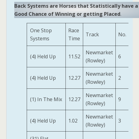
Back Systems are Horses that Statistically have a
Good Chance of Winning or getting Placed
.
One Stop
Race
Track
No.
Ho
Systems
Time
Newmarket
(4) Held Up
11.52
6
Gh
(Rowley)
Newmarket
Ch
(4) Held Up
12.27
2
(Rowley)
(IR
Newmarket
(1) In The Mix
12.27
9
Wi
(Rowley)
Newmarket
Am
(4) Held Up
1.02
3
(Rowley)
(IR
(31) Flat