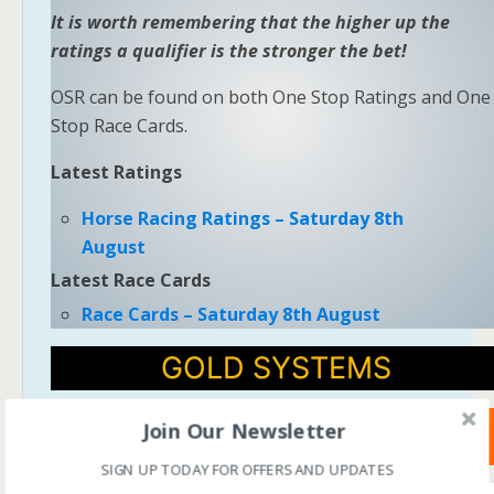
It is worth remembering that the higher up the
ratings a qualifier is the stronger the bet!
OSR can be found on both One Stop Ratings and One
Stop Race Cards.
Latest Ratings
Horse Racing Ratings – Saturday 8th
August
Latest Race Cards
Race Cards – Saturday 8th August
GOLD SYSTEMS
Gold Systems are horse racing system qualifiers that
Join Our Newsletter
are also
TOP RANKED
on OSR.
SIGN UP TODAY FOR OFFERS AND UPDATES