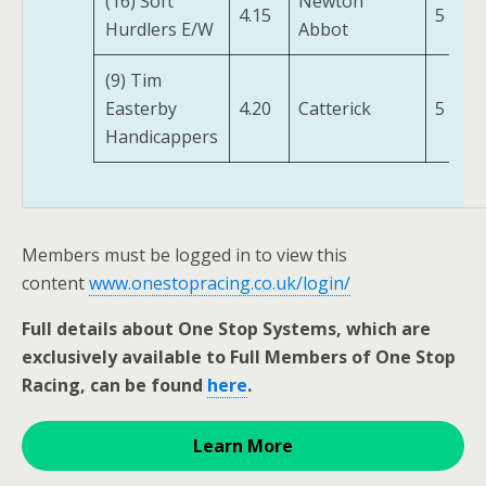
(16) Soft
Newton
4.15
5
Hurdlers E/W
Abbot
(9) Tim
Easterby
4.20
Catterick
5
Handicappers
Members must be logged in to view this
content
www.onestopracing.co.uk/login/
Full details about One Stop Systems, which are
exclusively available to Full Members of One Stop
Racing, can be found
here
.
Learn More