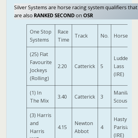
Silver Systems are horse racing system qualifiers that
are also
RANKED SECOND
on
OSR
One Stop
Race
Track
No.
Horse
Systems
Time
(25) Flat
Ludden
Favourite
2.20
Catterick
5
Lass
Jockeys
(IRE)
(Rolling)
(1) In
Manila
3.40
Catterick
3
The Mix
Scouse
(3) Harris
Hasty
and
Newton
4.15
4
Parisian
Harris
Abbot
(IRE)