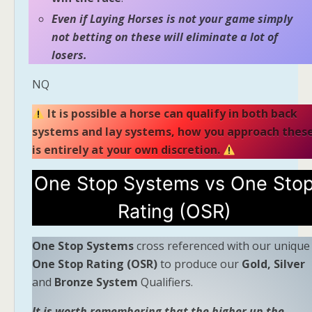
Even if Laying Horses is not your game simply
not betting on these will eliminate a lot of
losers.
NQ
It is possible a horse can qualify in both back
systems and lay systems, how you approach thes
is entirely at your own discretion.
One Stop Systems vs One Sto
Rating (OSR)
One Stop Systems
cross referenced with our unique
One Stop Rating (OSR)
to produce our
Gold, Silver
and
Bronze System
Qualifiers.
It is worth remembering that the higher up the