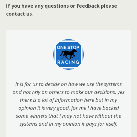
If you have any questions or feedback please
contact us
.
It is for us to decide on how we use the systems
and not rely on others to make our decisions, yes
there is a lot of information here but in my
opinion it is very good, for me I have backed
some winners that I may not have without the
systems and in my opinion it pays for itself.