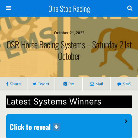
One Stop Racing
October 21, 2023
OSR Horse Racing Systems – Saturday 21st
October
Share
Tweet
Pin
Mail
SMS
Latest Systems Winners
Click to reveal