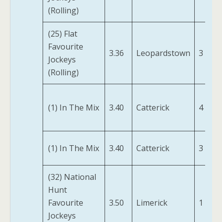
(Rolling)
(25) Flat
Favourite
3.36
Leopardstown
3
Jockeys
(Rolling)
(1) In The Mix
3.40
Catterick
4
(1) In The Mix
3.40
Catterick
3
(32) National
Hunt
Favourite
3.50
Limerick
1
Jockeys