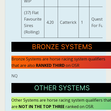
WIP
(37) Flat
Favourite
Quest
4.20
Catterick
1
Sires
For Fun
(Rolling)
BRONZE SYSTEMS
Bronze Systems are horse racing system qualifiers
that are also
RANKED THIRD
on OSR
NQ
OTHER SYSTEMS
Other Systems are horse racing system qualifiers tha
are
NOT IN THE TOP THREE
ranked on OSR.