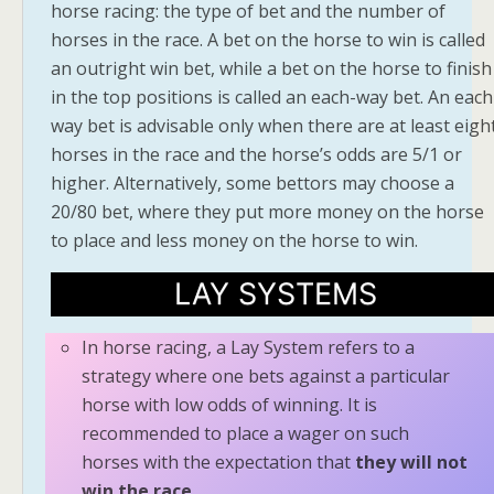
horse racing: the type of bet and the number of
horses in the race. A bet on the horse to win is called
an outright win bet, while a bet on the horse to finish
in the top positions is called an each-way bet. An each
way bet is advisable only when there are at least eigh
horses in the race and the horse’s odds are 5/1 or
higher. Alternatively, some bettors may choose a
20/80 bet, where they put more money on the horse
to place and less money on the horse to win.
LAY SYSTEMS
In horse racing, a Lay System refers to a
strategy where one bets against a particular
horse with low odds of winning. It is
recommended to place a wager on such
horses with the expectation that
they will not
win the race
.