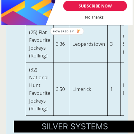
SUBSCRIBE NOW
One Stop
Race
Track
No.
Hors
Systems
Time
No Thanks
(25) Flat
Gros
Favourite
3.36
Leopardstown
3
Squa
Jockeys
(IRE)
(Rolling)
(32)
National
Hunt
High
3.50
Limerick
1
Favourite
Her
Jockeys
(Rolling)
SILVER SYSTEMS