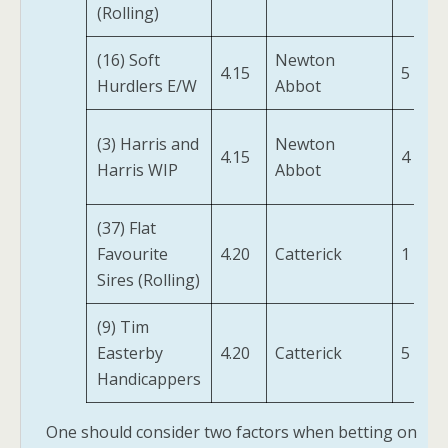
(Rolling)
(16) Soft
Newton
4.15
5
Hurdlers E/W
Abbot
(3) Harris and
Newton
4.15
4
Harris WIP
Abbot
(37) Flat
Favourite
4.20
Catterick
1
Sires (Rolling)
(9) Tim
Easterby
4.20
Catterick
5
Handicappers
One should consider two factors when betting on