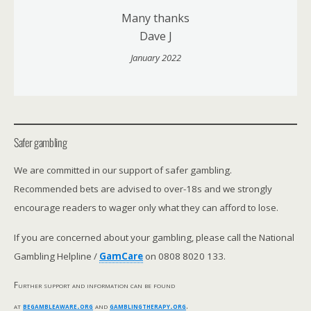
Many thanks
Dave J
January 2022
Safer gambling
We are committed in our support of safer gambling.
Recommended bets are advised to over-18s and we strongly
encourage readers to wager only what they can afford to lose.
If you are concerned about your gambling, please call the National
Gambling Helpline /
GamCare
on 0808 8020 133.
Further support and information can be found
at
begambleaware.org
and
gamblingtherapy.org
.