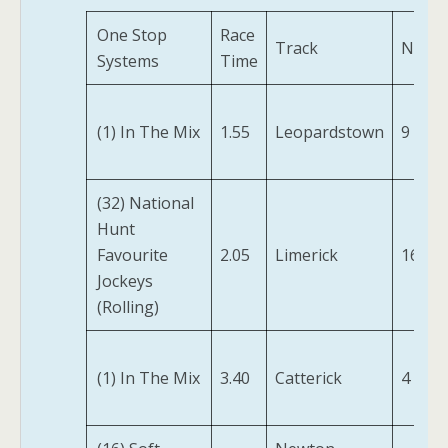
One Stop
Race
Track
No.
Systems
Time
(1) In The Mix
1.55
Leopardstown
9
(32) National
Hunt
Favourite
2.05
Limerick
16
Jockeys
(Rolling)
(1) In The Mix
3.40
Catterick
4