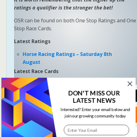
ratings a qualifier is the stronger the bet!
OSR can be found on both One Stop Ratings and One
Stop Race Cards.
Latest Ratings
Horse Racing Ratings – Saturday 8th
August
Latest Race Cards
Race Cards – Saturday 8th August
DON'T MISS OUR
GOLD SYSTEMS
LATEST NEWS
Interested? Enter your email below and
Gold Systems are horse racing system qualifiers that
join our growing community today
are also
TOP RANKED
on OSR.
Qualifiers that are 40+ on OSR are Highlighted.