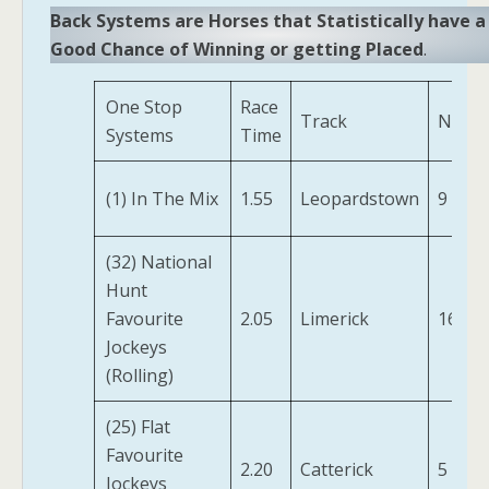
Back Systems are Horses that Statistically have a
Good Chance of Winning or getting Placed
.
One Stop
Race
Track
No.
Systems
Time
(1) In The Mix
1.55
Leopardstown
9
(32) National
Hunt
Favourite
2.05
Limerick
16
Jockeys
(Rolling)
(25) Flat
Favourite
2.20
Catterick
5
Jockeys