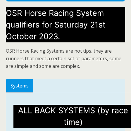
OSR Horse Racing System
qualifiers for Saturday 21st
October 2023.
OSR Horse Racing Systems are not tips, they are
runners that meet a certain set of parameters, some
are simple and some are complex.
Systems
ALL BACK SYSTEMS (by race
time)