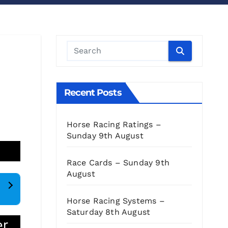
Recent Posts
Horse Racing Ratings –
Sunday 9th August
Race Cards – Sunday 9th
August
Horse Racing Systems –
Saturday 8th August
er