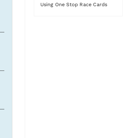
Using One Stop Race Cards