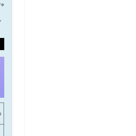
re
y
s