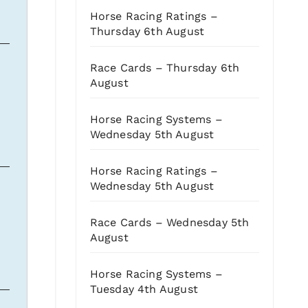
Horse Racing Ratings –
Thursday 6th August
Race Cards – Thursday 6th
August
Horse Racing Systems –
Wednesday 5th August
Horse Racing Ratings –
Wednesday 5th August
Race Cards – Wednesday 5th
August
Horse Racing Systems –
Tuesday 4th August