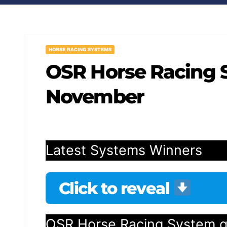
HORSE RACING SYSTEMS
OSR Horse Racing S
November
Latest Systems Winners
Click to reveal
OSR Horse Racing System qu