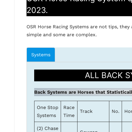
2023.
OSR Horse Racing Systems are not tips, they 
simple and some are complex.
Systems
ALL BACK SY
Back Systems are Horses that Statistical
One Stop
Race
Track
No.
Ho
Systems
Time
(2) Chase