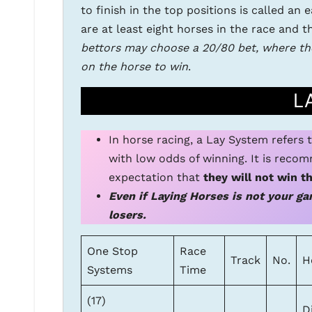
to finish in the top positions is called a
are at least eight horses in the race and t
bettors may choose a 20/80 bet, where t
on the horse to win
.
L
In horse racing, a Lay System refers 
with low odds of winning. It is reco
expectation that
they will not win t
Even if Laying Horses is not your ga
losers.
One Stop
Race
Track
No.
H
Systems
Time
(17)
D