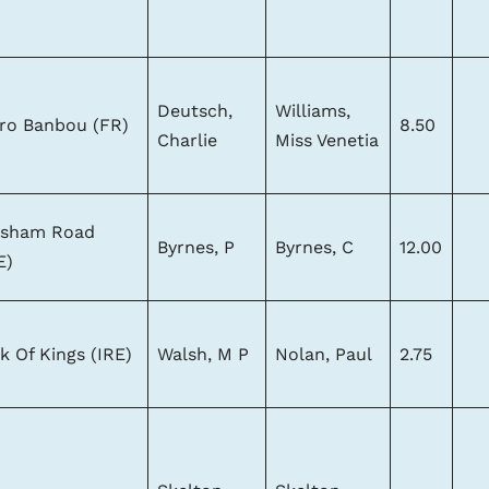
Deutsch,
Williams,
ro Banbou (FR)
8.50
Charlie
Miss Venetia
esham Road
Byrnes, P
Byrnes, C
12.00
E)
k Of Kings (IRE)
Walsh, M P
Nolan, Paul
2.75