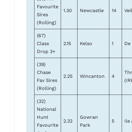
Favourite
1.30
Newcastle
14
Vei
Sires
(Rolling)
(67)
Class
2.15
Kelso
1
De 
Drop 3+
(39)
Chase
Thr
2.25
Wincanton
4
Fav Sires
(IR
(Rolling)
(32)
National
Hunt
Gowran
2.32
5
Ile
Favourite
Park