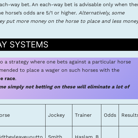
n each-way bet. An each-way bet is advisable only when the
he horse’s odds are 5/1 or higher.
Alternatively, some
hey put more money on the horse to place and less mone
AY SYSTEMS
to a strategy where one bets against a particular horse
mmended to place a wager on such horses with the
he race
.
me simply not betting on these will eliminate a lot of
orse
Jockey
Trainer
Odds
Result
idtheyleaveuoutto
Smith,
Haslam, B