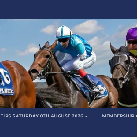
 TIPS SATURDAY 8TH AUGUST 2026
MEMBERSHIP 