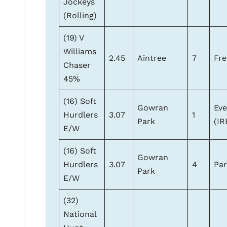
Jockeys
(Rolling)
(19) V
Williams
2.45
Aintree
7
Fre
Chaser
45%
(16) Soft
Gowran
Ev
Hurdlers
3.07
1
Park
(IR
E/W
(16) Soft
Gowran
Hurdlers
3.07
4
Par
Park
E/W
(32)
National