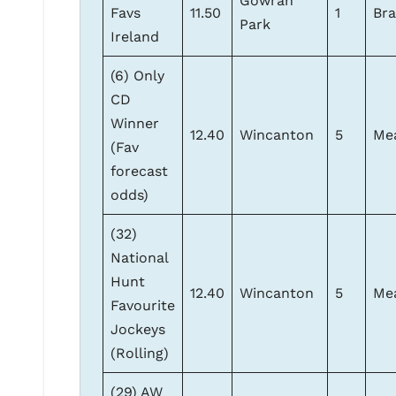
Gowran
Favs
11.50
1
Bra
Park
Ireland
(6) Only
CD
Winner
12.40
Wincanton
5
Mea
(Fav
forecast
odds)
(32)
National
Hunt
12.40
Wincanton
5
Mea
Favourite
Jockeys
(Rolling)
(29) AW