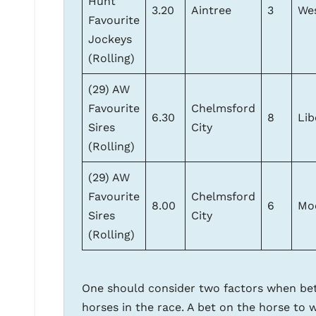
Hunt
3.20
Aintree
3
Wes
Favourite
Jockeys
(Rolling)
(29) AW
Favourite
Chelmsford
6.30
8
Lib
Sires
City
(Rolling)
(29) AW
Favourite
Chelmsford
8.00
6
Moo
Sires
City
(Rolling)
One should consider two factors when bett
horses in the race. A bet on the horse to w