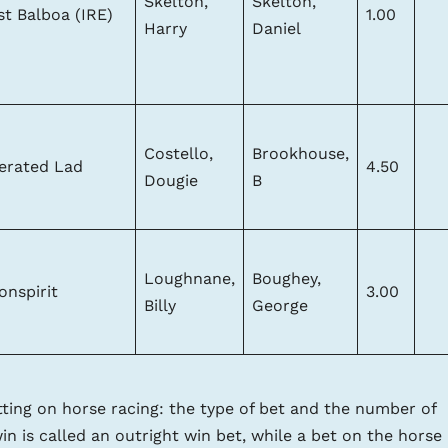
Skelton,
Skelton,
t Balboa (IRE)
1.00
Harry
Daniel
Costello,
Brookhouse,
erated Lad
4.50
Dougie
B
Loughnane,
Boughey,
nspirit
3.00
Billy
George
ing on horse racing: the type of bet and the number of
in is called an outright win bet, while a bet on the horse