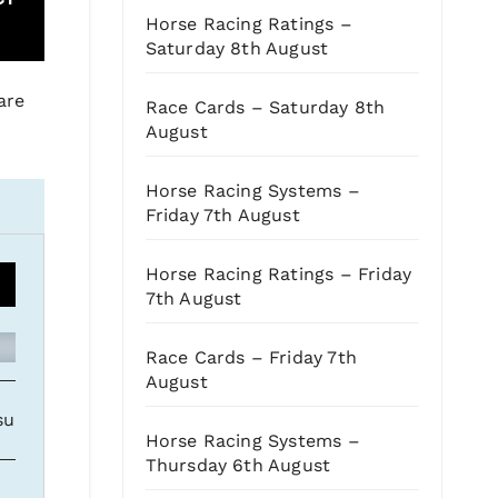
Horse Racing Ratings –
Saturday 8th August
are
Race Cards – Saturday 8th
August
Horse Racing Systems –
Friday 7th August
Horse Racing Ratings – Friday
7th August
Race Cards – Friday 7th
August
ults
Horse Racing Systems –
Thursday 6th August