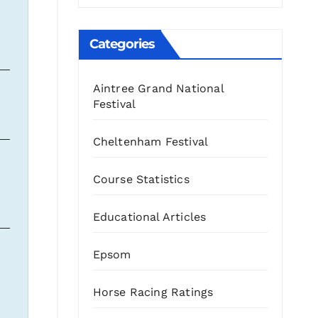
Categories
Aintree Grand National
Festival
Cheltenham Festival
Course Statistics
Educational Articles
Epsom
Horse Racing Ratings