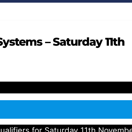
ystems – Saturday 11th
alifiers for Saturday 11th Novemb