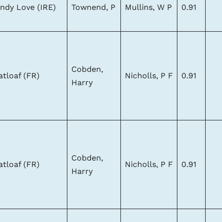
ndy Love (IRE)
Townend, P
Mullins, W P
0.91
Cobden,
tloaf (FR)
Nicholls, P F
0.91
Harry
Cobden,
tloaf (FR)
Nicholls, P F
0.91
Harry