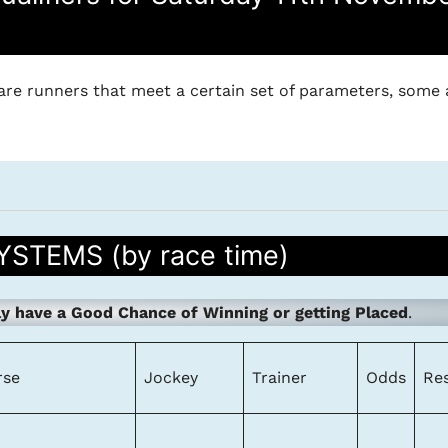
are runners that meet a certain set of parameters, some 
STEMS (by race time)
ly have a Good Chance of Winning or getting Placed
.
rse
Jockey
Trainer
Odds
Res