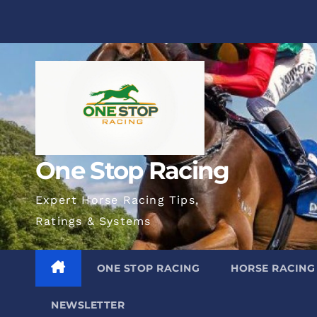
Skip
to
content
One Stop Racing
Expert Horse Racing Tips,
Ratings & Systems
ONE STOP RACING
HORSE RACING
NEWSLETTER