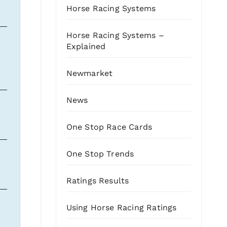
Horse Racing Systems
Horse Racing Systems –
Explained
Newmarket
News
One Stop Race Cards
One Stop Trends
Ratings Results
Using Horse Racing Ratings