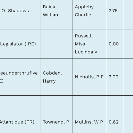
Buick,
Appleby,
l Of Shadows
2.75
William
Charlie
Russell,
Legislator (IRE)
Miss
0.00
Lucinda V
eeunderthrufive
Cobden,
Nicholls, P F
3.00
E)
Harry
 Atlantique (FR)
Townend, P
Mullins, W P
0.62