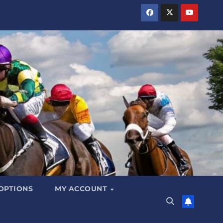
OPTIONS
MY ACCOUNT