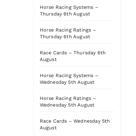
Horse Racing Systems –
Thursday 6th August
Horse Racing Ratings –
Thursday 6th August
Race Cards – Thursday 6th
August
Horse Racing Systems –
Wednesday 5th August
Horse Racing Ratings –
Wednesday 5th August
Race Cards – Wednesday 5th
August