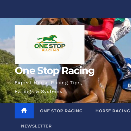
Skip
to
content
One Stop Racing
Expert Horse Racing Tips,
Ratings & Systems
ONE STOP RACING
HORSE RACING
NEWSLETTER