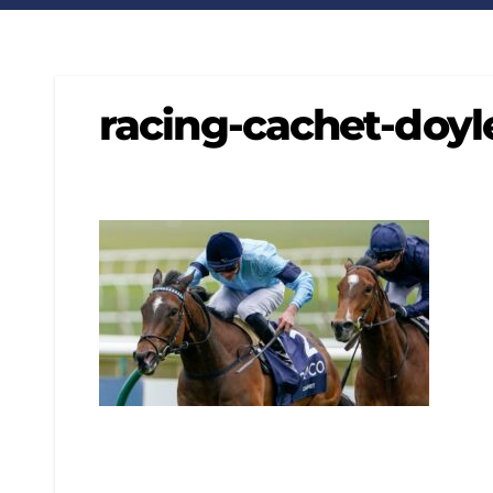
racing-cachet-doyl
Post