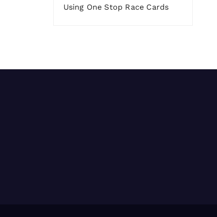
Using One Stop Race Cards