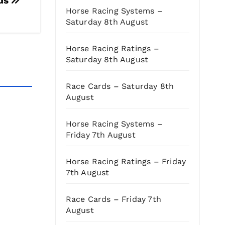
ds
Horse Racing Systems –
Saturday 8th August
Horse Racing Ratings –
Saturday 8th August
Race Cards – Saturday 8th
August
Horse Racing Systems –
Friday 7th August
Horse Racing Ratings – Friday
7th August
Race Cards – Friday 7th
August