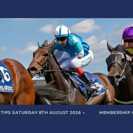
 TIPS SATURDAY 8TH AUGUST 2026
MEMBERSHIP 