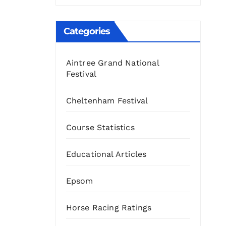
Categories
Aintree Grand National
Festival
Cheltenham Festival
Course Statistics
Educational Articles
Epsom
Horse Racing Ratings