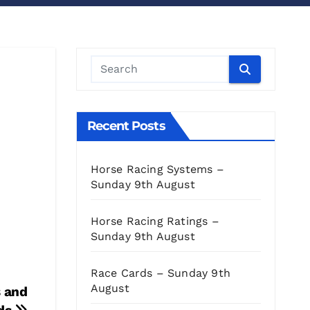
Recent Posts
Horse Racing Systems –
Sunday 9th August
Horse Racing Ratings –
Sunday 9th August
Race Cards – Sunday 9th
August
s and