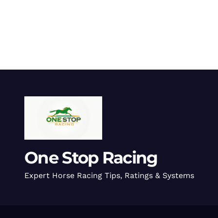
One Stop Racing
Expert Horse Racing Tips, Ratings & Systems