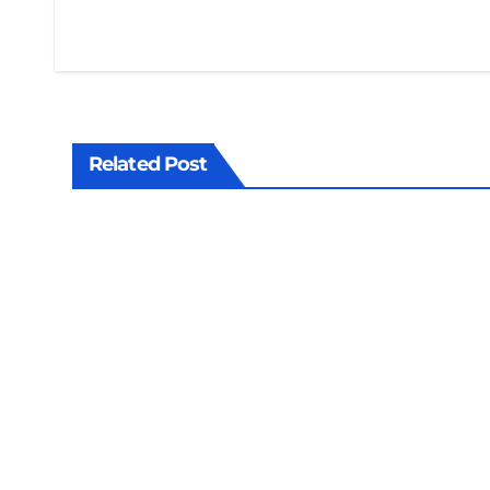
navigation
Related Post