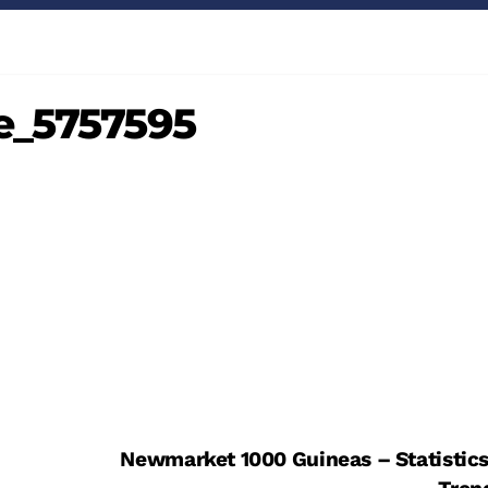
e_5757595
Newmarket 1000 Guineas – Statistic