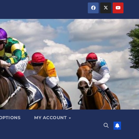
OPTIONS
MY ACCOUNT