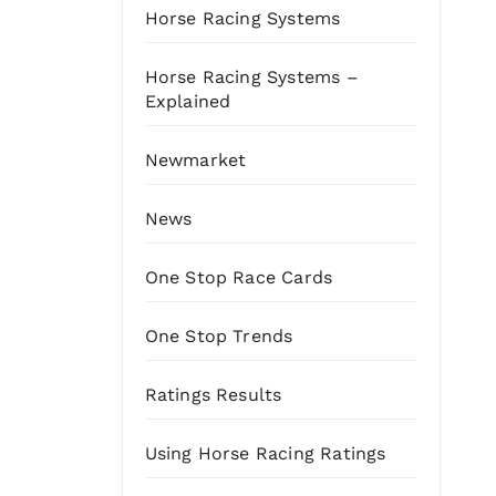
Horse Racing Systems
Horse Racing Systems –
Explained
Newmarket
News
One Stop Race Cards
One Stop Trends
Ratings Results
Using Horse Racing Ratings