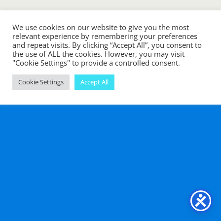
We use cookies on our website to give you the most
Back to top
relevant experience by remembering your preferences
and repeat visits. By clicking “Accept All”, you consent to
the use of ALL the cookies. However, you may visit
Mobile
Desktop
"Cookie Settings" to provide a controlled consent.
Cookie Settings
Accept All