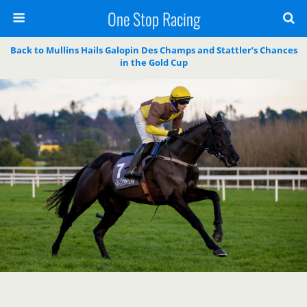
One Stop Racing
Back to Mullins Hails Galopin Des Champs and Stattler’s Chances
in the Gold Cup