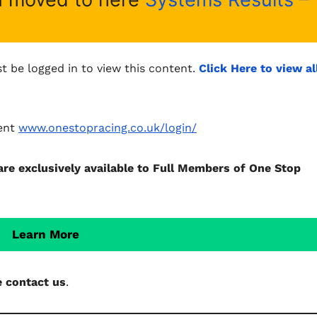
t be logged in to view this content.
Click Here to view al
tent
www.onestopracing.co.uk/login/
are exclusively available to Full Members of One Stop
Learn More
e contact us
.