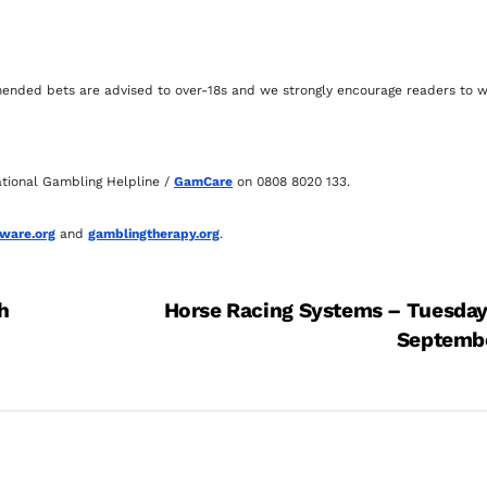
ended bets are advised to over-18s and we strongly encourage readers to 
ational Gambling Helpline /
GamCare
on 0808 8020 133.
ware.org
and
gamblingtherapy.org
.
h
Horse Racing Systems – Tuesday
Septemb