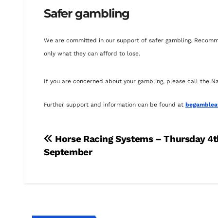
Safer gambling
We are committed in our support of safer gambling. Recomm
only what they can afford to lose.
If you are concerned about your gambling, please call the N
Further support and information can be found at
begamblea
Post
Horse Racing Systems – Thursday 4t
September
navigation