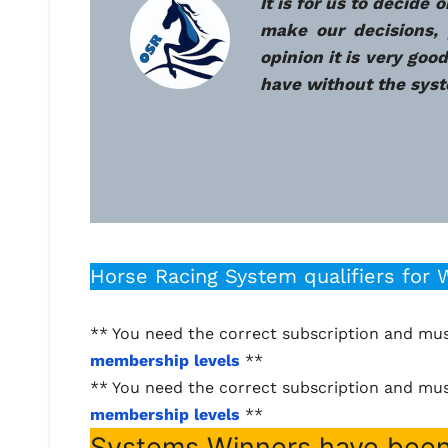
It is for us to decide
make our decisions, 
opinion it is very go
have without the syste
Horse Racing System qualifiers fo
** You need the correct subscription and mus
membership levels
**
** You need the correct subscription and mus
membership levels
**
Systems Winners have bee