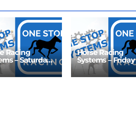
e Racing
Horse Racing
ems – Saturday
Systems – Friday
August
August