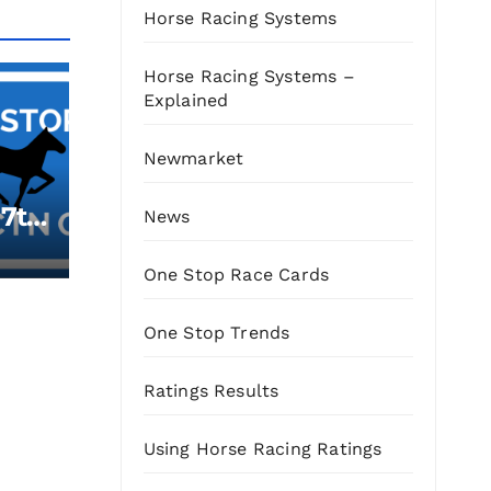
Horse Racing Systems
Horse Racing Systems –
Explained
Newmarket
 7th
News
One Stop Race Cards
One Stop Trends
Ratings Results
Using Horse Racing Ratings