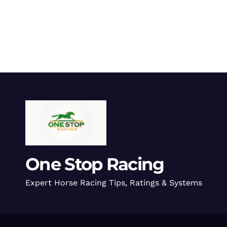
One Stop Racing
Expert Horse Racing Tips, Ratings & Systems