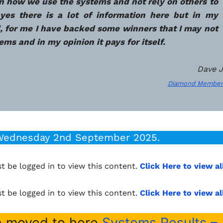
 on how we use the systems and not rely on others to
yes there is a lot of information here but in my
od, for me I have backed some winners that I may not
ms and in my opinion it pays for itself.
Dave J
Diamond Member
r Wednesday 2nd September 2025.
t be logged in to view this content.
Click Here to view al
t be logged in to view this content.
Click Here to view al
n moved to here
Systems Results –