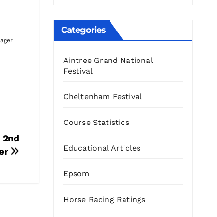
Categories
wager
Aintree Grand National
Festival
Cheltenham Festival
Course Statistics
 2nd
Educational Articles
er
Epsom
Horse Racing Ratings