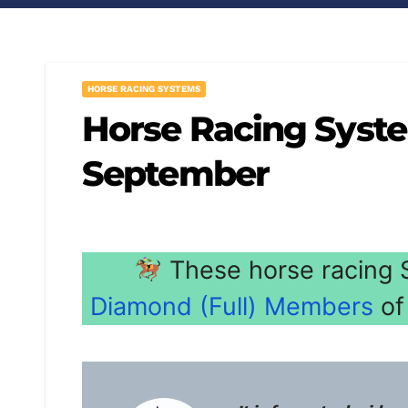
HORSE RACING SYSTEMS
Horse Racing Syst
September
These horse racing S
Diamond (Full) Members
of