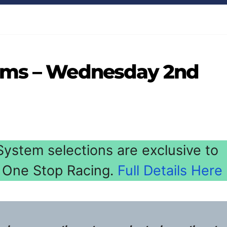
ems – Wednesday 2nd
ystem selections are exclusive to
 One Stop Racing.
Full Details Here