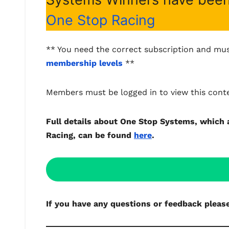
One Stop Racing
** You need the correct subscription and mus
membership levels
**
Members must be logged in to view this con
Full details about One Stop Systems, which 
Racing, can be found
here
.
If you have any questions or feedback pleas