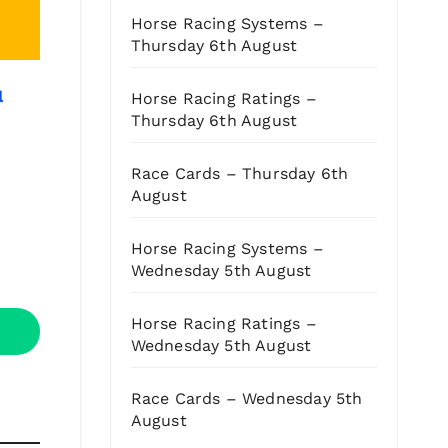
Horse Racing Systems –
Thursday 6th August
l
Horse Racing Ratings –
Thursday 6th August
Race Cards – Thursday 6th
August
Horse Racing Systems –
Wednesday 5th August
Horse Racing Ratings –
Wednesday 5th August
Race Cards – Wednesday 5th
August