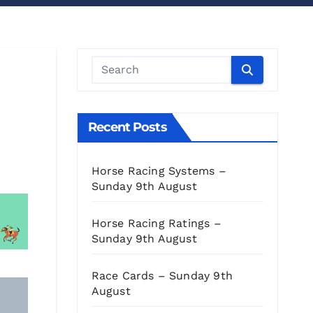
Recent Posts
Horse Racing Systems –
Sunday 9th August
Horse Racing Ratings –
Sunday 9th August
Race Cards – Sunday 9th
August