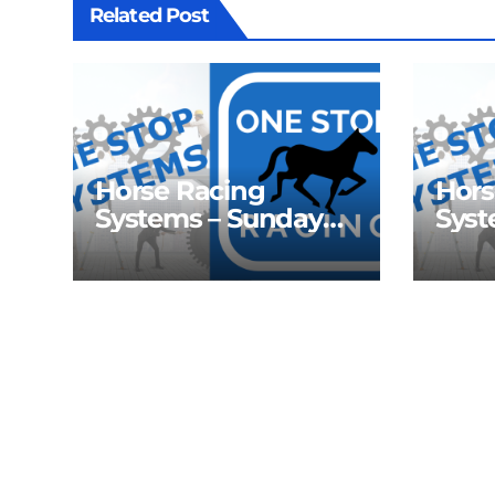
Related Post
Horse Racing
Hors
Systems – Sunday
Syst
9th August
8th 