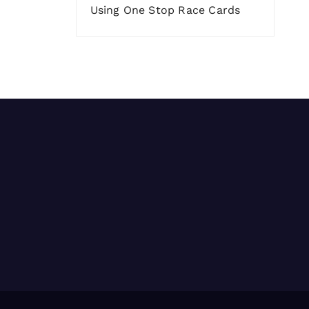
Using One Stop Race Cards