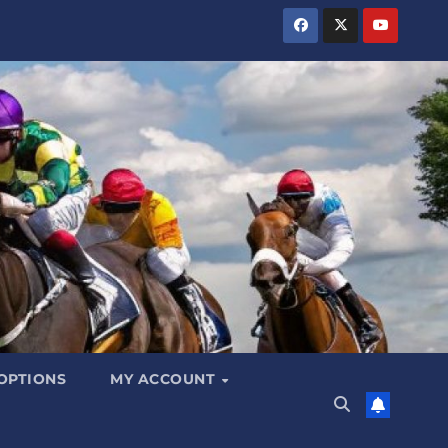
OPTIONS
MY ACCOUNT