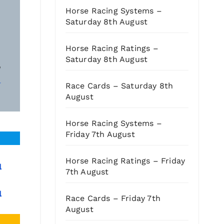
Horse Racing Systems –
Saturday 8th August
Horse Racing Ratings –
Saturday 8th August
Race Cards – Saturday 8th
August
Horse Racing Systems –
Friday 7th August
Horse Racing Ratings – Friday
l
7th August
l
Race Cards – Friday 7th
August