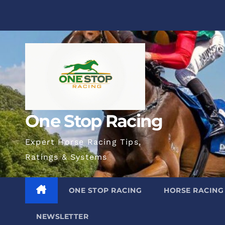
Skip
to
content
One Stop Racing
Expert Horse Racing Tips,
Ratings & Systems
ONE STOP RACING
HORSE RACING
NEWSLETTER