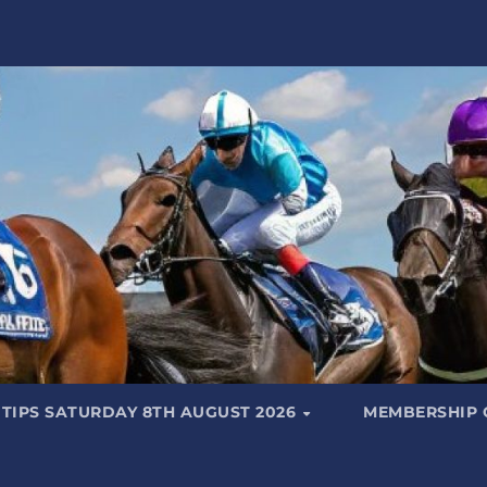
 TIPS SATURDAY 8TH AUGUST 2026
MEMBERSHIP 