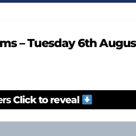
ems – Tuesday 6th Augus
ers
Click to reveal