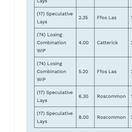
Lays
(17) Speculative
2.35
Ffos Las
Lays
(74) Losing
Combination
4.00
Catterick
WIP
(74) Losing
Combination
5.20
Ffos Las
WIP
(17) Speculative
6.30
Roscommon
Lays
(17) Speculative
8.00
Roscommon
Lays