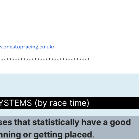
w.onestopracing.co.uk/
*********************************
STEMS (by race time)
s that statistically have a good
nning or getting placed
.