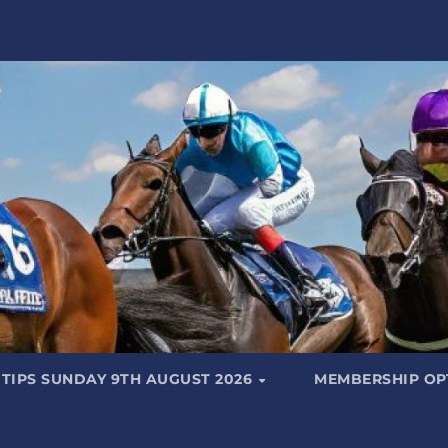
 TIPS SUNDAY 9TH AUGUST 2026
MEMBERSHIP OP