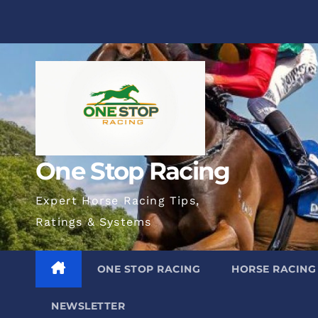
Skip
to
content
One Stop Racing
Expert Horse Racing Tips,
Ratings & Systems
ONE STOP RACING
HORSE RACING
NEWSLETTER