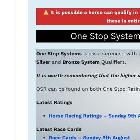
It is possible a horse can qualify 
these is enti
One Stop System
One Stop Systems
cross referenced with
Silver
and
Bronze System
Qualifiers.
It is worth remembering that the higher up
OSR can be found on both One Stop Ratin
Latest Ratings
Horse Racing Ratings – Sunday 9th 
Latest Race Cards
Race Cards – Sunday 9th August