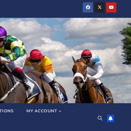
TIONS
MY ACCOUNT