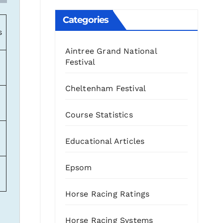
Categories
s
Aintree Grand National
Festival
Cheltenham Festival
Course Statistics
Educational Articles
Epsom
Horse Racing Ratings
Horse Racing Systems