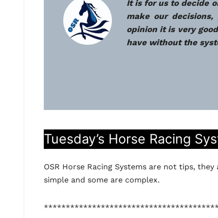
It is for us to decide
make our decisions, 
opinion it is very go
have without the syste
Tuesday’s Horse Racing Syst
OSR Horse Racing Systems are not tips, they 
simple and some are complex.
***************************************