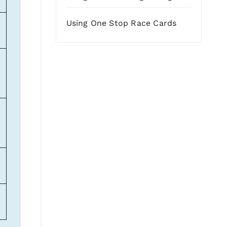
Using One Stop Race Cards