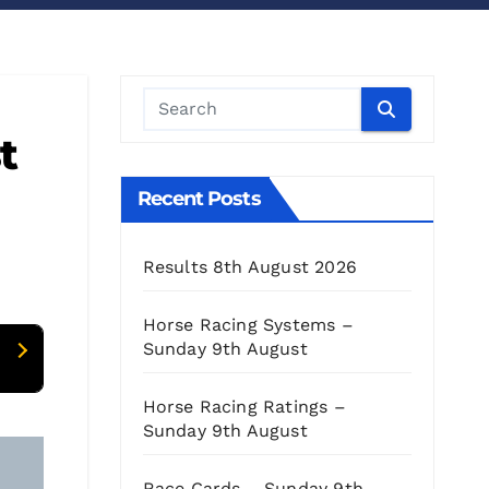
t
Recent Posts
Results 8th August 2026
Horse Racing Systems –
Sunday 9th August
Horse Racing Ratings –
Sunday 9th August
Race Cards – Sunday 9th