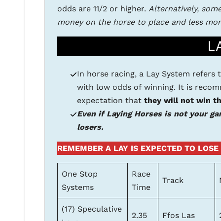
odds are 11/2 or higher.
Alternatively, som
money on the horse to place and less mon
L
In horse racing, a Lay System refers 
with low odds of winning. It is reco
expectation that
they will not win t
Even if Laying Horses is not your ga
losers.
REMEMBER A LAY IS EXPECTED TO LOSE
One Stop
Race
Track
Systems
Time
(17) Speculative
2.35
Ffos Las