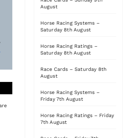
August
Horse Racing Systems –
Saturday 8th August
Horse Racing Ratings –
Saturday 8th August
Race Cards – Saturday 8th
August
Horse Racing Systems –
Friday 7th August
are
Horse Racing Ratings – Friday
7th August