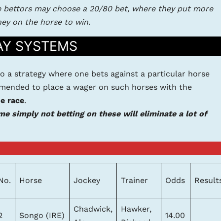
e bettors may choose a 20/80 bet, where they put more
ey on the horse to win
.
AY SYSTEMS
to a strategy where one bets against a particular horse
mmended to place a wager on such horses with the
he race
.
me simply not betting on these will eliminate a lot of
No.
Horse
Jockey
Trainer
Odds
Result
Chadwick,
Hawker,
2
Songo (IRE)
14.00