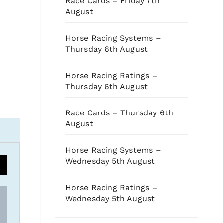
Race Cards – Friday 7th
August
Horse Racing Systems –
Thursday 6th August
Horse Racing Ratings –
Thursday 6th August
Race Cards – Thursday 6th
August
Horse Racing Systems –
Wednesday 5th August
Horse Racing Ratings –
Wednesday 5th August