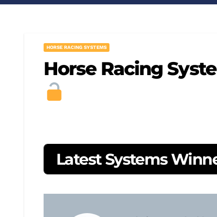
HORSE RACING SYSTEMS
Horse Racing Syst
Latest Systems Winn