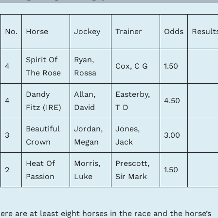
No.
Horse
Jockey
Trainer
Odds
Result
Spirit Of
Ryan,
4
Cox, C G
1.50
The Rose
Rossa
Dandy
Allan,
Easterby,
4
4.50
Fitz (IRE)
David
T D
Beautiful
Jordan,
Jones,
3
3.00
Crown
Megan
Jack
Heat Of
Morris,
Prescott,
2
1.50
Passion
Luke
Sir Mark
re are at least eight horses in the race and the horse’s