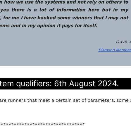
 on how we use the systems and not rely on others to
yes there is a lot of information here but in my
od, for me I have backed some winners that I may not
ms and in my opinion it pays for itself.
Dave J
Diamond Member
em qualifiers: 6th August 2024.
are runners that meet a certain set of parameters, some 
*********************************