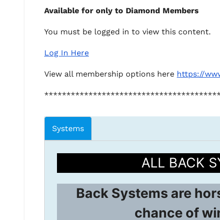
Available for only to Diamond Members
You must be logged in to view this content.
Log In Here
View all membership options here
https://ww
***************************************
Systems
ALL BACK SY
Back Systems are horse
chance of wi