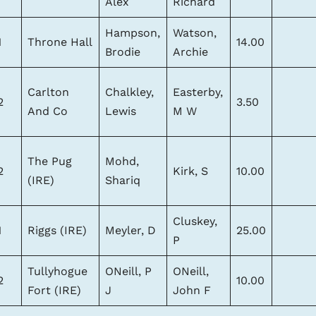
Alex
Richard
Hampson,
Watson,
1
Throne Hall
14.00
Brodie
Archie
Carlton
Chalkley,
Easterby,
2
3.50
And Co
Lewis
M W
The Pug
Mohd,
2
Kirk, S
10.00
(IRE)
Shariq
Cluskey,
1
Riggs (IRE)
Meyler, D
25.00
P
Tullyhogue
ONeill, P
ONeill,
2
10.00
Fort (IRE)
J
John F