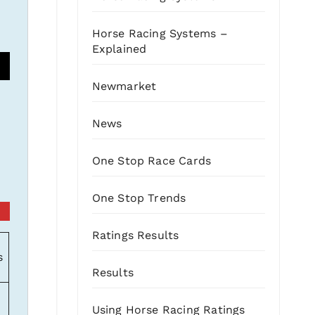
Horse Racing Systems –
Explained
Newmarket
News
One Stop Race Cards
One Stop Trends
Ratings Results
s
Results
Using Horse Racing Ratings