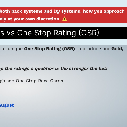
in both back systems and lay systems, how you approach
rely at your own discretion.
s vs One Stop Rating (OSR)
 our unique
One Stop Rating (OSR)
to produce our
Gold,
 the ratings a qualifier is the stronger the bet!
gs and One Stop Race Cards.
August