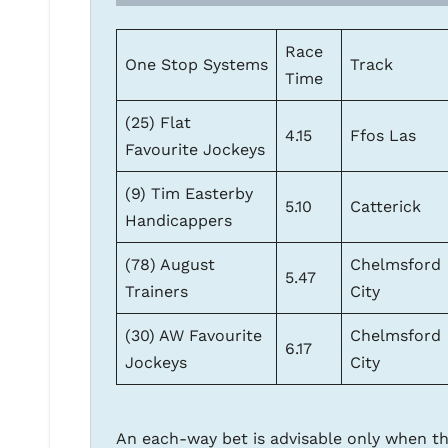
Race
One Stop Systems
Track
Time
(25) Flat
4.15
Ffos Las
Favourite Jockeys
(9) Tim Easterby
5.10
Catterick
Handicappers
(78) August
Chelmsford
5.47
Trainers
City
(30) AW Favourite
Chelmsford
6.17
Jockeys
City
An each-way bet is advisable only when the