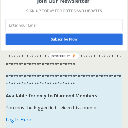
Join Our Newsletter
Available for only to Diamond Members
SIGN UP TODAY FOR OFFERS AND UPDATES
You must be logged in to view this content.
Log In Here
View all membership options here
Subscribe Now
https://www.onestopracing.co.uk/
*********************************************
POWERED BY
***************************
*********************************************
***************************
Available for only to Diamond Members
You must be logged in to view this content.
Log In Here