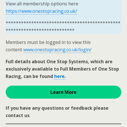
View all membership options here
https://www.onestopracing.co.uk/
*********************************************
***************************
Members must be logged in to view this
content
www.onestopracing.co.uk/login/
Full details about One Stop Systems, which are
exclusively available to Full Members of One Stop
Racing, can be found
here
.
Learn More
If you have any questions or feedback please
contact us
.