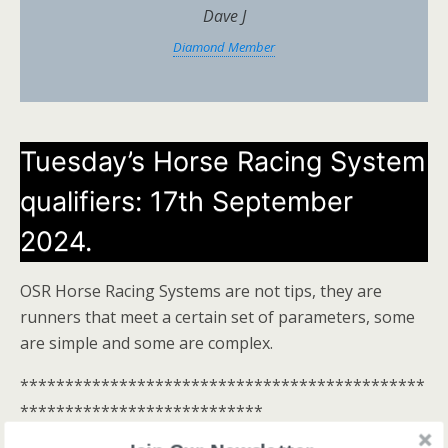
Dave J
Diamond Member
Tuesday’s Horse Racing System
qualifiers: 17th September
2024.
OSR Horse Racing Systems are not tips, they are
runners that meet a certain set of parameters, some
are simple and some are complex.
*********************************************
***************************