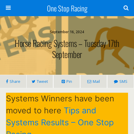
One Stop Racing
September 16, 2024
Horse Racing Systems – Tuesday 17th
September
Share
Tweet
Pin
Mail
SMS
Systems Winners have been
moved to here
Tips and
Systems Results – One Stop