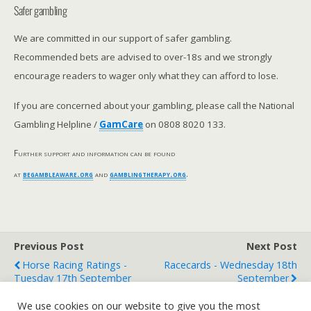
Safer gambling
We are committed in our support of safer gambling.
Recommended bets are advised to over-18s and we strongly
encourage readers to wager only what they can afford to lose.
If you are concerned about your gambling, please call the National
Gambling Helpline /
GamCare
on 0808 8020 133.
Further support and information can be found
at
begambleaware.org
and
gamblingtherapy.org
.
Previous Post
Next Post
Horse Racing Ratings -
Racecards - Wednesday 18th
Tuesday 17th September
September
We use cookies on our website to give you the most