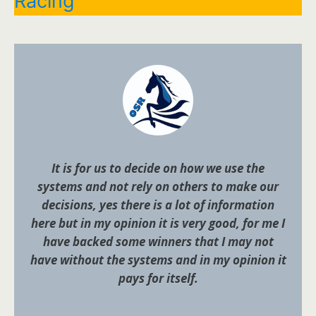
Racing
It is for us to decide on how we use the
systems and not rely on others to make our
decisions, yes there is a lot of information
here but in my opinion it is very good, for me I
have backed some winners that I may not
have without the systems and in my opinion it
pays for itself.