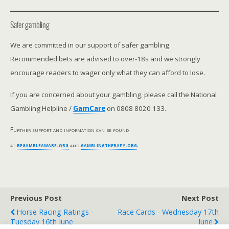
Safer gambling
We are committed in our support of safer gambling.
Recommended bets are advised to over-18s and we strongly
encourage readers to wager only what they can afford to lose.
If you are concerned about your gambling, please call the National
Gambling Helpline /
GamCare
on 0808 8020 133.
Further support and information can be found
at
begambleaware.org
and
gamblingtherapy.org
.
Previous Post
Next Post
Horse Racing Ratings -
Race Cards - Wednesday 17th
Tuesday 16th June
June