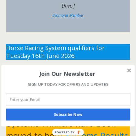
Dave J
Diamond Member
Horse Racing System qualifiers for
Tuesday 16th June 2026.
** You need the correct subscription and must be
Join Our Newsletter
logged in to view this content.
Click Here to view all
SIGN UP TODAY FOR OFFERS AND UPDATES
membership levels
**
** You need the correct subscription and must be
logged in to view this content.
Click Here to view all
membership levels
**
Subscribe Now
Systems Winners have been
POWERED BY
moved to here
Systems Results