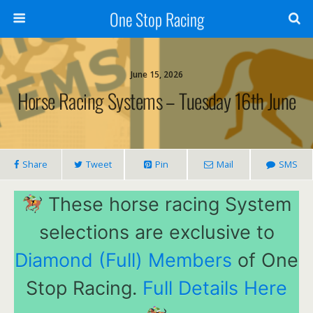
One Stop Racing
June 15, 2026
Horse Racing Systems – Tuesday 16th June
Share
Tweet
Pin
Mail
SMS
These horse racing System
selections are exclusive to
Diamond (Full) Members
of One
Stop Racing.
Full Details Here