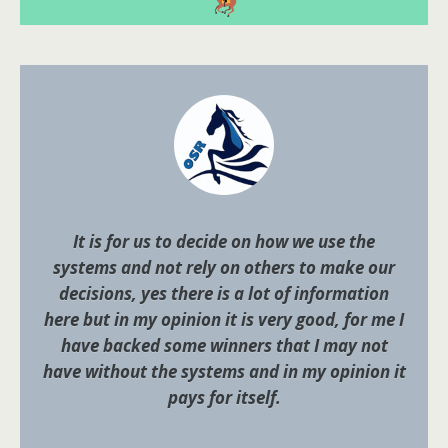
It is for us to decide on how we use the
systems and not rely on others to make our
decisions, yes there is a lot of information
here but in my opinion it is very good, for me I
have backed some winners that I may not
have without the systems and in my opinion it
pays for itself.