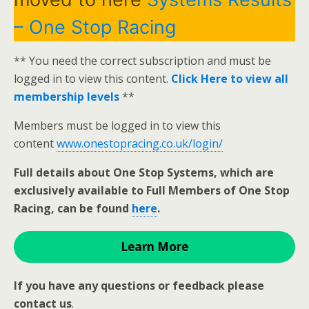
– One Stop Racing
** You need the correct subscription and must be
logged in to view this content.
Click Here to view all
membership levels
**
Members must be logged in to view this
content
www.onestopracing.co.uk/login/
Full details about One Stop Systems, which are
exclusively available to Full Members of One Stop
Racing, can be found
here
.
Learn More
If you have any questions or feedback please
contact us
.