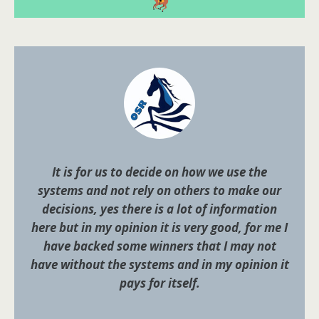
It is for us to decide on how we use the
systems and not rely on others to make our
decisions, yes there is a lot of information
here but in my opinion it is very good, for me I
have backed some winners that I may not
have without the systems and in my opinion it
pays for itself.