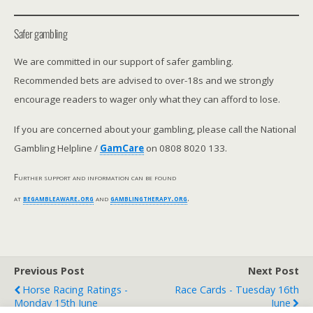
Safer gambling
We are committed in our support of safer gambling.
Recommended bets are advised to over-18s and we strongly
encourage readers to wager only what they can afford to lose.
If you are concerned about your gambling, please call the National
Gambling Helpline /
GamCare
on 0808 8020 133.
Further support and information can be found
at
begambleaware.org
and
gamblingtherapy.org
.
Previous Post
Next Post
Horse Racing Ratings -
Race Cards - Tuesday 16th
Monday 15th June
June