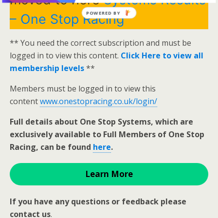
POWERED BY
– One Stop Racing
** You need the correct subscription and must be
logged in to view this content.
Click Here to view all
membership levels
**
Members must be logged in to view this
content
www.onestopracing.co.uk/login/
Full details about One Stop Systems, which are
exclusively available to Full Members of One Stop
Racing, can be found
here
.
Learn More
If you have any questions or feedback please
contact us
.