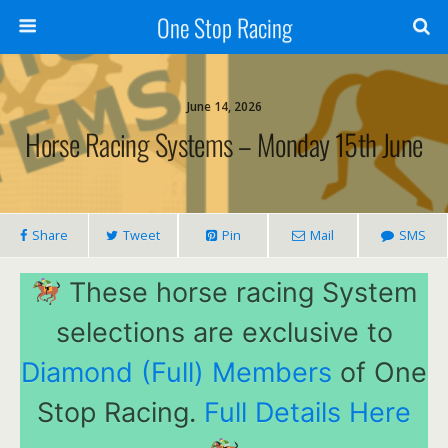
One Stop Racing
June 14, 2026
Horse Racing Systems – Monday 15th June
Share
Tweet
Pin
Mail
SMS
These horse racing System
selections are exclusive to
Diamond (Full) Members
of One
Stop Racing.
Full Details Here