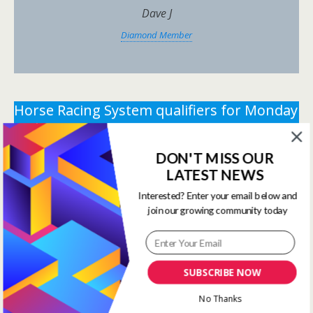
Dave J
Diamond Member
Horse Racing System qualifiers for Monday
15th June 2026.
DON'T MISS OUR
** You need the correct subscription and must be
LATEST NEWS
logged in to view this content.
Click Here to view all
membership levels
**
Interested? Enter your email below and
join our growing community today
** You need the correct subscription and must be
logged in to view this content.
Click Here to view all
membership levels
**
SUBSCRIBE NOW
Systems Winners have been
No Thanks
moved to here
Systems Results