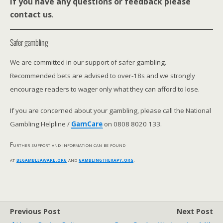
If you have any questions or feedback please
contact us
.
Safer gambling
We are committed in our support of safer gambling.
Recommended bets are advised to over-18s and we strongly
encourage readers to wager only what they can afford to lose.
If you are concerned about your gambling, please call the National
Gambling Helpline /
GamCare
on 0808 8020 133.
Further support and information can be found
at
begambleaware.org
and
gamblingtherapy.org
.
Previous Post
Next Post