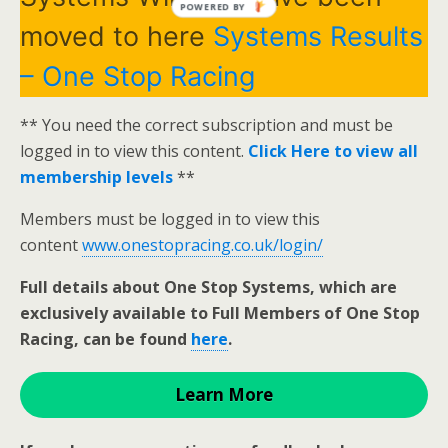
POWERED BY
moved to here
Systems Results
– One Stop Racing
** You need the correct subscription and must be
logged in to view this content.
Click Here to view all
membership levels
**
Members must be logged in to view this
content
www.onestopracing.co.uk/login/
Full details about One Stop Systems, which are
exclusively available to Full Members of One Stop
Racing, can be found
here
.
Learn More