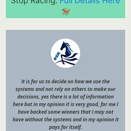
Stop Racing.
Full Details Here
It is for us to decide on how we use the
systems and not rely on others to make our
decisions, yes there is a lot of information
here but in my opinion it is very good, for me I
have backed some winners that I may not
have without the systems and in my opinion it
pays for itself.