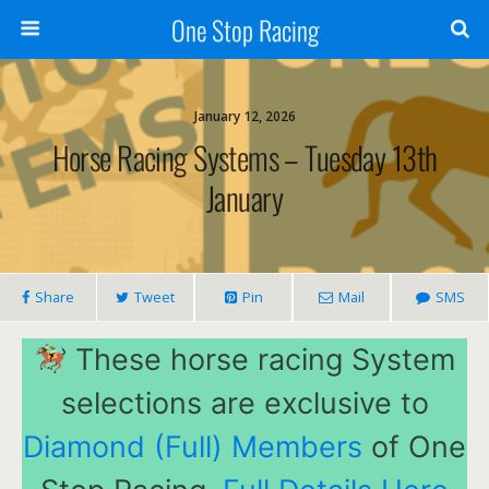
One Stop Racing
January 12, 2026
Horse Racing Systems – Tuesday 13th
January
Share
Tweet
Pin
Mail
SMS
These horse racing System
selections are exclusive to
Diamond (Full) Members
of One