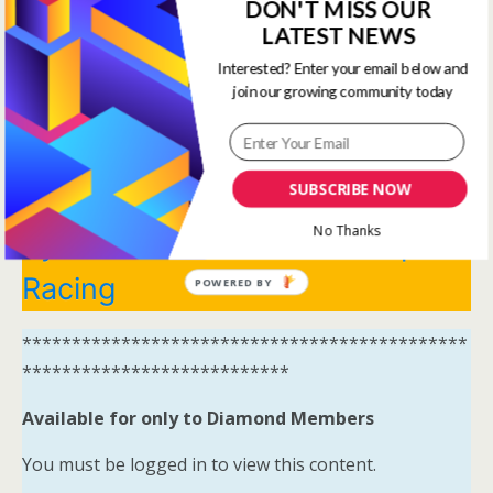
View all membership options here
DON'T MISS OUR
https://www.onestopracing.co.uk/
LATEST NEWS
Interested? Enter your email below and
*********************************************
join our growing community today
***************************
Systems Winners have been
SUBSCRIBE NOW
moved to here
Tips and
No Thanks
Systems Results – One Stop
Racing
POWERED BY
*********************************************
***************************
Available for only to Diamond Members
You must be logged in to view this content.