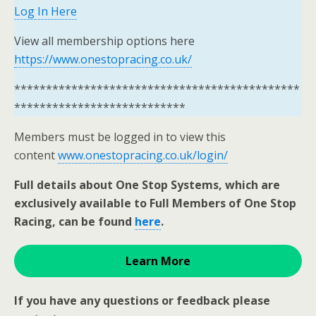
Log In Here
View all membership options here
https://www.onestopracing.co.uk/
*********************************************
***************************
Members must be logged in to view this
content
www.onestopracing.co.uk/login/
Full details about One Stop Systems, which are
exclusively available to Full Members of One Stop
Racing, can be found
here
.
Learn More
If you have any questions or feedback please