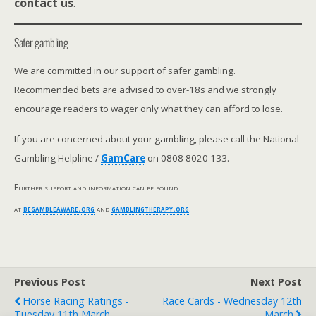
contact us
.
Safer gambling
We are committed in our support of safer gambling.
Recommended bets are advised to over-18s and we strongly
encourage readers to wager only what they can afford to lose.
If you are concerned about your gambling, please call the National
Gambling Helpline /
GamCare
on 0808 8020 133.
Further support and information can be found
at
begambleaware.org
and
gamblingtherapy.org
.
Previous Post
Next Post
Horse Racing Ratings -
Race Cards - Wednesday 12th
Tuesday 11th March
March