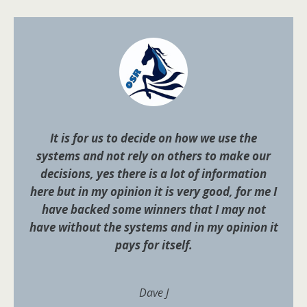
It is for us to decide on how we use the
systems and not rely on others to make our
decisions, yes there is a lot of information
here but in my opinion it is very good, for me I
have backed some winners that I may not
have without the systems and in my opinion it
pays for itself.
Dave J