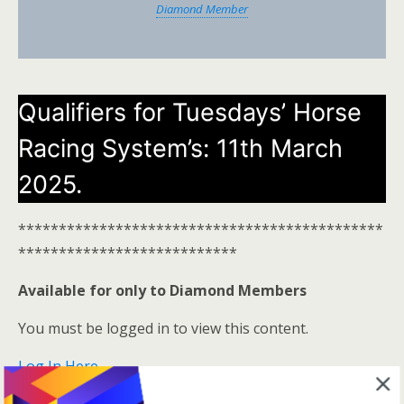
Diamond Member
Qualifiers for Tuesdays’ Horse
Racing System’s: 11th March
2025.
*********************************************
***************************
Available for only to Diamond Members
You must be logged in to view this content.
Log In Here