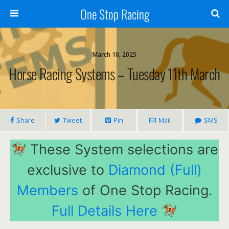
One Stop Racing
March 10, 2025
Horse Racing Systems – Tuesday 11th March
Share
Tweet
Pin
Mail
SMS
These System selections are
exclusive to
Diamond (Full)
Members
of One Stop Racing.
Full Details Here