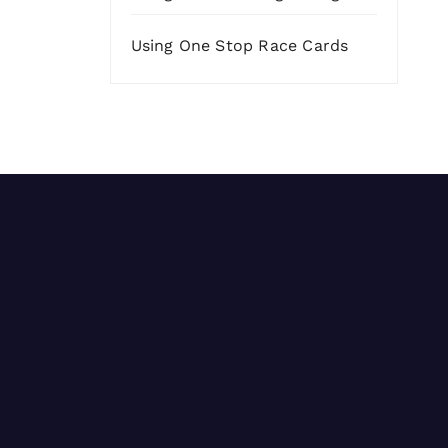
Using One Stop Race Cards