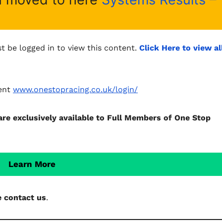
t be logged in to view this content.
Click Here to view al
tent
www.onestopracing.co.uk/login/
are exclusively available to Full Members of One Stop
Learn More
e contact us
.