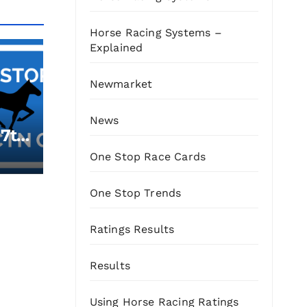
Horse Racing Systems –
Explained
Newmarket
News
 7th
One Stop Race Cards
One Stop Trends
Ratings Results
Results
Using Horse Racing Ratings