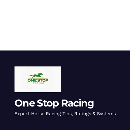
One Stop Racing
Expert Horse Racing Tips, Ratings & Systems