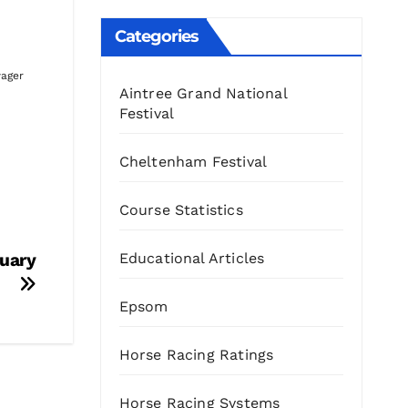
Categories
wager
Aintree Grand National
Festival
Cheltenham Festival
Course Statistics
Educational Articles
uary
Epsom
Horse Racing Ratings
Horse Racing Systems