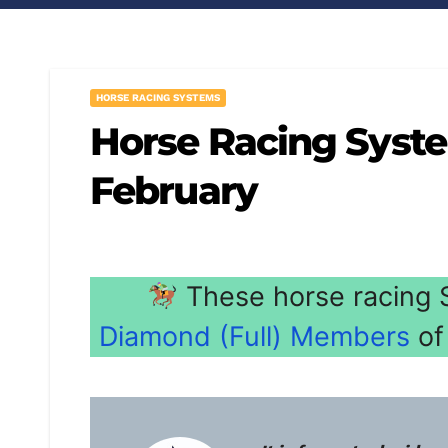
HORSE RACING SYSTEMS
Horse Racing Syste
February
These horse racing S
Diamond (Full) Members
of