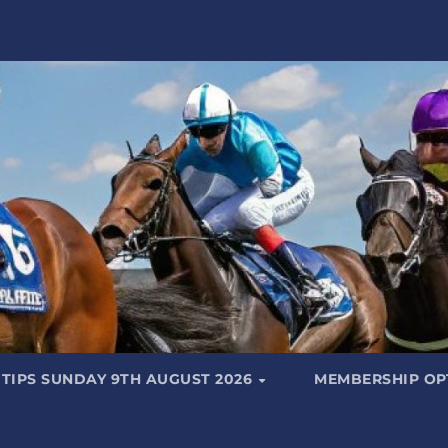
 TIPS SUNDAY 9TH AUGUST 2026
MEMBERSHIP OP