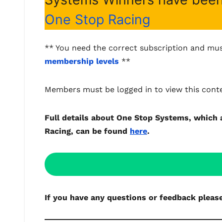
One Stop Racing
** You need the correct subscription and mus
membership levels
**
Members must be logged in to view this con
Full details about One Stop Systems, which 
Racing, can be found
here
.
If you have any questions or feedback pleas