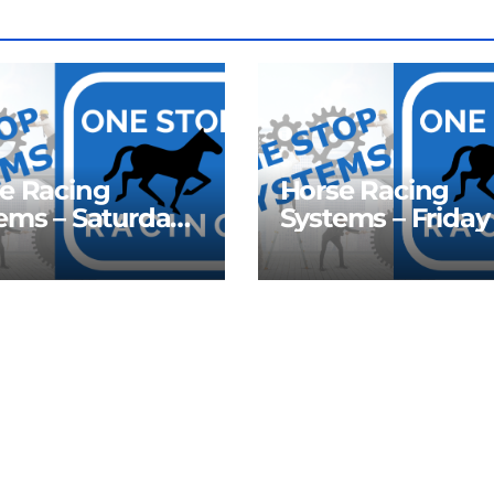
e Racing
Horse Racing
ems – Saturday
Systems – Friday
August
August