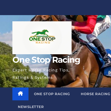
Skip
to
content
One Stop Racing
Expert Horse Racing Tips,
Ratings & Systems
ONE STOP RACING
HORSE RACING
NEWSLETTER