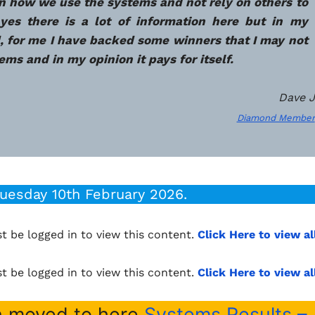
 on how we use the systems and not rely on others to
yes there is a lot of information here but in my
od, for me I have backed some winners that I may not
ms and in my opinion it pays for itself.
Dave J
Diamond Member
Tuesday 10th February 2026.
t be logged in to view this content.
Click Here to view al
t be logged in to view this content.
Click Here to view al
n moved to here
Systems Results –