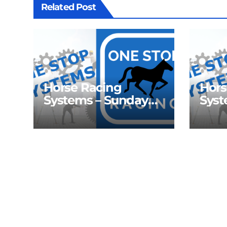
Related Post
Horse Racing
Hors
Systems – Sunday
Syst
9th August
8th 