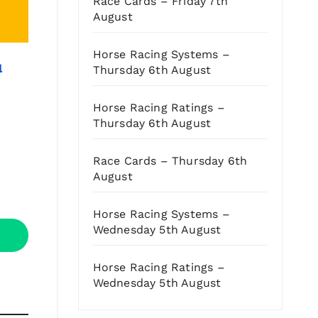
Race Cards – Friday 7th
August
Horse Racing Systems –
l
Thursday 6th August
Horse Racing Ratings –
Thursday 6th August
Race Cards – Thursday 6th
August
Horse Racing Systems –
Wednesday 5th August
Horse Racing Ratings –
Wednesday 5th August