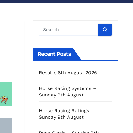
Recent Posts
Results 8th August 2026
Horse Racing Systems –
Sunday 9th August
Horse Racing Ratings –
Sunday 9th August
Race Cards – Sunday 9th