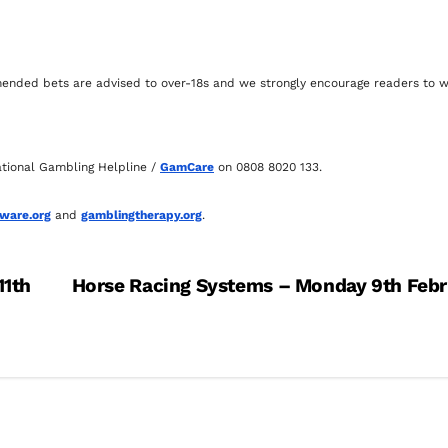
ended bets are advised to over-18s and we strongly encourage readers to 
ational Gambling Helpline /
GamCare
on 0808 8020 133.
ware.org
and
gamblingtherapy.org
.
11th
Horse Racing Systems – Monday 9th Febr