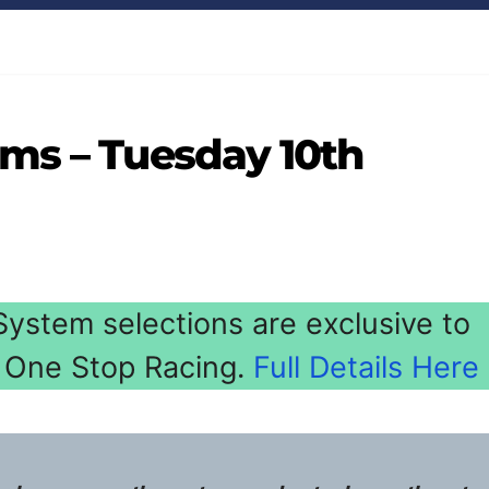
ms – Tuesday 10th
ystem selections are exclusive to
 One Stop Racing.
Full Details Here