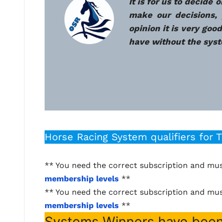
It is for us to decide
make our decisions, 
opinion it is very go
have without the syste
Horse Racing System qualifiers for 
** You need the correct subscription and mus
membership levels
**
** You need the correct subscription and mus
membership levels
**
Systems Winners have bee