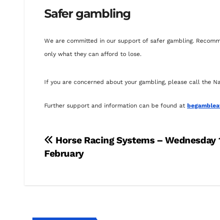
Safer gambling
We are committed in our support of safer gambling. Recomm
only what they can afford to lose.
If you are concerned about your gambling, please call the N
Further support and information can be found at
begamblea
Post
Horse Racing Systems – Wednesday 
February
navigation