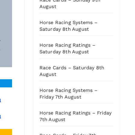
August
Horse Racing Systems –
Saturday 8th August
Horse Racing Ratings –
Saturday 8th August
Race Cards – Saturday 8th
August
Horse Racing Systems –
Friday 7th August
l
Horse Racing Ratings – Friday
l
7th August