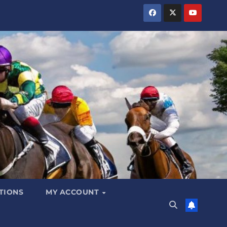
TIONS
MY ACCOUNT