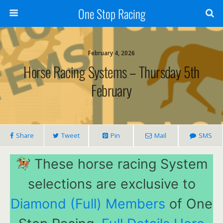
One Stop Racing
February 4, 2026
Horse Racing Systems – Thursday 5th
February
Share
Tweet
Pin
Mail
SMS
These horse racing System
selections are exclusive to
Diamond (Full) Members
of One