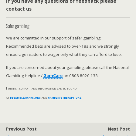
If you have any questions or feedback please
contact us
.
Safer gambling
We are committed in our support of safer gambling.
Recommended bets are advised to over-18s and we strongly
encourage readers to wager only what they can afford to lose.
If you are concerned about your gambling, please call the National
Gambling Helpline /
GamCare
on 0808 8020 133.
Further support and information can be found
at
begambleaware.org
and
gamblingtherapy.org
.
Previous Post
Next Post