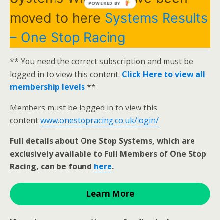
POWERED BY
moved to here
Systems Results
– One Stop Racing
** You need the correct subscription and must be
logged in to view this content.
Click Here to view all
membership levels
**
Members must be logged in to view this
content
www.onestopracing.co.uk/login/
Full details about One Stop Systems, which are
exclusively available to Full Members of One Stop
Racing, can be found
here
.
Learn More