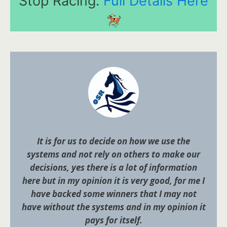
Stop Racing.
Full Details Here
It is for us to decide on how we use the
systems and not rely on others to make our
decisions, yes there is a lot of information
here but in my opinion it is very good, for me I
have backed some winners that I may not
have without the systems and in my opinion it
pays for itself.