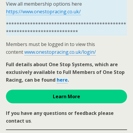
View all membership options here
https://www.onestopracing.co.uk/
*********************************************
***************************
Members must be logged in to view this
content
www.onestopracing.co.uk/login/
Full details about One Stop Systems, which are
exclusively available to Full Members of One Stop
Racing, can be found
here
.
Learn More
If you have any questions or feedback please
contact us
.