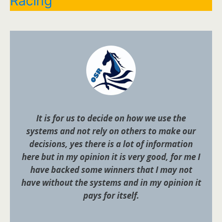
Racing
It is for us to decide on how we use the
systems and not rely on others to make our
decisions, yes there is a lot of information
here but in my opinion it is very good, for me I
have backed some winners that I may not
have without the systems and in my opinion it
pays for itself.