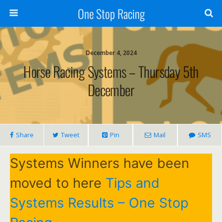
One Stop Racing
December 4, 2024
Horse Racing Systems – Thursday 5th
December
Share
Tweet
Pin
Mail
SMS
Systems Winners have been
moved to here
Tips and
Systems Results – One Stop