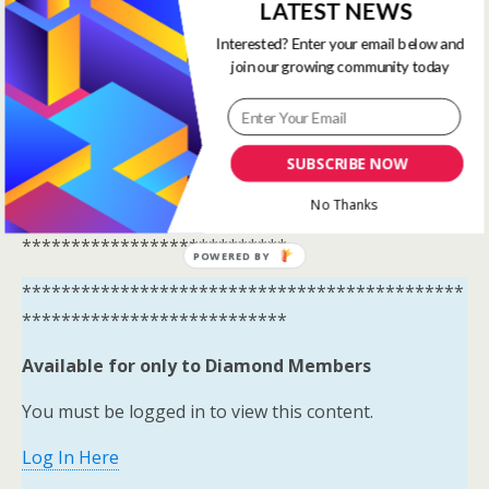
Available for only to Diamond Members
LATEST NEWS
Interested? Enter your email below and
You must be logged in to view this content.
join our growing community today
Log In Here
View all membership options here
SUBSCRIBE NOW
https://www.onestopracing.co.uk/
No Thanks
*********************************************
***************************
POWERED BY
*********************************************
***************************
Available for only to Diamond Members
You must be logged in to view this content.
Log In Here