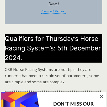
Dave J
Diamond Member
Qualifiers for Thursday’s Horse
Racing System’s: 5th December
2024.
OSR Horse Racing Systems are not tips, they are
runners that meet a certain set of parameters, some
are simple and some are complex.
*********************************************
***************************
DON'T MISS OUR