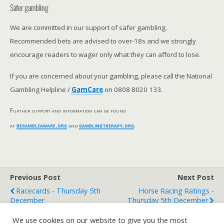
Safer gambling
We are committed in our support of safer gambling.
Recommended bets are advised to over-18s and we strongly
encourage readers to wager only what they can afford to lose.
If you are concerned about your gambling, please call the National
Gambling Helpline /
GamCare
on 0808 8020 133.
Further support and information can be found
at
begambleaware.org
and
gamblingtherapy.org
.
Previous Post
Next Post
Racecards - Thursday 5th
Horse Racing Ratings -
December
Thursday 5th December
We use cookies on our website to give you the most