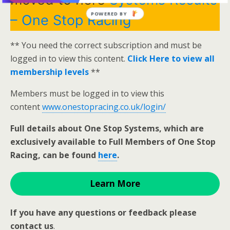
POWERED BY
– One Stop Racing
** You need the correct subscription and must be
logged in to view this content.
Click Here to view all
membership levels
**
Members must be logged in to view this
content
www.onestopracing.co.uk/login/
Full details about One Stop Systems, which are
exclusively available to Full Members of One Stop
Racing, can be found
here
.
Learn More
If you have any questions or feedback please
contact us
.