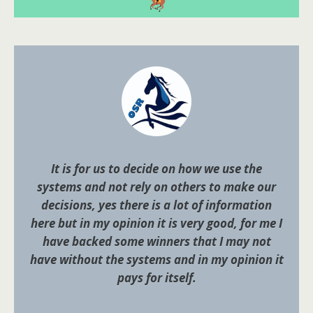
It is for us to decide on how we use the
systems and not rely on others to make our
decisions, yes there is a lot of information
here but in my opinion it is very good, for me I
have backed some winners that I may not
have without the systems and in my opinion it
pays for itself.