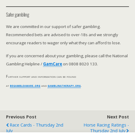
Safer gambling
We are committed in our support of safer gambling.
Recommended bets are advised to over-18s and we strongly
encourage readers to wager only what they can afford to lose.
If you are concerned about your gambling, please call the National
Gambling Helpline /
GamCare
on 0808 8020 133.
Further support and information can be found
at
begambleaware.org
and
gamblingtherapy.org
.
Previous Post
Next Post
Race Cards - Thursday 2nd
Horse Racing Ratings -
July
Thursday 2nd July