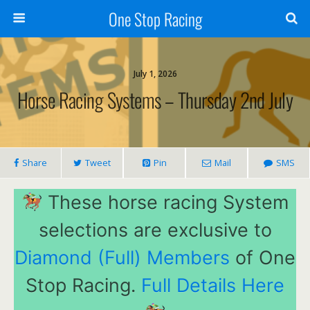
One Stop Racing
July 1, 2026
Horse Racing Systems – Thursday 2nd July
Share
Tweet
Pin
Mail
SMS
These horse racing System
selections are exclusive to
Diamond (Full) Members
of One
Stop Racing.
Full Details Here