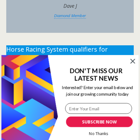
Dave J
Diamond Member
Horse Racing System qualifiers for
Thursday 2nd July 2026.
DON'T MISS OUR
** You need the correct subscription and must be
LATEST NEWS
logged in to view this content.
Click Here to view all
membership levels
**
Interested? Enter your email below and
join our growing community today
** You need the correct subscription and must be
logged in to view this content.
Click Here to view all
membership levels
**
SUBSCRIBE NOW
Systems Winners have been
No Thanks
moved to here
Systems Results