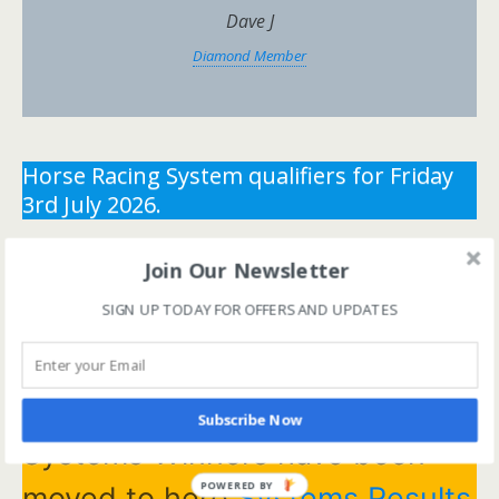
Dave J
Diamond Member
Horse Racing System qualifiers for Friday
3rd July 2026.
** You need the correct subscription and must be
Join Our Newsletter
logged in to view this content.
Click Here to view all
SIGN UP TODAY FOR OFFERS AND UPDATES
membership levels
**
** You need the correct subscription and must be
logged in to view this content.
Click Here to view all
membership levels
**
Subscribe Now
Systems Winners have been
POWERED BY
moved to here
Systems Results