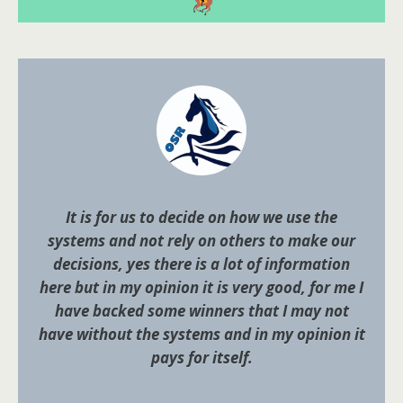
It is for us to decide on how we use the
systems and not rely on others to make our
decisions, yes there is a lot of information
here but in my opinion it is very good, for me I
have backed some winners that I may not
have without the systems and in my opinion it
pays for itself.