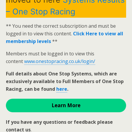
– One Stop Racing
** You need the correct subscription and must be
logged in to view this content.
Click Here to view all
membership levels
**
Members must be logged in to view this
content
www.onestopracing.co.uk/login/
Full details about One Stop Systems, which are
exclusively available to Full Members of One Stop
Racing, can be found
here
.
Learn More
If you have any questions or feedback please
contact us
.