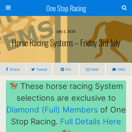
One Stop Racing
July 2, 2026
Horse Racing Systems – Friday 3rd July
Share
Tweet
Pin
Mail
SMS
These horse racing System
selections are exclusive to
Diamond (Full) Members
of One
Stop Racing.
Full Details Here