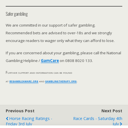
Safer gambling
We are committed in our support of safer gambling.
Recommended bets are advised to over-18s and we strongly
encourage readers to wager only what they can afford to lose.
If you are concerned about your gambling, please call the National
Gambling Helpline /
GamCare
on 0808 8020 133.
Further support and information can be found
at
begambleaware.org
and
gamblingtherapy.org
.
Previous Post
Next Post
Horse Racing Ratings -
Race Cards - Saturday 4th
Friday 3rd July
July