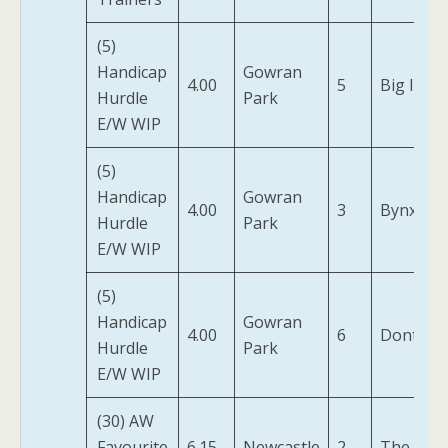
(5)
Handicap
Gowran
4.00
5
Big Islan
Hurdle
Park
E/W WIP
(5)
Handicap
Gowran
4.00
3
Bynx (IRE
Hurdle
Park
E/W WIP
(5)
Handicap
Gowran
4.00
6
Dont Tal
Hurdle
Park
E/W WIP
(30) AW
Favourite
6.15
Newcastle
2
The Gay 