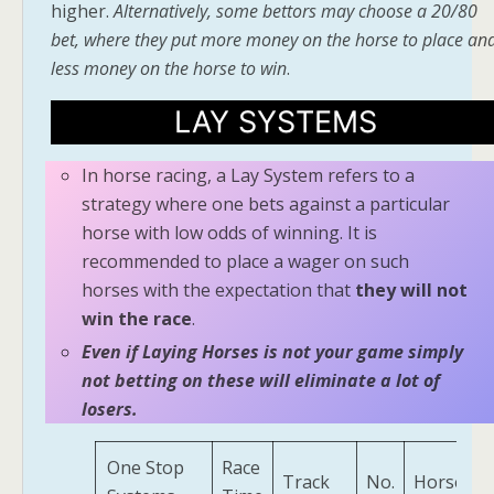
higher.
Alternatively, some bettors may choose a 20/80
bet, where they put more money on the horse to place an
less money on the horse to win
.
LAY SYSTEMS
In horse racing, a Lay System refers to a
strategy where one bets against a particular
horse with low odds of winning. It is
recommended to place a wager on such
horses with the expectation that
they will not
win the race
.
Even if Laying Horses is not your game simply
not betting on these will eliminate a lot of
losers.
One Stop
Race
Track
No.
Horse