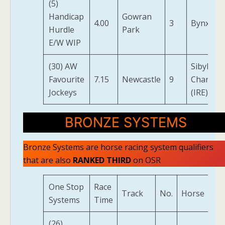
(5)
Handicap
Gowran
4.00
3
Bynx (IRE
Hurdle
Park
E/W WIP
(30) AW
Sibyl
Favourite
7.15
Newcastle
9
Charm
Jockeys
(IRE)
BRONZE SYSTEMS
Bronze Systems are horse racing system qualifiers
that are also
RANKED THIRD
on OSR
One Stop
Race
Track
No.
Horse
Systems
Time
(26)