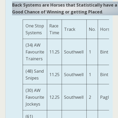
Back Systems are Horses that Statistically have a
Good Chance of Winning or getting Placed
.
One Stop
Race
Track
No.
Horse
Systems
Time
(34) AW
Favourite
11.25
Southwell
1
Bint Hav
Trainers
(48) Sand
11.25
Southwell
1
Bint Hav
Snipes
(30) AW
Favourite
12.25
Southwell
2
Pagliacci 
Jockeys
(61)