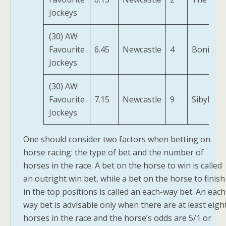
Jockeys
(30) AW
Favourite
6.45
Newcastle
4
Bonito C
Jockeys
(30) AW
Favourite
7.15
Newcastle
9
Sibyl Cha
Jockeys
One should consider two factors when betting on
horse racing: the type of bet and the number of
horses in the race. A bet on the horse to win is called
an outright win bet, while a bet on the horse to finish
in the top positions is called an each-way bet. An each
way bet is advisable only when there are at least eigh
horses in the race and the horse’s odds are 5/1 or