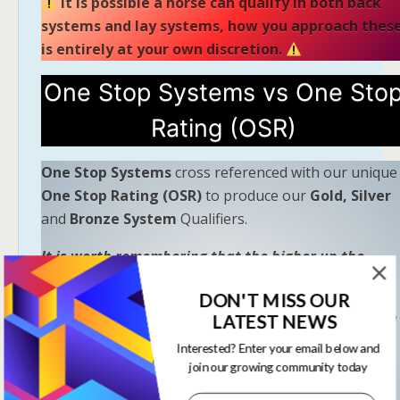
It is possible a horse can qualify in both back
systems and lay systems, how you approach thes
is entirely at your own discretion.
One Stop Systems vs One Sto
Rating (OSR)
One Stop Systems
cross referenced with our unique
One Stop Rating (OSR)
to produce our
Gold, Silver
and
Bronze System
Qualifiers.
It is worth remembering that the higher up the
ratings a qualifier is the stronger the bet!
DON'T MISS OUR
OSR can be found on both One Stop Ratings and One
LATEST NEWS
Stop Race Cards.
Interested? Enter your email below and
join our growing community today
Latest Ratings