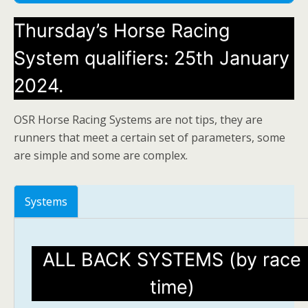
Thursday’s Horse Racing
System qualifiers: 25th January
2024.
OSR Horse Racing Systems are not tips, they are
runners that meet a certain set of parameters, some
are simple and some are complex.
Systems
ALL BACK SYSTEMS (by race
time)