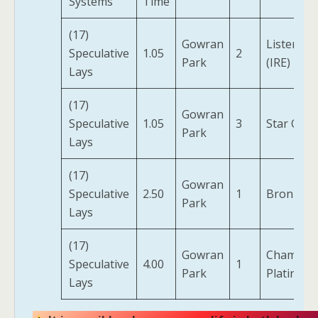
Systems
Time
(17)
Gowran
Listenhe
Speculative
1.05
2
Park
(IRE)
Lays
(17)
Gowran
Speculative
1.05
3
Star Offici
Park
Lays
(17)
Gowran
Speculative
2.50
1
Bronn (IR
Park
Lays
(17)
Gowran
Champag
Speculative
4.00
1
Park
Platinum 
Lays