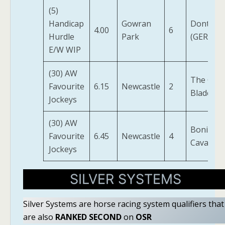
(5)
Handicap
Gowran
Dont Tal
4.00
6
Hurdle
Park
(GER)
E/W WIP
(30) AW
The Gay
Favourite
6.15
Newcastle
2
Blade
Jockeys
(30) AW
Bonito
Favourite
6.45
Newcastle
4
Cavalo
Jockeys
SILVER SYSTEMS
Silver Systems are horse racing system qualifiers that
are also
RANKED SECOND
on
OSR