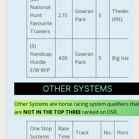
National
Gowran
Thedevils
Hunt
2.15
5
Park
(IRE)
Favourite
Trainers
(5)
Handicap
Gowran
4.00
5
Big Island (
Hurdle
Park
E/W WIP
OTHER SYSTEMS
Other Systems are horse racing system qualifiers tha
are
NOT IN THE TOP THREE
ranked on OSR.
One Stop
Race
Track
No.
Horse
Systems
Time