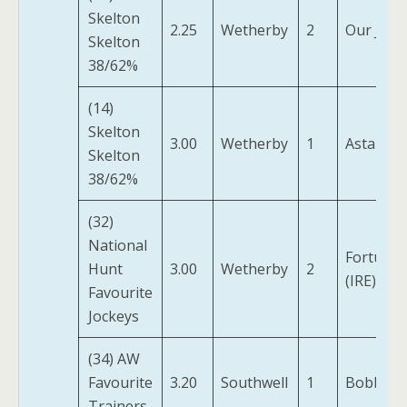
Skelton
2.25
Wetherby
2
Our Jet (
Skelton
38/62%
(14)
Skelton
3.00
Wetherby
1
Asta La P
Skelton
38/62%
(32)
National
Fortuna
Hunt
3.00
Wetherby
2
(IRE)
Favourite
Jockeys
(34) AW
Favourite
3.20
Southwell
1
Bobby Jo
Trainers