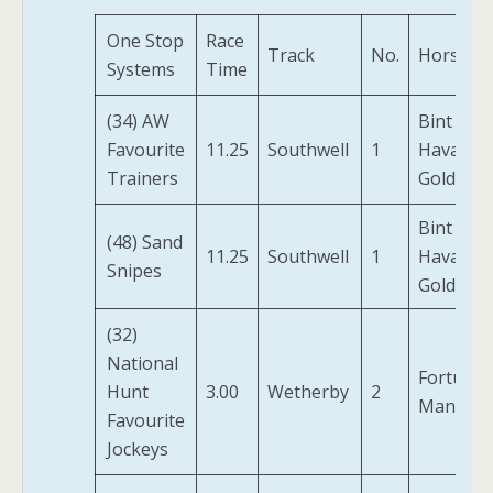
One Stop
Race
Track
No.
Horse
Systems
Time
(34) AW
Bint
Favourite
11.25
Southwell
1
Havana
Trainers
Gold
Bint
(48) Sand
11.25
Southwell
1
Havana
Snipes
Gold
(32)
National
Fortunat
Hunt
3.00
Wetherby
2
Man (IRE
Favourite
Jockeys