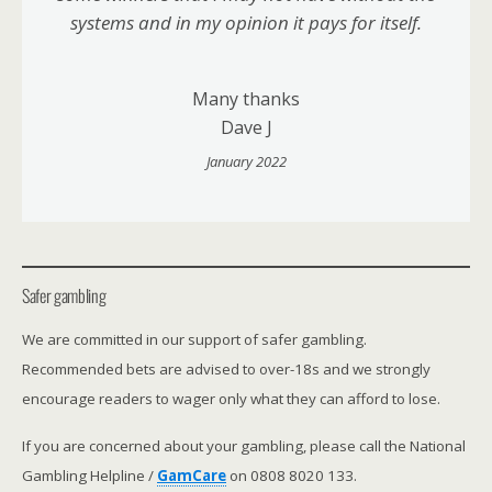
systems and in my opinion it pays for itself.
Many thanks
Dave J
January 2022
Safer gambling
We are committed in our support of safer gambling.
Recommended bets are advised to over-18s and we strongly
encourage readers to wager only what they can afford to lose.
If you are concerned about your gambling, please call the National
Gambling Helpline /
GamCare
on 0808 8020 133.