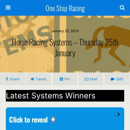
One Stop Racing
January 25, 2024
Horse Racing Systems – Thursday 25th
January
Share
Tweet
Pin
Mail
SMS
Latest Systems Winners
Click to reveal