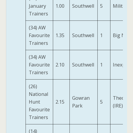
January
1.00
Southwell
5
Military 
Trainers
(34) AW
Favourite
1.35
Southwell
1
Big Narst
Trainers
(34) AW
Favourite
2.10
Southwell
1
Inexplica
Trainers
(26)
National
Gowran
Thedevi
Hunt
2.15
5
Park
(IRE)
Favourite
Trainers
(14)