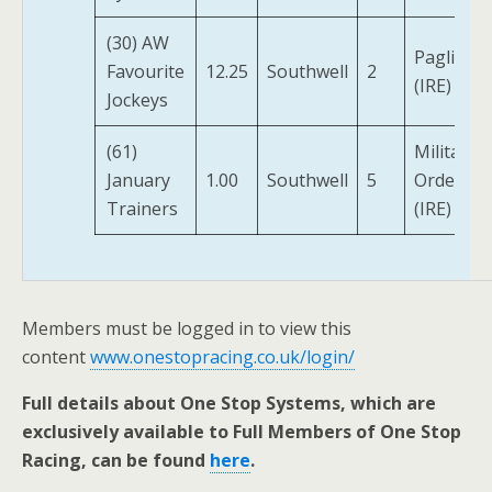
(30) AW
Pagliacci
Favourite
12.25
Southwell
2
(IRE)
Jockeys
(61)
Military
January
1.00
Southwell
5
Order
Trainers
(IRE)
Members must be logged in to view this
content
www.onestopracing.co.uk/login/
Full details about One Stop Systems, which are
exclusively available to Full Members of One Stop
Racing, can be found
here
.