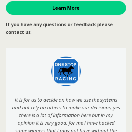
Learn More
If you have any questions or feedback please
contact us
.
It is for us to decide on how we use the systems
and not rely on others to make our decisions, yes
there is a lot of information here but in my
opinion it is very good, for me I have backed
some winners that I may not have without the