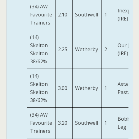
(34) AW
Inexplica
Favourite
2.10
Southwell
1
(IRE)
Trainers
(14)
Skelton
Our Jet
2.25
Wetherby
2
Skelton
(IRE)
38/62%
(14)
Skelton
Asta La
3.00
Wetherby
1
Skelton
Pasta (IR
38/62%
(34) AW
Bobby Jo
Favourite
3.20
Southwell
1
Leg
Trainers