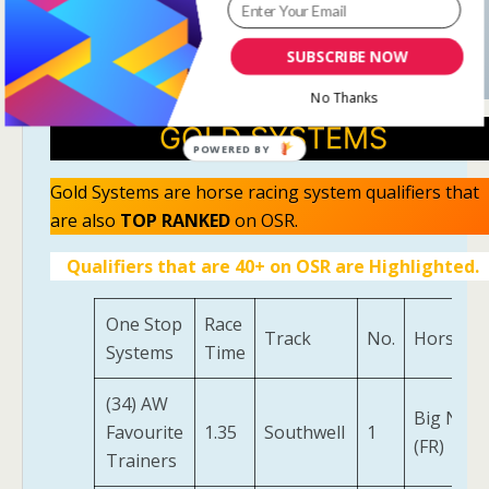
Horse Racing Ratings – Sunday 9th August
Latest Race Cards
SUBSCRIBE NOW
Race Cards – Sunday 9th August
No Thanks
GOLD SYSTEMS
Gold Systems are horse racing system qualifiers that
are also
TOP RANKED
on OSR.
Qualifiers that are 40+ on OSR are Highlighted.
One Stop
Race
Track
No.
Horse
Systems
Time
(34) AW
Big Nars
Favourite
1.35
Southwell
1
(FR)
Trainers