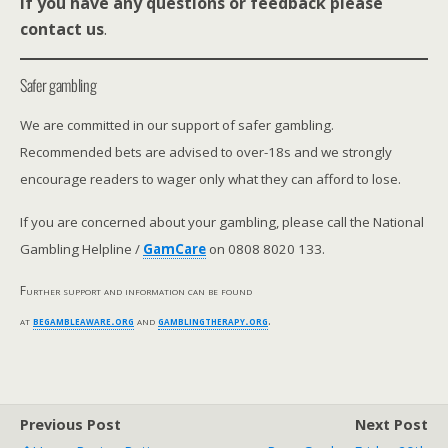
If you have any questions or feedback please
contact us
.
Safer gambling
We are committed in our support of safer gambling.
Recommended bets are advised to over-18s and we strongly
encourage readers to wager only what they can afford to lose.
If you are concerned about your gambling, please call the National
Gambling Helpline /
GamCare
on 0808 8020 133.
Further support and information can be found
at
begambleaware.org
and
gamblingtherapy.org
.
Previous Post
Next Post