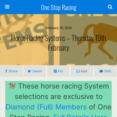
One Stop Racing
February 18, 2026
Horse Racing Systems – Thursday 19th
February
Share
Tweet
Pin
Mail
SMS
These horse racing System
selections are exclusive to
Diamond (Full) Members
of One