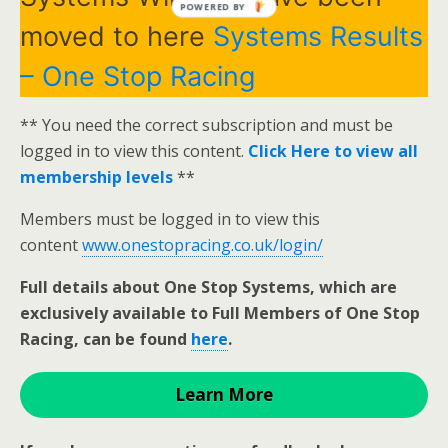
POWERED BY
moved to here
Systems Results
– One Stop Racing
** You need the correct subscription and must be
logged in to view this content.
Click Here to view all
membership levels
**
Members must be logged in to view this
content
www.onestopracing.co.uk/login/
Full details about One Stop Systems, which are
exclusively available to Full Members of One Stop
Racing, can be found
here
.
Learn More