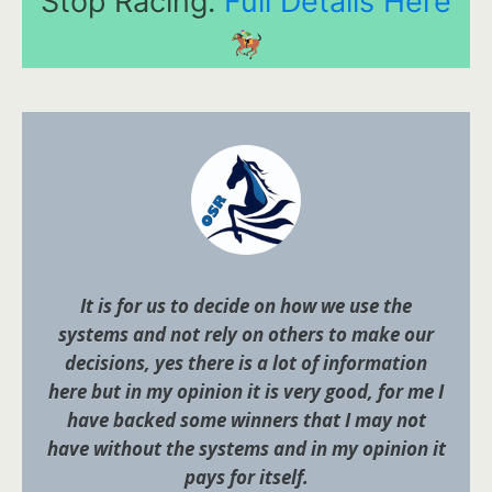
Stop Racing.
Full Details Here
It is for us to decide on how we use the
systems and not rely on others to make our
decisions, yes there is a lot of information
here but in my opinion it is very good, for me I
have backed some winners that I may not
have without the systems and in my opinion it
pays for itself.