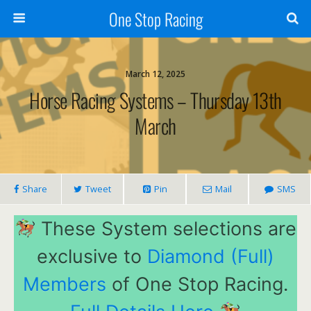
One Stop Racing
March 12, 2025
Horse Racing Systems – Thursday 13th
March
Share
Tweet
Pin
Mail
SMS
These System selections are
exclusive to
Diamond (Full)
Members
of One Stop Racing.