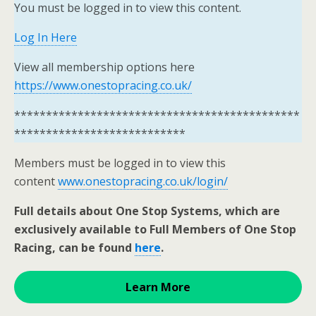
You must be logged in to view this content.
Log In Here
View all membership options here
https://www.onestopracing.co.uk/
*********************************************
***************************
Members must be logged in to view this
content
www.onestopracing.co.uk/login/
Full details about One Stop Systems, which are
exclusively available to Full Members of One Stop
Racing, can be found
here
.
Learn More