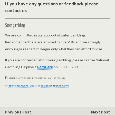
If you have any questions or feedback please
contact us
.
Safer gambling
We are committed in our support of safer gambling.
Recommended bets are advised to over-18s and we strongly
encourage readers to wager only what they can afford to lose.
If you are concerned about your gambling, please call the National
Gambling Helpline /
GamCare
on 0808 8020 133.
Further support and information can be found
at
begambleaware.org
and
gamblingtherapy.org
.
Previous Post
Next Post