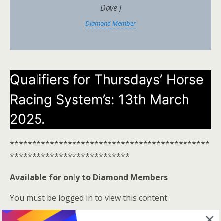
Dave J
Diamond Member
Qualifiers for Thursdays’ Horse
Racing System’s: 13th March
2025.
*********************************************
***************************
Available for only to Diamond Members
You must be logged in to view this content.
Log In Here