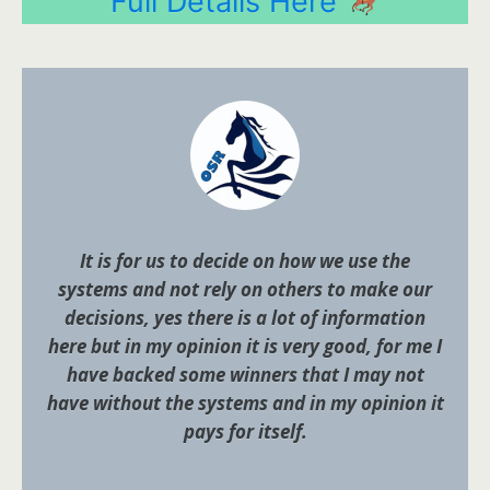
Full Details Here
It is for us to decide on how we use the
systems and not rely on others to make our
decisions, yes there is a lot of information
here but in my opinion it is very good, for me I
have backed some winners that I may not
have without the systems and in my opinion it
pays for itself.