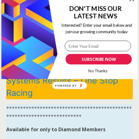
DON'T MISS OUR
View all membership options here
LATEST NEWS
https://www.onestopracing.co.uk/
Interested? Enter your email below and
join our growing community today
*********************************************
***************************
Systems Winners have been
SUBSCRIBE NOW
moved to here
Tips and
No Thanks
Systems Results – One Stop
POWERED BY
Racing
*********************************************
***************************
Available for only to Diamond Members