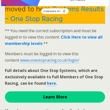
moved to here
Systems Results
POWERED BY
– One Stop Racing
** You need the correct subscription and must be
logged in to view this content.
Click Here to view all
membership levels
**
Members must be logged in to view this
content
www.onestopracing.co.uk/login/
Full details about One Stop Systems, which are
exclusively available to Full Members of One Stop
Racing, can be found
here
.
Learn More