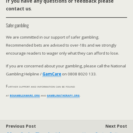
If you have any questions or feedback please
contact us
.
Safer gambling
We are committed in our support of safer gambling.
Recommended bets are advised to over-18s and we strongly
encourage readers to wager only what they can afford to lose.
If you are concerned about your gambling, please call the National
Gambling Helpline /
GamCare
on 0808 8020 133.
Further support and information can be found
at
begambleaware.org
and
gamblingtherapy.org
.
Previous Post
Next Post