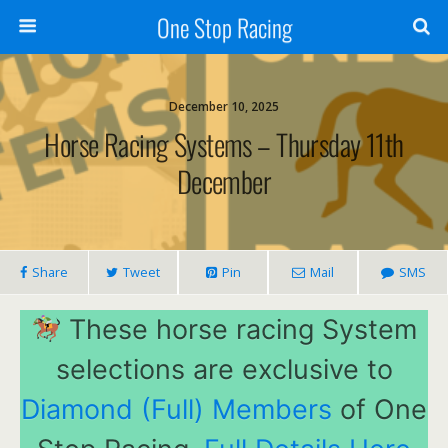
One Stop Racing
December 10, 2025
Horse Racing Systems – Thursday 11th
December
Share
Tweet
Pin
Mail
SMS
These horse racing System
selections are exclusive to
Diamond (Full) Members
of One