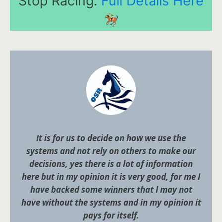
Stop Racing.
Full Details Here
It is for us to decide on how we use the
systems and not rely on others to make our
decisions, yes there is a lot of information
here but in my opinion it is very good, for me I
have backed some winners that I may not
have without the systems and in my opinion it
pays for itself.