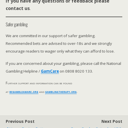
If you have any questions or feedback please
contact us
.
Safer gambling
We are committed in our support of safer gambling.
Recommended bets are advised to over-18s and we strongly
encourage readers to wager only what they can afford to lose.
If you are concerned about your gambling, please call the National
Gambling Helpline /
GamCare
on 0808 8020 133.
Further support and information can be found
at
begambleaware.org
and
gamblingtherapy.org
.
Previous Post
Next Post