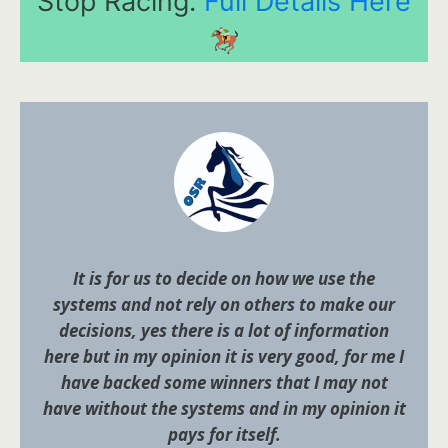
Stop Racing.
Full Details Here
It is for us to decide on how we use the
systems and not rely on others to make our
decisions, yes there is a lot of information
here but in my opinion it is very good, for me I
have backed some winners that I may not
have without the systems and in my opinion it
pays for itself.