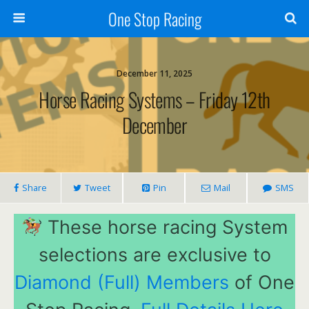
One Stop Racing
December 11, 2025
Horse Racing Systems – Friday 12th
December
Share
Tweet
Pin
Mail
SMS
These horse racing System
selections are exclusive to
Diamond (Full) Members
of One