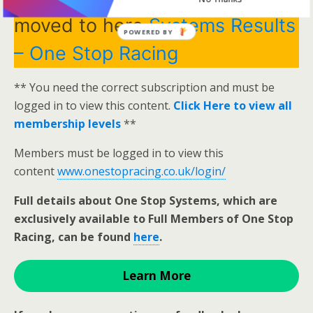
moved to here
Systems Results
POWERED BY
– One Stop Racing
** You need the correct subscription and must be
logged in to view this content.
Click Here to view all
membership levels
**
Members must be logged in to view this
content
www.onestopracing.co.uk/login/
Full details about One Stop Systems, which are
exclusively available to Full Members of One Stop
Racing, can be found
here
.
Learn More