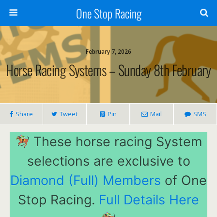
One Stop Racing
February 7, 2026
Horse Racing Systems – Sunday 8th February
Share
Tweet
Pin
Mail
SMS
These horse racing System
selections are exclusive to
Diamond (Full) Members
of One
Stop Racing.
Full Details Here