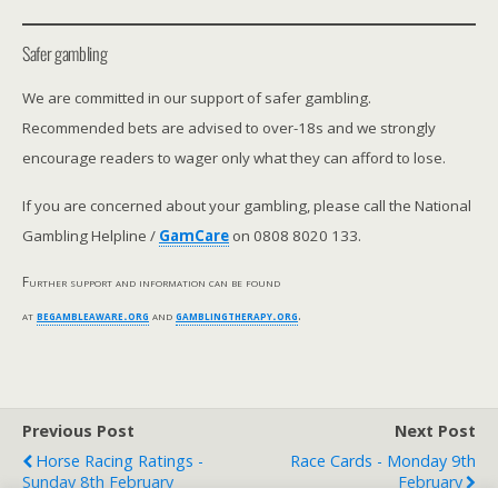
Safer gambling
We are committed in our support of safer gambling.
Recommended bets are advised to over-18s and we strongly
encourage readers to wager only what they can afford to lose.
If you are concerned about your gambling, please call the National
Gambling Helpline /
GamCare
on 0808 8020 133.
Further support and information can be found
at
begambleaware.org
and
gamblingtherapy.org
.
Previous Post
Next Post
Horse Racing Ratings -
Race Cards - Monday 9th
Sunday 8th February
February