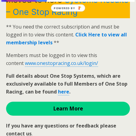
POWERED BY
– One Stop Racing
** You need the correct subscription and must be
logged in to view this content.
Click Here to view all
membership levels
**
Members must be logged in to view this
content
www.onestopracing.co.uk/login/
Full details about One Stop Systems, which are
exclusively available to Full Members of One Stop
Racing, can be found
here
.
Learn More
If you have any questions or feedback please
contact us
.