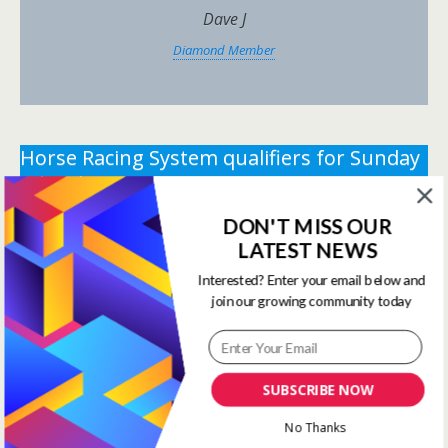
Dave J
Diamond Member
Horse Racing System qualifiers for Sunday
8th February 2026.
DON'T MISS OUR
** You need the correct subscription and must be
LATEST NEWS
logged in to view this content.
Click Here to view all
membership levels
**
Interested? Enter your email below and
join our growing community today
** You need the correct subscription and must be
logged in to view this content.
Click Here to view all
membership levels
**
SUBSCRIBE NOW
Systems Winners have been
No Thanks
moved to here
Systems Results