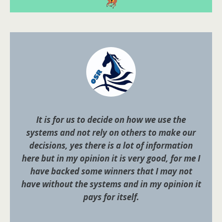
It is for us to decide on how we use the
systems and not rely on others to make our
decisions, yes there is a lot of information
here but in my opinion it is very good, for me I
have backed some winners that I may not
have without the systems and in my opinion it
pays for itself.