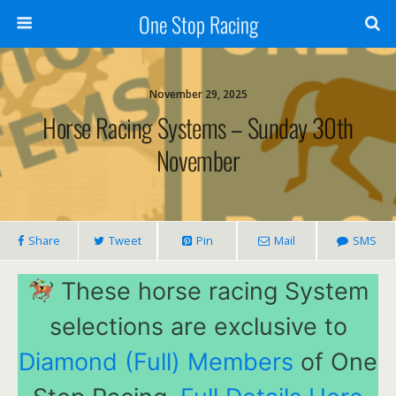
One Stop Racing
November 29, 2025
Horse Racing Systems – Sunday 30th
November
Share
Tweet
Pin
Mail
SMS
These horse racing System
selections are exclusive to
Diamond (Full) Members
of One