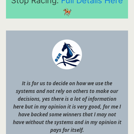
Stop Racing.
Full Details Here
It is for us to decide on how we use the
systems and not rely on others to make our
decisions, yes there is a lot of information
here but in my opinion it is very good, for me I
have backed some winners that I may not
have without the systems and in my opinion it
pays for itself.