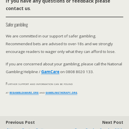
If you have any questions or feedback please
contact us
.
Safer gambling
We are committed in our support of safer gambling.
Recommended bets are advised to over-18s and we strongly
encourage readers to wager only what they can afford to lose.
If you are concerned about your gambling, please call the National
Gambling Helpline /
GamCare
on 0808 8020 133.
Further support and information can be found
at
begambleaware.org
and
gamblingtherapy.org
.
Previous Post
Next Post