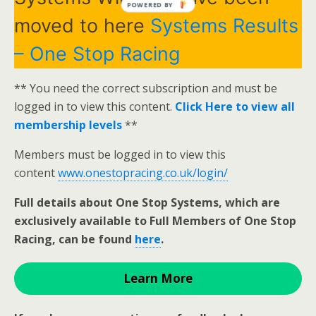
POWERED BY
moved to here
Systems Results
– One Stop Racing
** You need the correct subscription and must be
logged in to view this content.
Click Here to view all
membership levels
**
Members must be logged in to view this
content
www.onestopracing.co.uk/login/
Full details about One Stop Systems, which are
exclusively available to Full Members of One Stop
Racing, can be found
here
.
Learn More