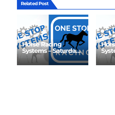
Related Post
Horse Racing
Hors
Systems – Saturday
Syst
8th August
Aug