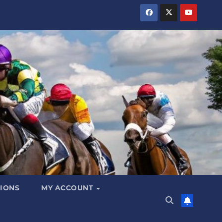
IONS
MY ACCOUNT