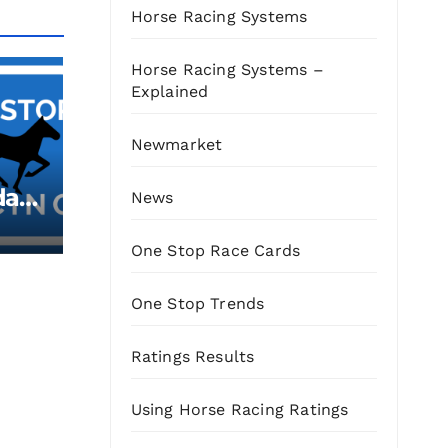
Horse Racing Systems
Horse Racing Systems –
Explained
Newmarket
day
News
One Stop Race Cards
One Stop Trends
Ratings Results
Using Horse Racing Ratings