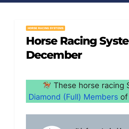
HORSE RACING SYSTEMS
Horse Racing Syste
December
These horse racing S
Diamond (Full) Members
of