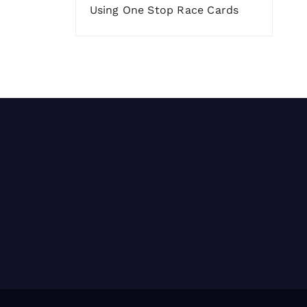
Using One Stop Race Cards