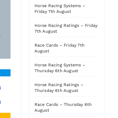
Horse Racing Systems –
Friday 7th August
Horse Racing Ratings – Friday
7th August
Race Cards – Friday 7th
August
Horse Racing Systems –
Thursday 6th August
Horse Racing Ratings –
l
Thursday 6th August
l
Race Cards – Thursday 6th
August