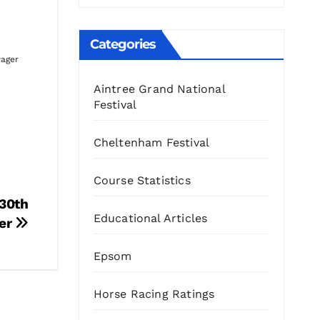
Categories
wager
Aintree Grand National
Festival
Cheltenham Festival
Course Statistics
30th
Educational Articles
er
Epsom
Horse Racing Ratings