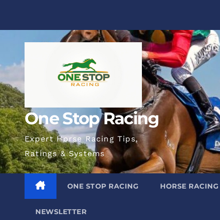
Skip
to
content
One Stop Racing
Expert Horse Racing Tips,
Ratings & Systems
ONE STOP RACING
HORSE RACING 
NEWSLETTER