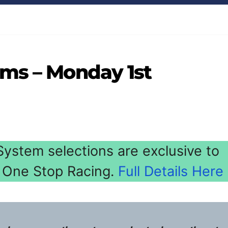
ms – Monday 1st
ystem selections are exclusive to
 One Stop Racing.
Full Details Here