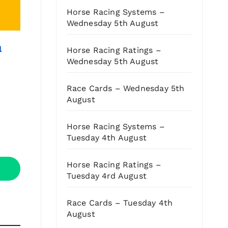
Horse Racing Systems –
Wednesday 5th August
l
Horse Racing Ratings –
Wednesday 5th August
Race Cards – Wednesday 5th
August
Horse Racing Systems –
Tuesday 4th August
Horse Racing Ratings –
Tuesday 4rd August
Race Cards – Tuesday 4th
August