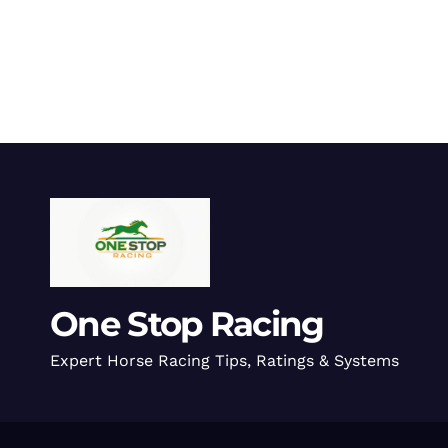
One Stop Racing
Expert Horse Racing Tips, Ratings & Systems