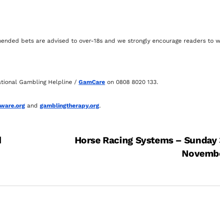
ended bets are advised to over-18s and we strongly encourage readers to 
ational Gambling Helpline /
GamCare
on 0808 8020 133.
ware.org
and
gamblingtherapy.org
.
d
Horse Racing Systems – Sunday 
Novemb