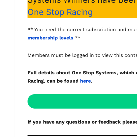
One Stop Racing
** You need the correct subscription and mus
membership levels
**
Members must be logged in to view this con
Full details about One Stop Systems, which 
Racing, can be found
here
.
If you have any questions or feedback pleas