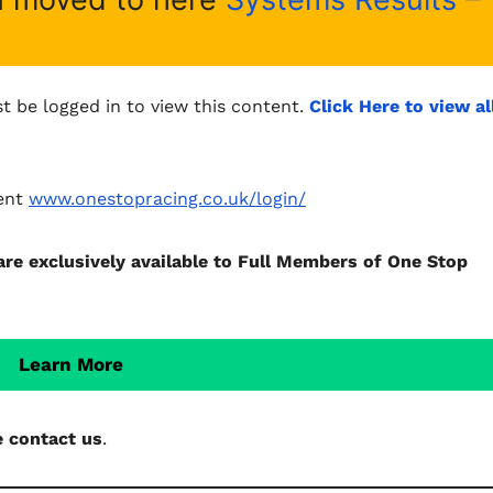
t be logged in to view this content.
Click Here to view al
tent
www.onestopracing.co.uk/login/
are exclusively available to Full Members of One Stop
Learn More
e contact us
.