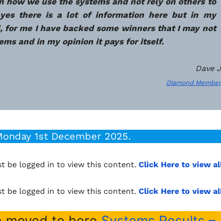
 on how we use the systems and not rely on others to
yes there is a lot of information here but in my
od, for me I have backed some winners that I may not
ms and in my opinion it pays for itself.
Dave J
Diamond Member
 Monday 1st December 2025.
t be logged in to view this content.
Click Here to view al
t be logged in to view this content.
Click Here to view al
n moved to here
Systems Results –