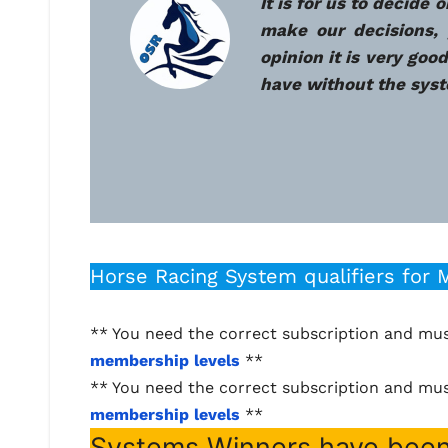
It is for us to decide
make our decisions, 
opinion it is very go
have without the syste
Horse Racing System qualifiers for
** You need the correct subscription and mus
membership levels
**
** You need the correct subscription and mus
membership levels
**
Systems Winners have bee