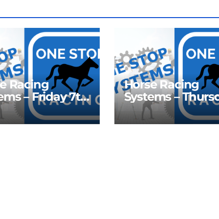
e Racing
Horse Racing
ems – Friday 7th
Systems – Thurs
ust
6th August