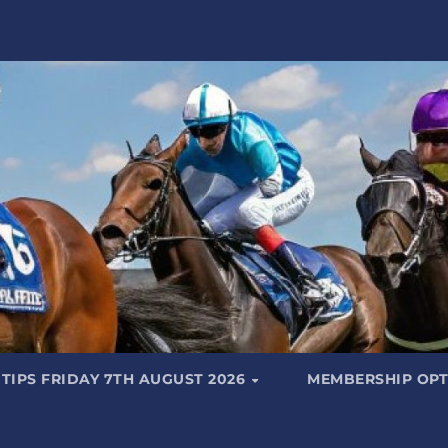
TIPS FRIDAY 7TH AUGUST 2026
MEMBERSHIP OPT