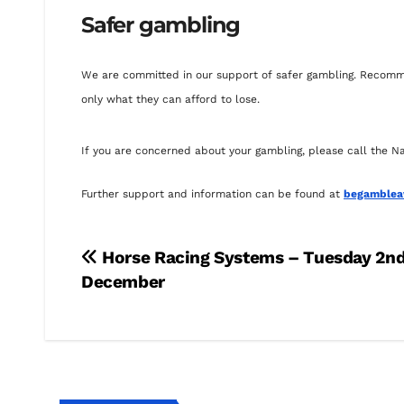
Safer gambling
We are committed in our support of safer gambling. Recomm
only what they can afford to lose.
If you are concerned about your gambling, please call the N
Further support and information can be found at
begamblea
Post
Horse Racing Systems – Tuesday 2n
December
navigation