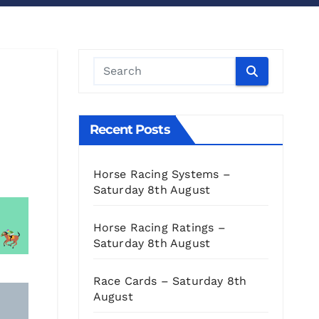
Recent Posts
Horse Racing Systems –
Saturday 8th August
Horse Racing Ratings –
Saturday 8th August
Race Cards – Saturday 8th
August