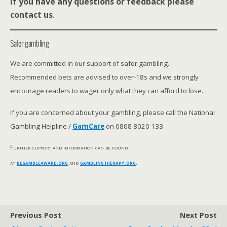
If you have any questions or feedback please
contact us
.
Safer gambling
We are committed in our support of safer gambling.
Recommended bets are advised to over-18s and we strongly
encourage readers to wager only what they can afford to lose.
If you are concerned about your gambling, please call the National
Gambling Helpline /
GamCare
on 0808 8020 133.
Further support and information can be found
at
begambleaware.org
and
gamblingtherapy.org
.
Previous Post
Next Post