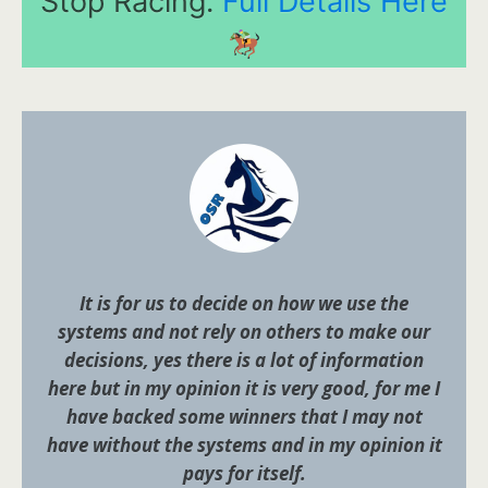
Stop Racing.
Full Details Here
It is for us to decide on how we use the
systems and not rely on others to make our
decisions, yes there is a lot of information
here but in my opinion it is very good, for me I
have backed some winners that I may not
have without the systems and in my opinion it
pays for itself.