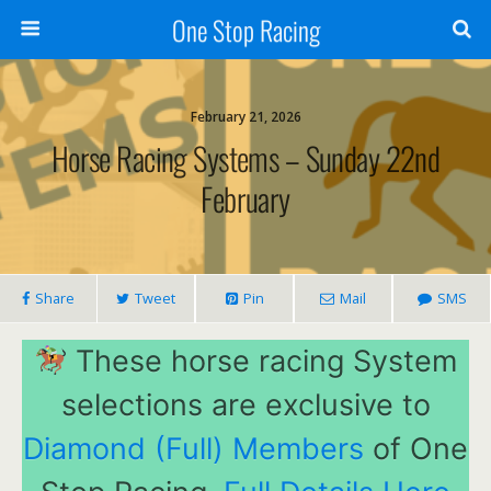
One Stop Racing
February 21, 2026
Horse Racing Systems – Sunday 22nd
February
Share
Tweet
Pin
Mail
SMS
These horse racing System
selections are exclusive to
Diamond (Full) Members
of One