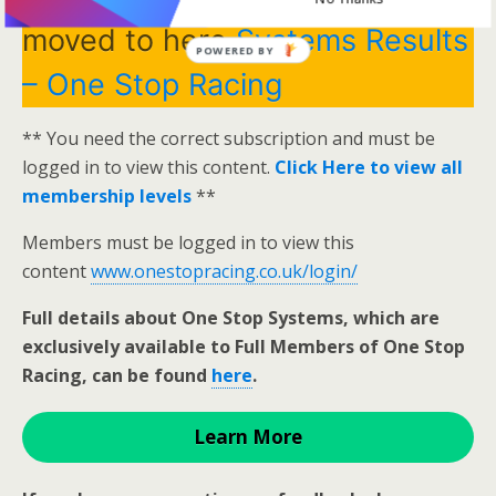
moved to here
Systems Results
POWERED BY
– One Stop Racing
** You need the correct subscription and must be
logged in to view this content.
Click Here to view all
membership levels
**
Members must be logged in to view this
content
www.onestopracing.co.uk/login/
Full details about One Stop Systems, which are
exclusively available to Full Members of One Stop
Racing, can be found
here
.
Learn More