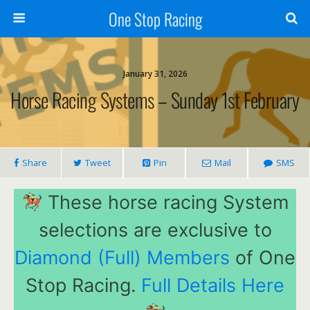
One Stop Racing
January 31, 2026
Horse Racing Systems – Sunday 1st February
Share
Tweet
Pin
Mail
SMS
These horse racing System
selections are exclusive to
Diamond (Full) Members
of One
Stop Racing.
Full Details Here