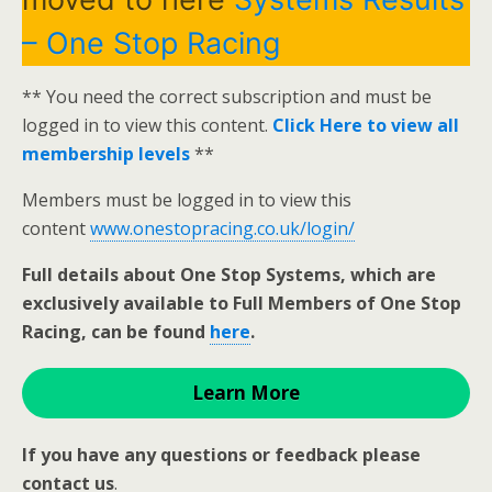
– One Stop Racing
** You need the correct subscription and must be
logged in to view this content.
Click Here to view all
membership levels
**
Members must be logged in to view this
content
www.onestopracing.co.uk/login/
Full details about One Stop Systems, which are
exclusively available to Full Members of One Stop
Racing, can be found
here
.
Learn More
If you have any questions or feedback please
contact us
.