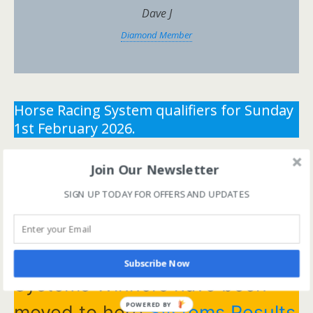
Dave J
Diamond Member
Horse Racing System qualifiers for Sunday
1st February 2026.
** You need the correct subscription and must be
Join Our Newsletter
logged in to view this content.
Click Here to view all
SIGN UP TODAY FOR OFFERS AND UPDATES
membership levels
**
** You need the correct subscription and must be
logged in to view this content.
Click Here to view all
membership levels
**
Subscribe Now
Systems Winners have been
POWERED BY
moved to here
Systems Results