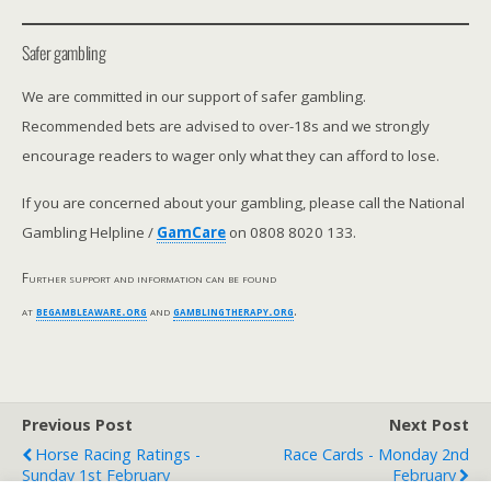
Safer gambling
We are committed in our support of safer gambling.
Recommended bets are advised to over-18s and we strongly
encourage readers to wager only what they can afford to lose.
If you are concerned about your gambling, please call the National
Gambling Helpline /
GamCare
on 0808 8020 133.
Further support and information can be found
at
begambleaware.org
and
gamblingtherapy.org
.
Previous Post
Next Post
Horse Racing Ratings -
Race Cards - Monday 2nd
Sunday 1st February
February