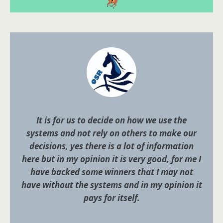
It is for us to decide on how we use the
systems and not rely on others to make our
decisions, yes there is a lot of information
here but in my opinion it is very good, for me I
have backed some winners that I may not
have without the systems and in my opinion it
pays for itself.