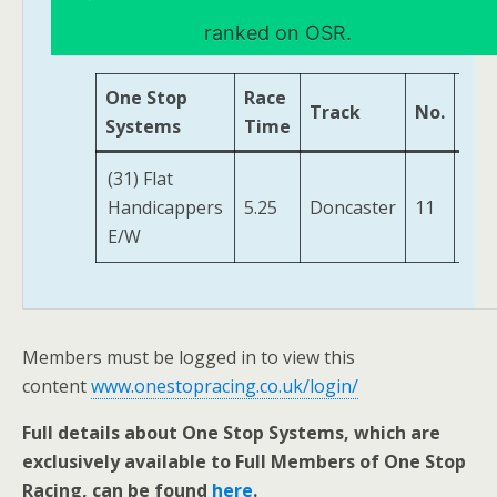
ranked on OSR.
One Stop
Race
Track
No.
Hor
Systems
Time
(31) Flat
Handicappers
5.25
Doncaster
11
Dic
E/W
Members must be logged in to view this
content
www.onestopracing.co.uk/login/
Full details about One Stop Systems, which are
exclusively available to Full Members of One Stop
Racing, can be found
here
.