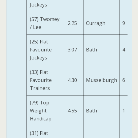
L
Jockeys
(57) Twomey
2.25
Curragh
9
/ Lee
L
(25) Flat
Favourite
3.07
Bath
4
Jockeys
(33) Flat
Favourite
4.30
Musselburgh
6
Trainers
(79) Top
Weight
4.55
Bath
1
Handicap
(
(31) Flat