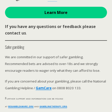
Learn More
If you have any questions or feedback please
contact us
.
Safer gambling
We are committed in our support of safer gambling.
Recommended bets are advised to over-18s and we strongly
encourage readers to wager only what they can afford to lose.
If you are concerned about your gambling, please call the National
Gambling Helpline /
GamCare
on 0808 8020 133.
Further support and information can be found
at
begambleaware.org
and
gamblingtherapy.org
.