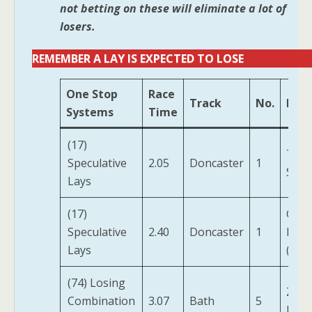
not betting on these will eliminate a lot of
losers.
REMEMBER A LAY IS EXPECTED TO LOSE
One Stop
Race
Track
No.
Hor
Systems
Time
(17)
Tees
Speculative
2.05
Doncaster
1
Spiri
Lays
(17)
Gold
Speculative
2.40
Doncaster
1
Min
Lays
(IRE)
(74) Losing
Zamb
Combination
3.07
Bath
5
Dia