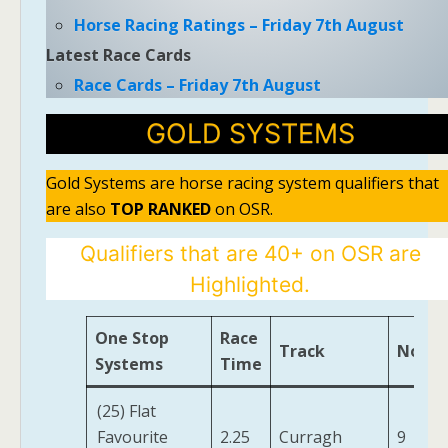
Horse Racing Ratings – Friday 7th August
Latest Race Cards
Race Cards – Friday 7th August
GOLD SYSTEMS
Gold Systems are horse racing system qualifiers that
are also
TOP RANKED
on OSR.
Qualifiers that are 40+ on OSR are
Highlighted.
One Stop
Race
Track
No.
Systems
Time
(25) Flat
Favourite
2.25
Curragh
9