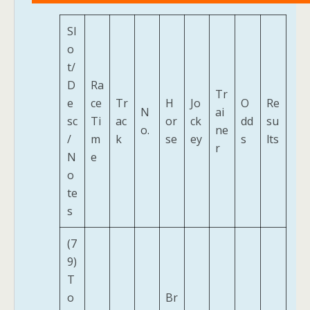
Sl
o
t/
D
Ra
Tr
e
ce
Tr
H
Jo
O
Re
N
ai
sc
Ti
ac
or
ck
dd
su
o.
ne
/
m
k
se
ey
s
lts
r
N
e
o
te
s
(7
9)
T
o
Br