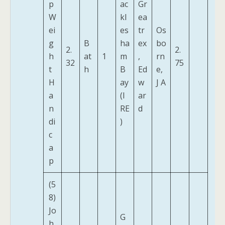
p
ac
Gr
W
kl
ea
ei
es
tr
Os
g
B
ha
ex
bo
2.
2.
h
at
1
m
,
rn
32
75
t
h
B
Ed
e,
H
ay
w
J A
a
(I
ar
n
RE
d
di
)
c
a
p
(5
8)
Jo
G
h