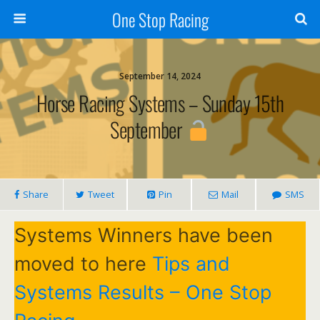
One Stop Racing
September 14, 2024
Horse Racing Systems – Sunday 15th
September
Share
Tweet
Pin
Mail
SMS
Systems Winners have been
moved to here
Tips and
Systems Results – One Stop