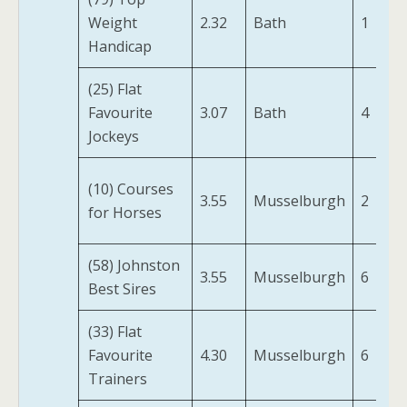
Weight
2.32
Bath
1
Handicap
(25) Flat
Favourite
3.07
Bath
4
Jockeys
(10) Courses
3.55
Musselburgh
2
for Horses
I
(58) Johnston
3.55
Musselburgh
6
Best Sires
(
(33) Flat
Favourite
4.30
Musselburgh
6
Trainers