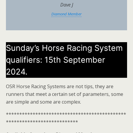
Dave J
Diamond Member
Sunday’s Horse Racing System
qualifiers: 15th September
2024.
OSR Horse Racing Systems are not tips, they are
runners that meet a certain set of parameters, some
are simple and some are complex.
*********************************************
***************************