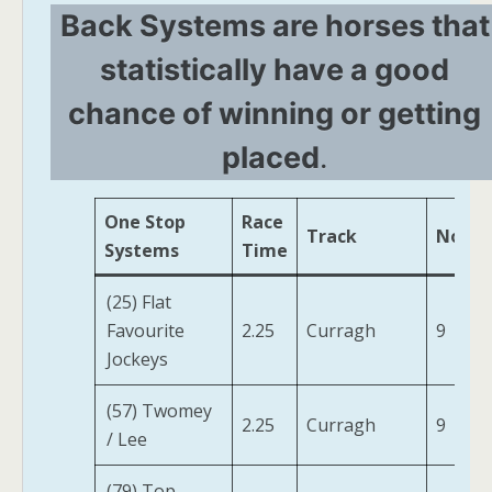
Back Systems are horses that
statistically have a good
chance of winning or getting
placed
.
One Stop
Race
Track
No.
Systems
Time
(25) Flat
Favourite
2.25
Curragh
9
(
Jockeys
(57) Twomey
2.25
Curragh
9
/ Lee
(
(79) Top