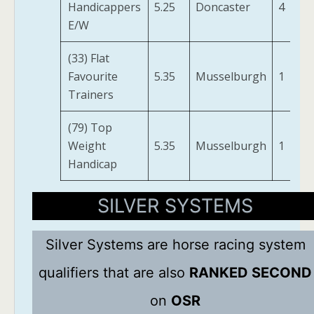
Handicappers
5.25
Doncaster
4
E/W
(
(33) Flat
Favourite
5.35
Musselburgh
1
(
Trainers
(79) Top
Weight
5.35
Musselburgh
1
(
Handicap
SILVER SYSTEMS
Silver Systems are horse racing system
qualifiers that are also
RANKED SECOND
on
OSR