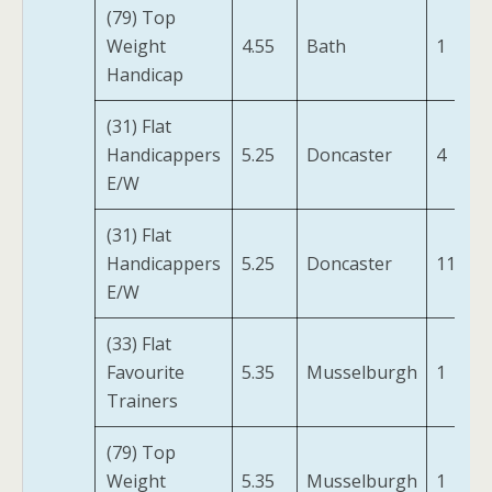
(79) Top
Weight
4.55
Bath
1
(
Handicap
(31) Flat
Handicappers
5.25
Doncaster
4
E/W
(
(31) Flat
Handicappers
5.25
Doncaster
11
E/W
(33) Flat
Favourite
5.35
Musselburgh
1
Trainers
(79) Top
Weight
5.35
Musselburgh
1