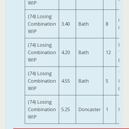
WIP
(74) Losing
Cher
Combination
3.40
Bath
8
Cola
WIP
(74) Losing
Bria
Combination
4.20
Bath
12
The 
WIP
(IRE)
(74) Losing
Turn
Combination
4.55
Bath
5
Bur
WIP
(IRE)
(74) Losing
Combination
5.25
Doncaster
1
Mak
WIP