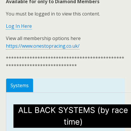
Available for only to Diamond Members
You must be logged in to view this content.
Log In Here
View all membership options here
https://www.onestopracing.co.uk/
*********************************************
***************************
Systems
ALL BACK SYSTEMS (by race
time)