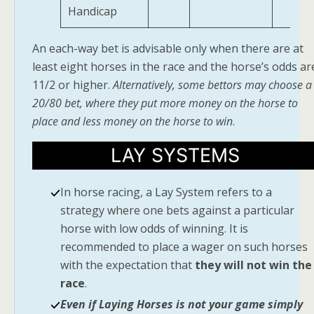
Handicap
An each-way bet is advisable only when there are at
least eight horses in the race and the horse’s odds ar
11/2 or higher.
Alternatively, some bettors may choose a
20/80 bet, where they put more money on the horse to
place and less money on the horse to win
.
LAY SYSTEMS
In horse racing, a Lay System refers to a
strategy where one bets against a particular
horse with low odds of winning. It is
recommended to place a wager on such horses
with the expectation that
they will not win the
race
.
Even if Laying Horses is not your game simply