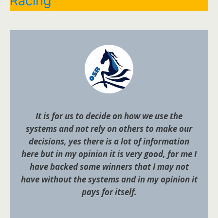
Racing
It is for us to decide on how we use the
systems and not rely on others to make our
decisions, yes there is a lot of information
here but in my opinion it is very good, for me I
have backed some winners that I may not
have without the systems and in my opinion it
pays for itself.