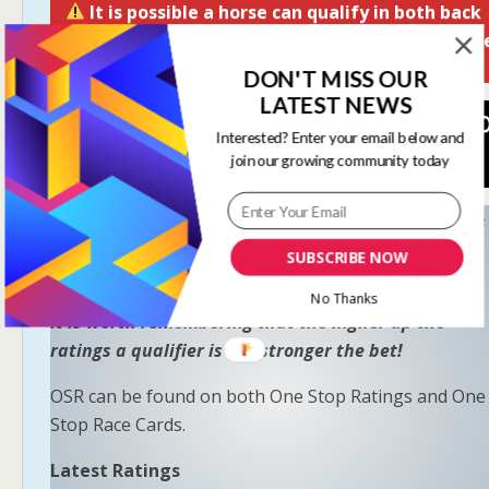
It is possible a horse can qualify in both back
systems and lay systems, how you approach thes
is entirely at your own discretion.
DON'T MISS OUR
LATEST NEWS
One Stop Systems vs One Sto
Interested? Enter your email below and
Rating (OSR)
join our growing community today
One Stop Systems
cross referenced with our unique
One Stop Rating (OSR)
to produce our
Gold, Silver
SUBSCRIBE NOW
and
Bronze System
Qualifiers.
No Thanks
It is worth remembering that the higher up the
ratings a qualifier is the stronger the bet!
OSR can be found on both One Stop Ratings and One
Stop Race Cards.
Latest Ratings