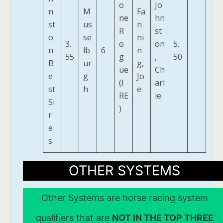
o
Jo
n
M
Fa
ne
hn
st
us
n
R
st
o
se
ni
3.
o
on
5.
n
lb
6
n
55
g
,
50
B
ur
g,
ue
Ch
e
g
Jo
(I
arl
st
h
e
RE
ie
Si
)
r
e
s
OTHER SYSTEMS
Other Systems are horse racing system
qualifiers that are
NOT IN THE TOP THREE