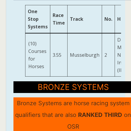
One
Race
Stop
Track
No.
Horse
Time
Systems
Dain
(10)
Ma
Courses
3.55
Musselburgh
2
Nut
for
In
Horses
(IRE)
BRONZE SYSTEMS
Bronze Systems are horse racing system
qualifiers that are also
RANKED THIRD
on
OSR