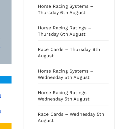
Horse Racing Systems –
Thursday 6th August
Horse Racing Ratings –
Thursday 6th August
Race Cards – Thursday 6th
August
Horse Racing Systems –
Wednesday 5th August
Horse Racing Ratings –
l
Wednesday 5th August
l
Race Cards – Wednesday 5th
August