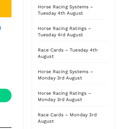
Horse Racing Systems –
Tuesday 4th August
l
Horse Racing Ratings –
Tuesday 4rd August
Race Cards – Tuesday 4th
August
Horse Racing Systems –
Monday 3rd August
Horse Racing Ratings –
Monday 3rd August
Race Cards – Monday 3rd
August