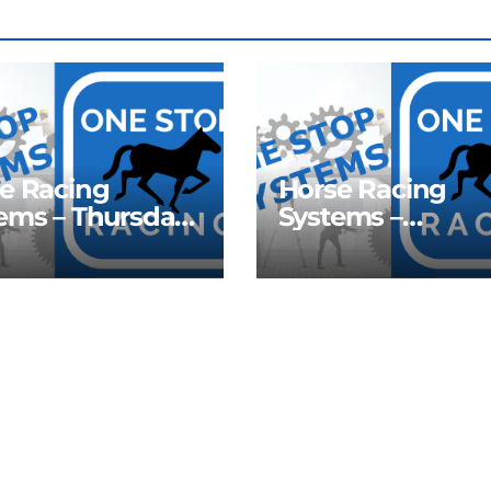
e Racing
Horse Racing
ems – Thursday
Systems –
August
Wednesday 5th
August