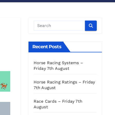
Recent Posts
Horse Racing Systems –
Friday 7th August
Horse Racing Ratings – Friday
7th August
Race Cards – Friday 7th
August