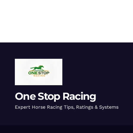
One Stop Racing
Expert Horse Racing Tips, Ratings & Systems