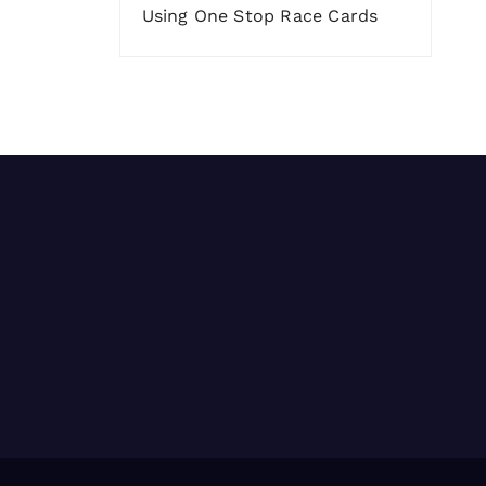
Using One Stop Race Cards