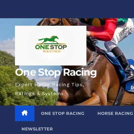
Skip
to
content
One Stop Racing
Expert Horse Racing Tips,
Ratings & Systems
ONE STOP RACING
HORSE RACING
NEWSLETTER