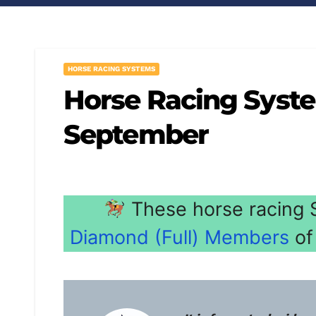
HORSE RACING SYSTEMS
Horse Racing Syste
September
These horse racing S
Diamond (Full) Members
of