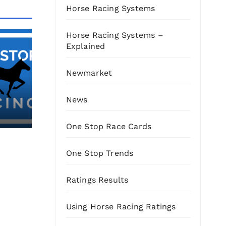
Horse Racing Systems
Horse Racing Systems –
Explained
Newmarket
News
One Stop Race Cards
One Stop Trends
Ratings Results
Using Horse Racing Ratings