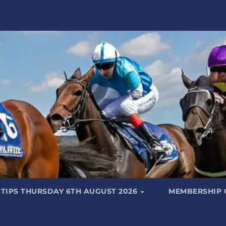
 TIPS THURSDAY 6TH AUGUST 2026
MEMBERSHIP 