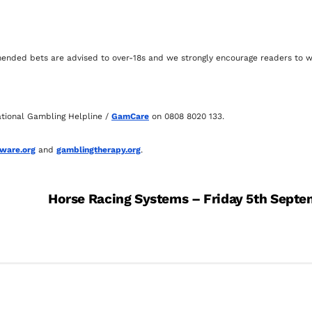
ended bets are advised to over-18s and we strongly encourage readers to 
ational Gambling Helpline /
GamCare
on 0808 8020 133.
ware.org
and
gamblingtherapy.org
.
Horse Racing Systems – Friday 5th Sept