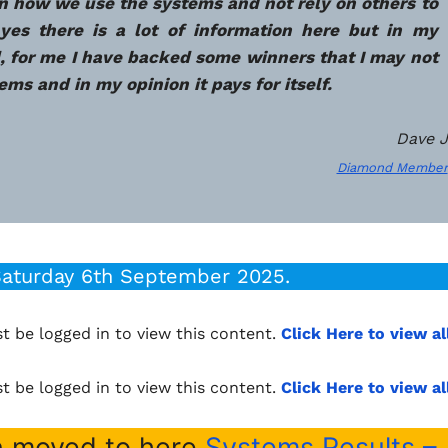
 on how we use the systems and not rely on others to
yes there is a lot of information here but in my
od, for me I have backed some winners that I may not
ms and in my opinion it pays for itself.
Dave J
Diamond Member
 Saturday 6th September 2025.
t be logged in to view this content.
Click Here to view al
t be logged in to view this content.
Click Here to view al
n moved to here
Systems Results –