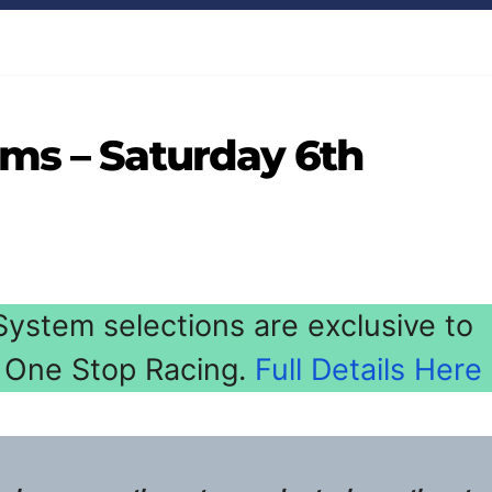
ms – Saturday 6th
ystem selections are exclusive to
 One Stop Racing.
Full Details Here