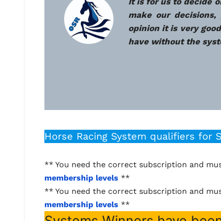
It is for us to decide
make our decisions, 
opinion it is very go
have without the syste
Horse Racing System qualifiers for
** You need the correct subscription and mus
membership levels
**
** You need the correct subscription and mus
membership levels
**
Systems Winners have bee