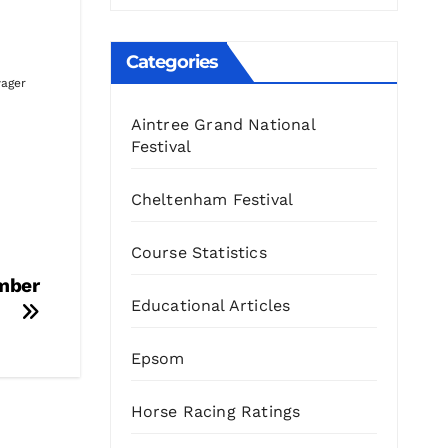
Categories
wager
Aintree Grand National
Festival
Cheltenham Festival
Course Statistics
ember
Educational Articles
Epsom
Horse Racing Ratings