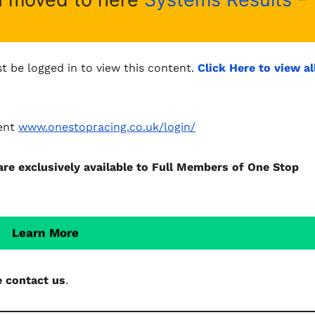
t be logged in to view this content.
Click Here to view al
tent
www.onestopracing.co.uk/login/
are exclusively available to Full Members of One Stop
Learn More
e contact us
.