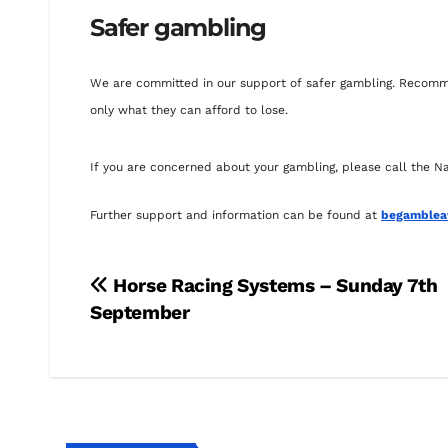
Safer gambling
We are committed in our support of safer gambling. Recomm
only what they can afford to lose.
If you are concerned about your gambling, please call the N
Further support and information can be found at
begamblea
Post
Horse Racing Systems – Sunday 7th
September
navigation