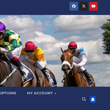
OPTIONS
MY ACCOUNT