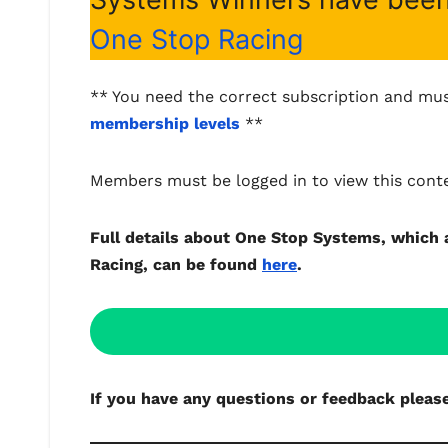
One Stop Racing
** You need the correct subscription and mus
membership levels
**
Members must be logged in to view this con
Full details about One Stop Systems, which 
Racing, can be found
here
.
If you have any questions or feedback pleas