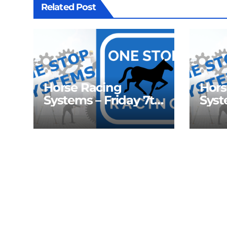
Related Post
Horse Racing
Hors
Systems – Friday 7th
Syst
August
6th 