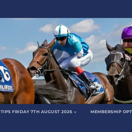
TIPS FRIDAY 7TH AUGUST 2026
MEMBERSHIP OPT