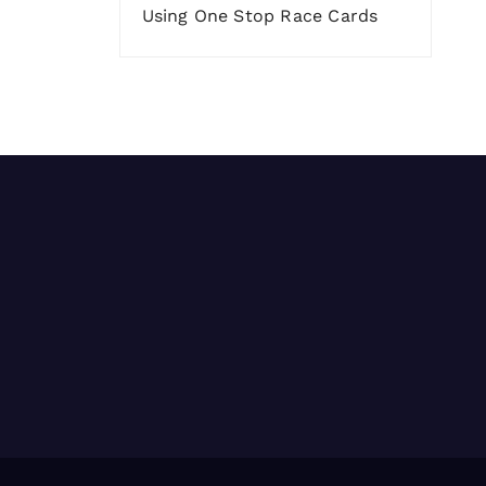
Using One Stop Race Cards