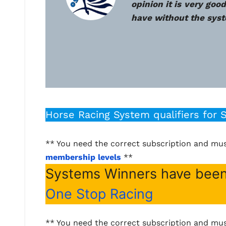
opinion it is very go
have without the syste
Horse Racing System qualifiers for 
** You need the correct subscription and mus
membership levels
**
Systems Winners have bee
One Stop Racing
** You need the correct subscription and mus