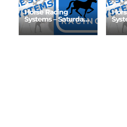
Horse Racing
Hors
Systems – Saturday
Syst
8th August
Aug