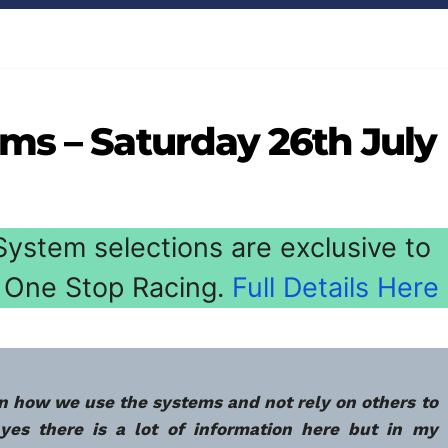
ms – Saturday 26th July
ystem selections are exclusive to
 One Stop Racing.
Full Details Here
 on how we use the systems and not rely on others to
yes there is a lot of information here but in my