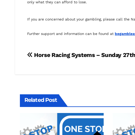
only what they can afford to lose.
If you are concerned about your gambling, please call the N
Further support and information can be found at
begamblea
Post
Horse Racing Systems – Sunday 27th
navigation
Related Post