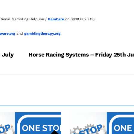
ational Gambling Helpline /
GamCare
on 0808 8020 133.
ware.org
and
gamblingtherapy.org
.
 July
Horse Racing Systems – Friday 25th J