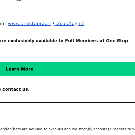
tent
www.onestopracing.co.uk/login/
are exclusively available to Full Members of One Stop
Learn More
e contact us
.
ended bets are advised to over-18s and we strongly encourage readers to 