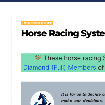
HORSE RACING SYSTEMS
Horse Racing Syste
These horse racing S
Diamond (Full) Members
of
It is for us to decide
make our decisions, 