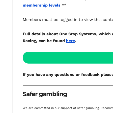
membership levels
**
Members must be logged in to view this con
Full details about One Stop Systems, which 
Racing, can be found
here
.
If you have any questions or feedback pleas
Safer gambling
We are committed in our support of safer gambling. Recomm