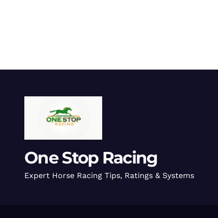
One Stop Racing
Expert Horse Racing Tips, Ratings & Systems