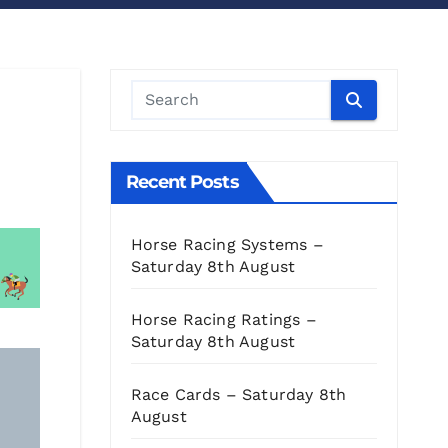
Recent Posts
Horse Racing Systems –
Saturday 8th August
Horse Racing Ratings –
Saturday 8th August
Race Cards – Saturday 8th
August