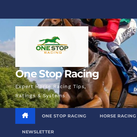
Skip
to
content
One Stop Racing
Expert Horse Racing Tips,
Ratings & Systems
ONE STOP RACING
HORSE RACING 
NEWSLETTER