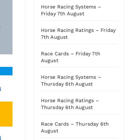
Horse Racing Systems –
Friday 7th August
Horse Racing Ratings – Friday
7th August
Race Cards – Friday 7th
August
Horse Racing Systems –
Thursday 6th August
l
Horse Racing Ratings –
Thursday 6th August
Race Cards – Thursday 6th
August
l