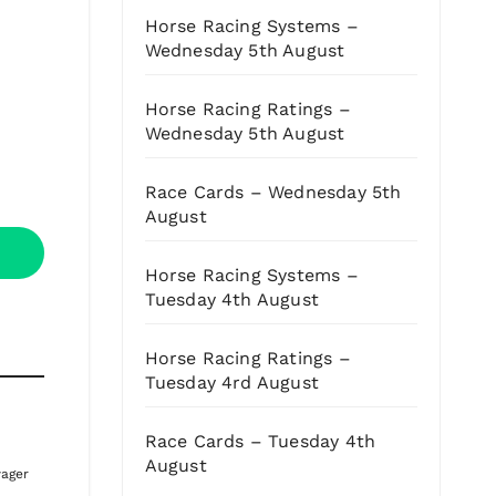
Horse Racing Systems –
Wednesday 5th August
Horse Racing Ratings –
Wednesday 5th August
Race Cards – Wednesday 5th
August
Horse Racing Systems –
Tuesday 4th August
Horse Racing Ratings –
Tuesday 4rd August
Race Cards – Tuesday 4th
August
wager