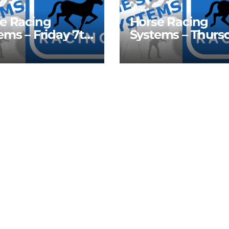
e Racing
Horse Racing
ems – Friday 7th
Systems – Thurs
ust
6th August