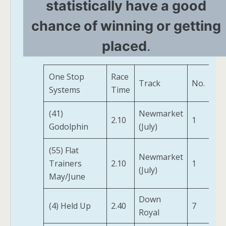
statistically have a good
chance of winning or getting
placed
.
One Stop
Race
Track
No.
Ho
Systems
Time
(41)
Newmarket
Anc
2.10
1
Godolphin
(July)
Tru
(55) Flat
Newmarket
Anc
Trainers
2.10
1
(July)
Tru
May/June
Down
Cho
(4) Held Up
2.40
7
Royal
(IR