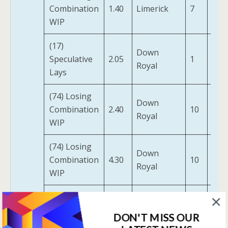
Combination
1.40
Limerick
7
Cou
WIP
(IRE
(17)
Nor
Down
Speculative
2.05
1
Son
Royal
Lays
(IRE
(74) Losing
T O
Down
Combination
2.40
10
Coff
Royal
WIP
(IRE
(74) Losing
Down
Albi
Combination
4.30
10
Royal
Prin
WIP
(17)
Son
Down
Speculative
4.30
2
Hyp
DON'T MISS OUR
Royal
Lays
(IRE