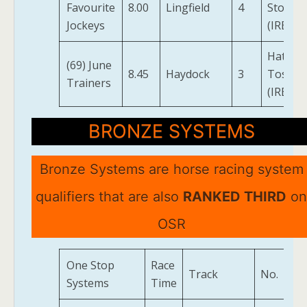
Favourite
8.00
Lingfield
4
Storm
Jockeys
(IRE)
Hat
(69) June
8.45
Haydock
3
Toss
Trainers
(IRE)
BRONZE SYSTEMS
Bronze Systems are horse racing system
qualifiers that are also
RANKED THIRD
on
OSR
One Stop
Race
Track
No.
Ho
Systems
Time