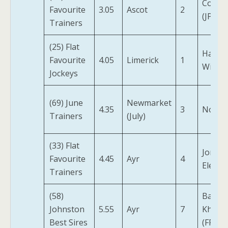
Conti
Favourite
3.05
Ascot
2
(JPN)
Trainers
(25) Flat
Harbo
Favourite
4.05
Limerick
1
Wind (
Jockeys
(69) June
Newmarket
4.35
3
North 
Trainers
(July)
(33) Flat
Jordan
Favourite
4.45
Ayr
4
Electri
Trainers
(58)
Bailey
Johnston
5.55
Ayr
7
Khelst
Best Sires
(FR)