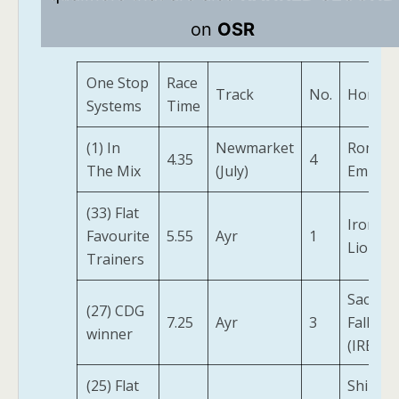
on
OSR
One Stop
Race
Track
No.
Horse
Systems
Time
(1) In
Newmarket
Roman
4.35
4
The Mix
(July)
Empero
(33) Flat
Iron
Favourite
5.55
Ayr
1
Lion
Trainers
Sacred
(27) CDG
7.25
Ayr
3
Falls
winner
(IRE)
(25) Flat
Shibuy