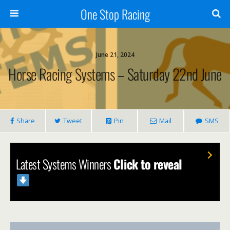
One Stop Racing
June 21, 2024
Horse Racing Systems – Saturday 22nd June
Share
Tweet
Pin
Mail
SMS
Latest Systems Winners
Click to reveal