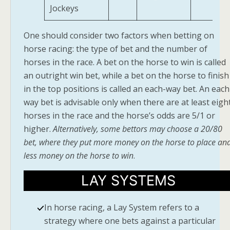
Jockeys
One should consider two factors when betting on
horse racing: the type of bet and the number of
horses in the race. A bet on the horse to win is called
an outright win bet, while a bet on the horse to finish
in the top positions is called an each-way bet. An each
way bet is advisable only when there are at least eigh
horses in the race and the horse’s odds are 5/1 or
higher.
Alternatively, some bettors may choose a 20/80
bet, where they put more money on the horse to place an
less money on the horse to win
.
LAY SYSTEMS
In horse racing, a Lay System refers to a
strategy where one bets against a particular