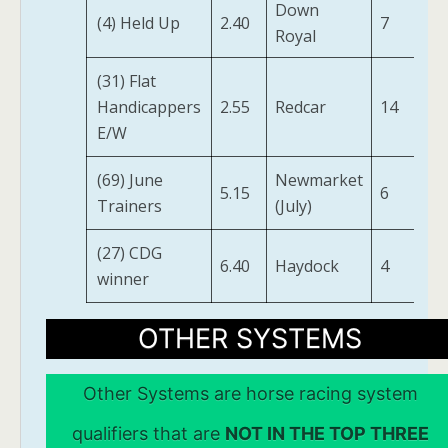
Down
Cho
(4) Held Up
2.40
7
Royal
(IR
(31) Flat
Ko
Handicappers
2.55
Redcar
14
(IR
E/W
(69) June
Newmarket
Sta
5.15
6
Trainers
(July)
(IR
(27) CDG
Th
6.40
Haydock
4
winner
Sta
OTHER SYSTEMS
Other Systems are horse racing system
qualifiers that are
NOT IN THE TOP THREE