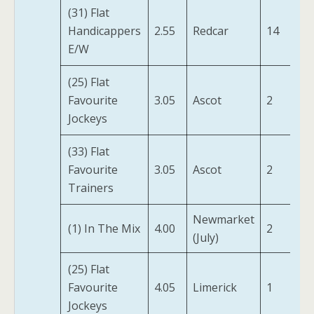
(31) Flat
Ko
Handicappers
2.55
Redcar
14
(IR
E/W
(25) Flat
Co
Favourite
3.05
Ascot
2
(JP
Jockeys
(33) Flat
Co
Favourite
3.05
Ascot
2
(JP
Trainers
Newmarket
(1) In The Mix
4.00
2
Al
(July)
(25) Flat
Ha
Favourite
4.05
Limerick
1
Win
Jockeys