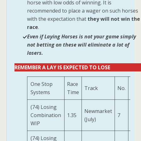
horse with low odds of winning. It is
recommended to place a wager on such horses
with the expectation that
they will not win the
race
.
Even if Laying Horses is not your game simply
not betting on these will eliminate a lot of
losers.
REMEMBER A LAY IS EXPECTED TO LOSE
One Stop
Race
Track
No.
Hor
Systems
Time
(74) Losing
Newmarket
Tio
Combination
1.35
7
(July)
(IRE
WIP
(74) Losing
Alis