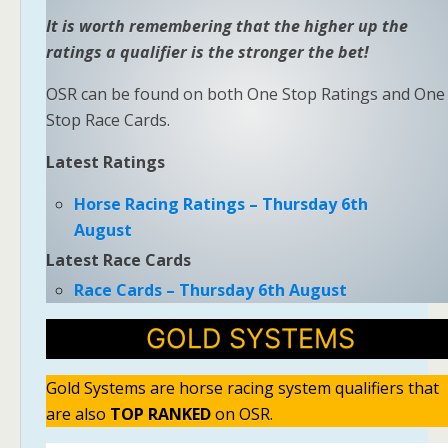
It is worth remembering that the higher up the
ratings a qualifier is the stronger the bet!
OSR can be found on both One Stop Ratings and One
Stop Race Cards.
Latest Ratings
Horse Racing Ratings – Thursday 6th
August
Latest Race Cards
Race Cards – Thursday 6th August
GOLD SYSTEMS
Gold Systems are horse racing system qualifiers that
are also
TOP RANKED
on OSR.