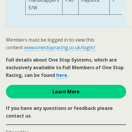
Handicappers
7.45
Haydock
7
(IR
E/W
Members must be logged in to view this
content
www.onestopracing.co.uk/login/
Full details about One Stop Systems, which are
exclusively available to Full Members of One Stop
Racing, can be found
here
.
Learn More
If you have any questions or feedback please
contact us
.