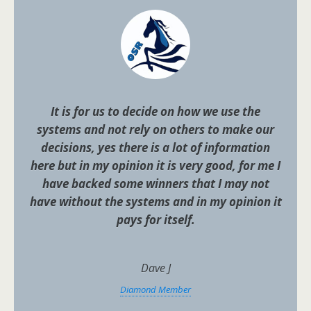
It is for us to decide on how we use the
systems and not rely on others to make our
decisions, yes there is a lot of information
here but in my opinion it is very good, for me I
have backed some winners that I may not
have without the systems and in my opinion it
pays for itself.
Dave J
Diamond Member