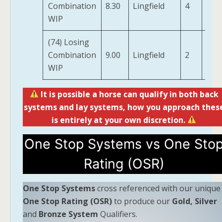
Combination
8.30
Lingfield
4
Bra
WIP
(IRE
(74) Losing
Twi
Combination
9.00
Lingfield
2
(NZ
WIP
It is possible a horse can qualify in both back
systems and lay systems, how you approach thes
is entirely at your own discretion.
One Stop Systems vs One Sto
Rating (OSR)
One Stop Systems
cross referenced with our unique
One Stop Rating (OSR)
to produce our
Gold, Silver
and
Bronze System
Qualifiers.