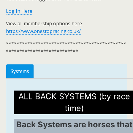
Log In Here
View all membership options here
https://www.onestopracing.co.uk/
*********************************************
***************************
Systems
ALL BACK SYSTEMS (by race
time)
Back Systems are horses that