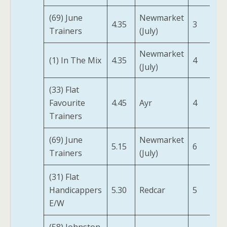
(69) June
Newmarket
4.35
3
No
Trainers
(July)
Newmarket
Ro
(1) In The Mix
4.35
4
(July)
Em
(33) Flat
Jor
Favourite
4.45
Ayr
4
Ele
Trainers
(69) June
Newmarket
Sta
5.15
6
Trainers
(July)
(IR
(31) Flat
Mic
Handicappers
5.30
Redcar
5
Ple
E/W