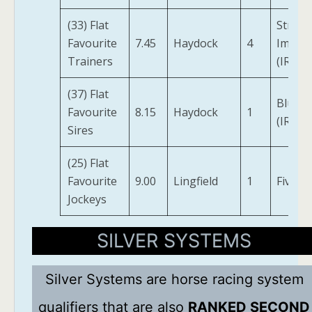
(33) Flat
Stron
Favourite
7.45
Haydock
4
Impact
Trainers
(IRE)
(37) Flat
Blue C
Favourite
8.15
Haydock
1
(IRE)
Sires
(25) Flat
Favourite
9.00
Lingfield
1
Five W
Jockeys
SILVER SYSTEMS
Silver Systems are horse racing system
qualifiers that are also
RANKED SECOND