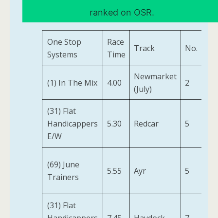
ranked on OSR.
One Stop
Race
Track
No.
Ho
Systems
Time
Newmarket
Al
(1) In The Mix
4.00
2
(July)
Si
(31) Flat
Mic
Handicappers
5.30
Redcar
5
Pl
E/W
(IR
Div
(69) June
5.55
Ayr
5
Gr
Trainers
(IR
(31) Flat
Sav