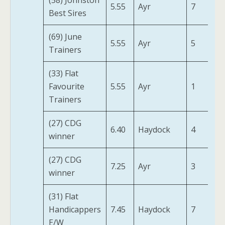
(58) Johnston
Bai
5.55
Ayr
7
Best Sires
Khe
(69) June
Div
5.55
Ayr
5
Trainers
(IR
(33) Flat
Favourite
5.55
Ayr
1
Iro
Trainers
(27) CDG
Th
6.40
Haydock
4
winner
Sta
(27) CDG
Sac
7.25
Ayr
3
winner
(IR
(31) Flat
Handicappers
7.45
Haydock
7
Sav
E/W