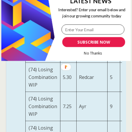
LATEST NEWS
Interested? Enter your email below and
(74) Losing
Down
Mig
join our growing community today
Combination
5.10
4
Royal
Spec
WIP
(17)
Edg
SUBSCRIBE NOW
Speculative
5.20
Limerick
1
Dar
No Thanks
Lays
(IRE
(74) Losing
Mic
Combination
5.30
Redcar
5
Ple
WIP
(IRE
(74) Losing
Zeb
Combination
7.25
Ayr
9
Star
WIP
(74) Losing
Kod