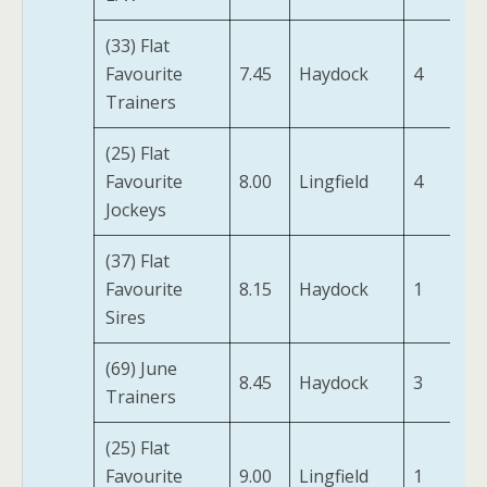
(33) Flat
St
Favourite
7.45
Haydock
4
Imp
Trainers
(25) Flat
Sh
Favourite
8.00
Lingfield
4
Sto
Jockeys
(37) Flat
Blu
Favourite
8.15
Haydock
1
(IR
Sires
(69) June
Ha
8.45
Haydock
3
Trainers
(IR
(25) Flat
Favourite
9.00
Lingfield
1
Fiv