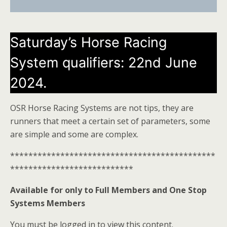
Saturday’s Horse Racing
System qualifiers: 22nd June
2024.
OSR Horse Racing Systems are not tips, they are
runners that meet a certain set of parameters, some
are simple and some are complex.
*********************************************
***************************
Available for only to Full Members and One Stop
Systems Members
You must be logged in to view this content.