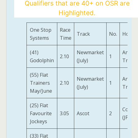
Qualifiers that are 40+ on OSR are
Highlighted.
One Stop
Race
Track
No.
Horse
Systems
Time
(41)
Newmarket
Ancien
2.10
1
Godolphin
(July)
Truth 
(55) Flat
Newmarket
Ancien
Trainers
2.10
1
(July)
Truth 
May/June
(25) Flat
Conti
Favourite
3.05
Ascot
2
(JPN)
Jockeys
(33) Flat