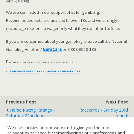
Safer gambling
We are committed in our support of safer gambling.
Recommended bets are advised to over-18s and we strongly
encourage readers to wager only what they can afford to lose.
If you are concerned about your gambling, please call the National
Gambling Helpline /
GamCare
on 0808 8020 133.
Further support and information can be found
at
begambleaware.org
and
gamblingtherapy.org
.
Previous Post
Next Post
Horse Racing Ratings -
Racecards - Sunday 23rd
Saturday 22nd June
June
We use cookies on our website to give you the most
relevant experience by remembering your preferences and