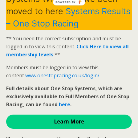
POWERED BY
moved to here
Systems Results
– One Stop Racing
** You need the correct subscription and must be
logged in to view this content.
Click Here to view all
membership levels
**
Members must be logged in to view this
content
www.onestopracing.co.uk/login/
Full details about One Stop Systems, which are
exclusively available to Full Members of One Stop
Racing, can be found
here
.
Learn More