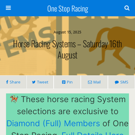
One Stop Racing
August 15, 2025
Horse Racing Systems – Saturday 16th
August
Share
Tweet
Pin
Mail
SMS
These horse racing System
selections are exclusive to
Diamond (Full) Members
of One