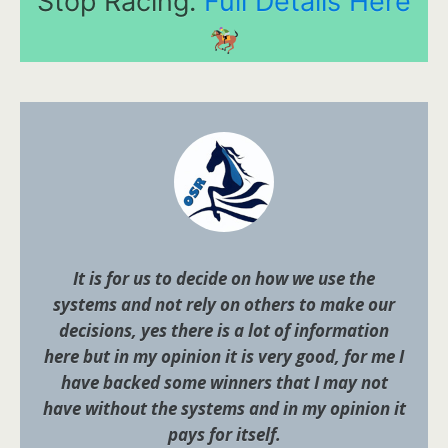
Stop Racing.
Full Details Here
It is for us to decide on how we use the
systems and not rely on others to make our
decisions, yes there is a lot of information
here but in my opinion it is very good, for me I
have backed some winners that I may not
have without the systems and in my opinion it
pays for itself.