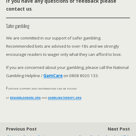
If you have any questions or feedback please
contact us
.
Safer gambling
We are committed in our support of safer gambling.
Recommended bets are advised to over-18s and we strongly
encourage readers to wager only what they can afford to lose.
If you are concerned about your gambling, please call the National
Gambling Helpline /
GamCare
on 0808 8020 133.
Further support and information can be found
at
begambleaware.org
and
gamblingtherapy.org
.
Previous Post
Next Post