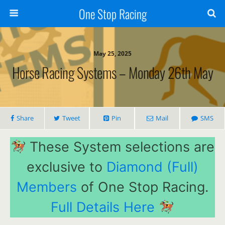
One Stop Racing
May 25, 2025
Horse Racing Systems – Monday 26th May
Share
Tweet
Pin
Mail
SMS
These System selections are
exclusive to
Diamond (Full)
Members
of One Stop Racing.
Full Details Here