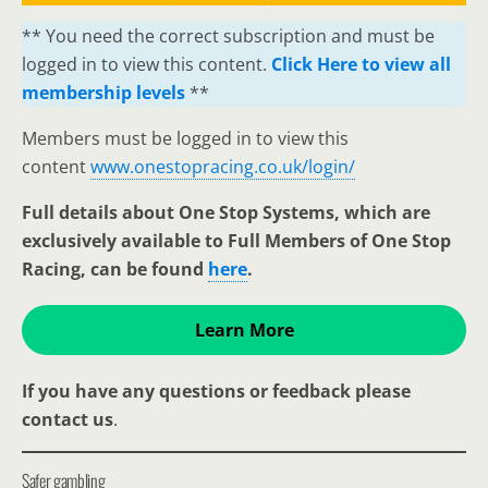
** You need the correct subscription and must be
logged in to view this content.
Click Here to view all
membership levels
**
Members must be logged in to view this
content
www.onestopracing.co.uk/login/
Full details about One Stop Systems, which are
exclusively available to Full Members of One Stop
Racing, can be found
here
.
Learn More
If you have any questions or feedback please
contact us
.
Safer gambling