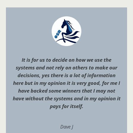
It is for us to decide on how we use the
systems and not rely on others to make our
decisions, yes there is a lot of information
here but in my opinion it is very good, for me I
have backed some winners that I may not
have without the systems and in my opinion it
pays for itself.
Dave J