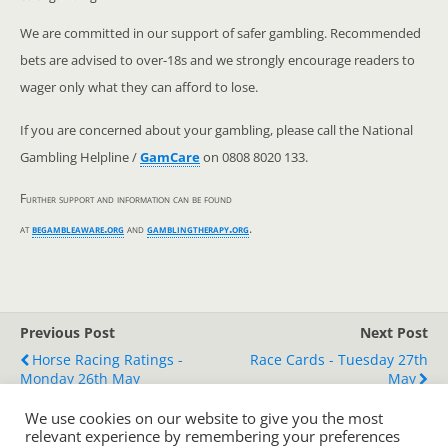
We are committed in our support of safer gambling. Recommended
bets are advised to over-18s and we strongly encourage readers to
wager only what they can afford to lose.
If you are concerned about your gambling, please call the National
Gambling Helpline /
GamCare
on 0808 8020 133.
Further support and information can be found
at
begambleaware.org
and
gamblingtherapy.org
.
Previous Post
Next Post
Horse Racing Ratings -
Race Cards - Tuesday 27th
Monday 26th May
May
We use cookies on our website to give you the most
relevant experience by remembering your preferences