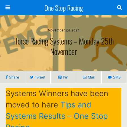
One Stop Racing
November 24, 2024
Horse Racing Systems – Monday 25th
November
Share
Tweet
Pin
Mail
SMS
Systems Winners have been
moved to here
Tips and
Systems Results – One Stop