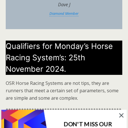
Dave J
Diamond Member
Qualifiers for Monday’s Horse
Racing System’s: 25th
November 2024.
OSR Horse Racing Systems are not tips, they are
runners that meet a certain set of parameters, some
are simple and some are complex.
*********************************************
***************************
DON'T MISS OUR