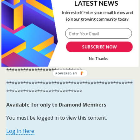
Available for only to Diamond Members
LATEST NEWS
Interested? Enter your email below and
You must be logged in to view this content.
join our growing community today
Log In Here
View all membership options here
SUBSCRIBE NOW
https://www.onestopracing.co.uk/
No Thanks
*********************************************
***************************
POWERED BY
*********************************************
***************************
Available for only to Diamond Members
You must be logged in to view this content.
Log In Here