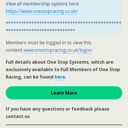
View all membership options here
https://www.onestopracing.co.uk/
*********************************************
***************************
Members must be logged in to view this
content
www.onestopracing.co.uk/login/
Full details about One Stop Systems, which are
exclusively available to Full Members of One Stop
Racing, can be found
here
.
Learn More
If you have any questions or feedback please
contact us
.