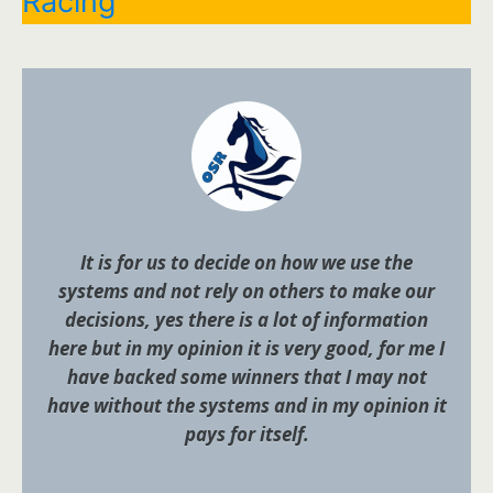
Racing
It is for us to decide on how we use the
systems and not rely on others to make our
decisions, yes there is a lot of information
here but in my opinion it is very good, for me I
have backed some winners that I may not
have without the systems and in my opinion it
pays for itself.