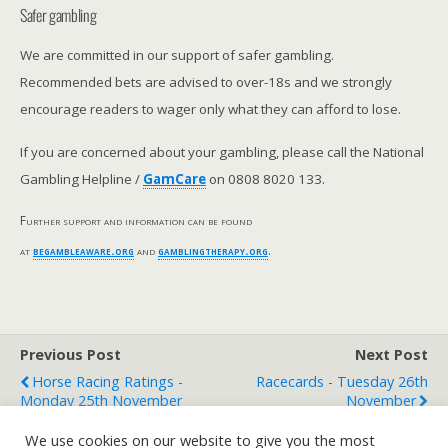
Safer gambling
We are committed in our support of safer gambling.
Recommended bets are advised to over-18s and we strongly
encourage readers to wager only what they can afford to lose.
If you are concerned about your gambling, please call the National
Gambling Helpline /
GamCare
on 0808 8020 133.
Further support and information can be found
at
begambleaware.org
and
gamblingtherapy.org
.
Previous Post
Next Post
Horse Racing Ratings -
Racecards - Tuesday 26th
Monday 25th November
November
We use cookies on our website to give you the most