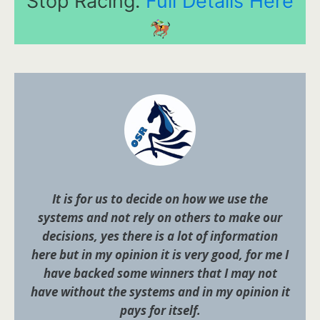
Stop Racing.
Full Details Here
It is for us to decide on how we use the
systems and not rely on others to make our
decisions, yes there is a lot of information
here but in my opinion it is very good, for me I
have backed some winners that I may not
have without the systems and in my opinion it
pays for itself.