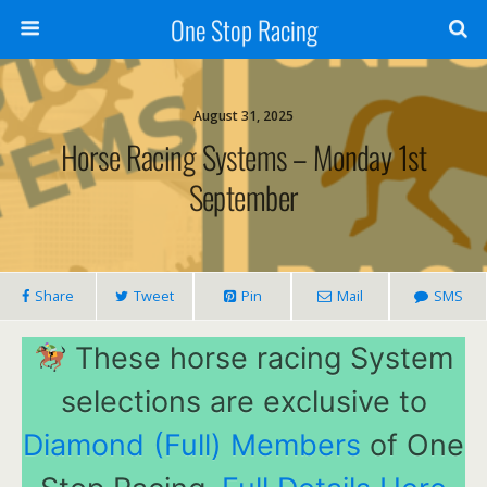
One Stop Racing
August 31, 2025
Horse Racing Systems – Monday 1st
September
Share
Tweet
Pin
Mail
SMS
These horse racing System
selections are exclusive to
Diamond (Full) Members
of One