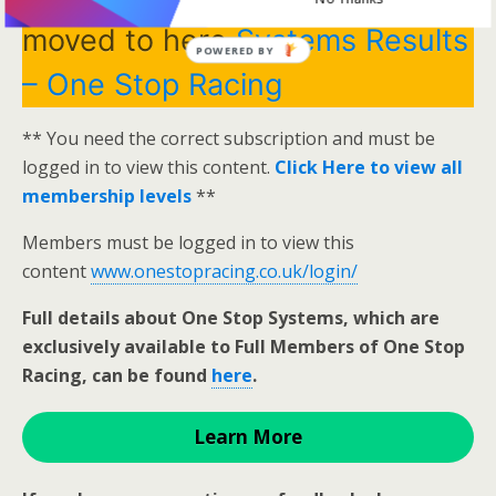
moved to here
Systems Results
POWERED BY
– One Stop Racing
** You need the correct subscription and must be
logged in to view this content.
Click Here to view all
membership levels
**
Members must be logged in to view this
content
www.onestopracing.co.uk/login/
Full details about One Stop Systems, which are
exclusively available to Full Members of One Stop
Racing, can be found
here
.
Learn More