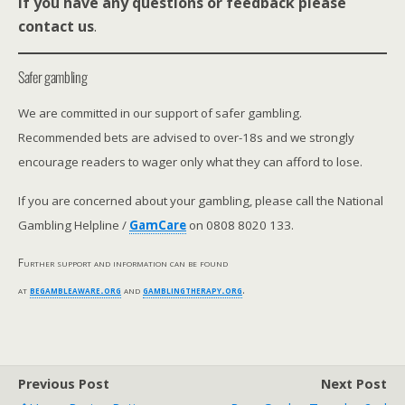
If you have any questions or feedback please
contact us
.
Safer gambling
We are committed in our support of safer gambling.
Recommended bets are advised to over-18s and we strongly
encourage readers to wager only what they can afford to lose.
If you are concerned about your gambling, please call the National
Gambling Helpline /
GamCare
on 0808 8020 133.
Further support and information can be found
at
begambleaware.org
and
gamblingtherapy.org
.
Previous Post
Next Post