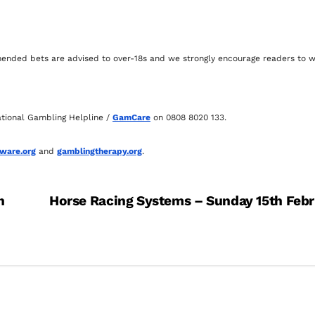
ended bets are advised to over-18s and we strongly encourage readers to 
ational Gambling Helpline /
GamCare
on 0808 8020 133.
ware.org
and
gamblingtherapy.org
.
h
Horse Racing Systems – Sunday 15th Feb