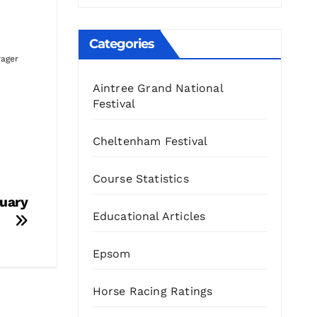
Categories
wager
Aintree Grand National
Festival
Cheltenham Festival
Course Statistics
ruary
Educational Articles
Epsom
Horse Racing Ratings