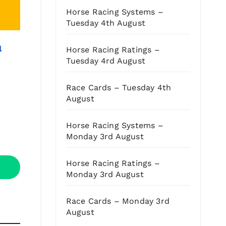
Horse Racing Systems –
Tuesday 4th August
l
Horse Racing Ratings –
Tuesday 4rd August
Race Cards – Tuesday 4th
August
Horse Racing Systems –
Monday 3rd August
Horse Racing Ratings –
Monday 3rd August
Race Cards – Monday 3rd
August