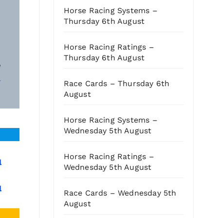
Horse Racing Systems –
Thursday 6th August
Horse Racing Ratings –
Thursday 6th August
Race Cards – Thursday 6th
August
Horse Racing Systems –
Wednesday 5th August
Horse Racing Ratings –
l
Wednesday 5th August
l
Race Cards – Wednesday 5th
August