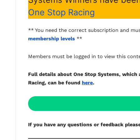
One Stop Racing
** You need the correct subscription and mus
membership levels
**
Members must be logged in to view this con
Full details about One Stop Systems, which 
Racing, can be found
here
.
If you have any questions or feedback pleas