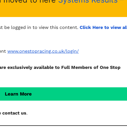
t be logged in to view this content.
Click Here to view al
tent
www.onestopracing.co.uk/login/
are exclusively available to Full Members of One Stop
Learn More
e contact us
.