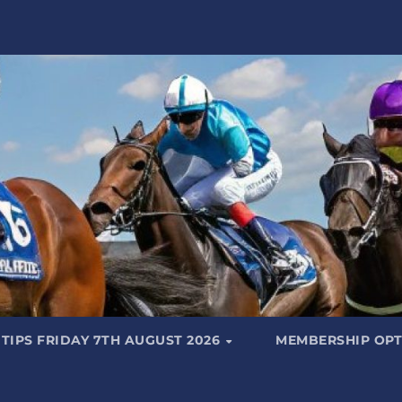
TIPS FRIDAY 7TH AUGUST 2026
MEMBERSHIP OPT