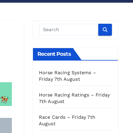
Recent Posts
Horse Racing Systems –
Friday 7th August
Horse Racing Ratings – Friday
7th August
Race Cards – Friday 7th
August