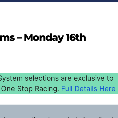
ems – Monday 16th
ystem selections are exclusive to
 One Stop Racing.
Full Details Here