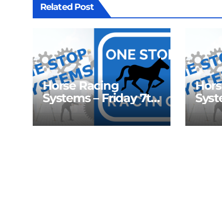
Related Post
Horse Racing
Hors
Systems – Friday 7th
Syst
August
6th 