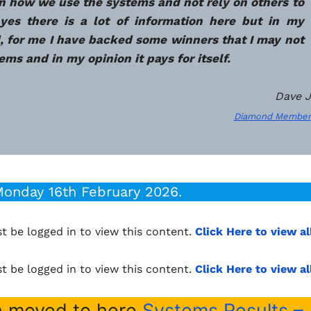
 on how we use the systems and not rely on others to
yes there is a lot of information here but in my
od, for me I have backed some winners that I may not
ms and in my opinion it pays for itself.
Dave J
Diamond Member
Monday 16th February 2026.
t be logged in to view this content.
Click Here to view al
t be logged in to view this content.
Click Here to view al
n moved to here
Systems Results –