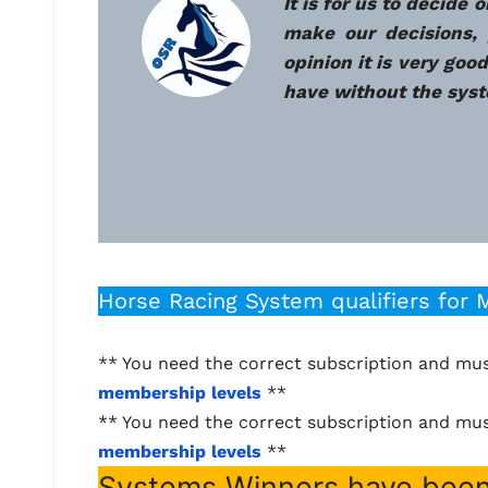
It is for us to decide
make our decisions, 
opinion it is very go
have without the syste
Horse Racing System qualifiers for 
** You need the correct subscription and mus
membership levels
**
** You need the correct subscription and mus
membership levels
**
Systems Winners have bee