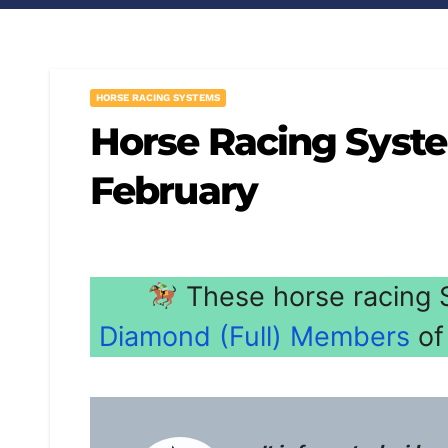
HORSE RACING SYSTEMS
Horse Racing Syst
February
These horse racing S
Diamond (Full) Members
of