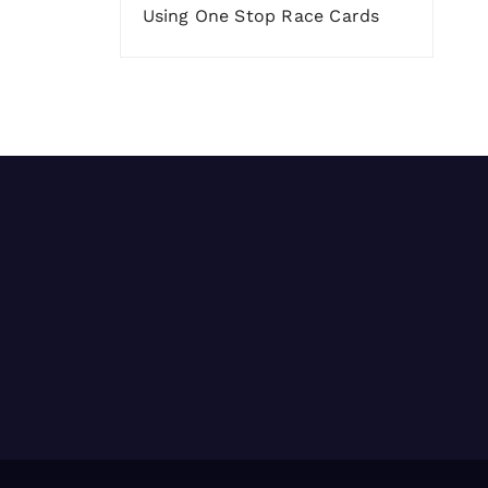
Using One Stop Race Cards