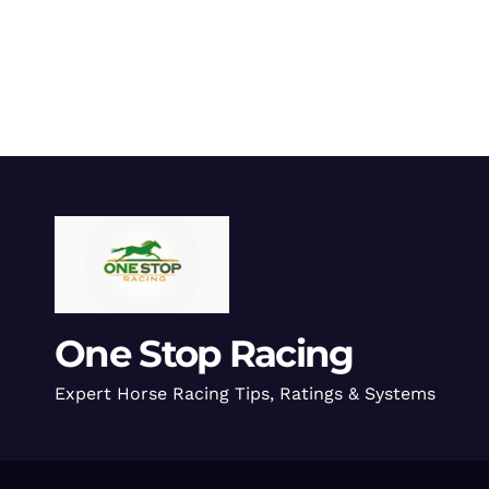
One Stop Racing
Expert Horse Racing Tips, Ratings & Systems