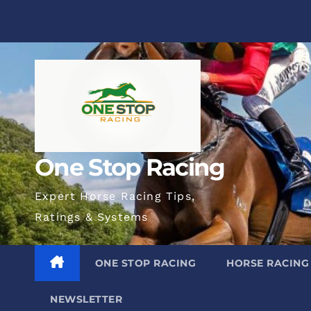
Skip
to
content
One Stop Racing
Expert Horse Racing Tips,
Ratings & Systems
ONE STOP RACING
HORSE RACING 
NEWSLETTER