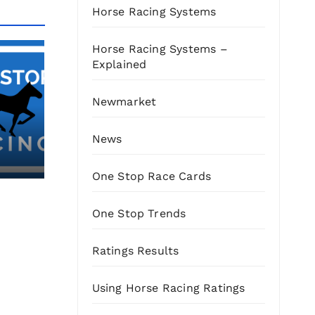
Horse Racing Systems
Horse Racing Systems –
Explained
Newmarket
News
One Stop Race Cards
One Stop Trends
Ratings Results
Using Horse Racing Ratings