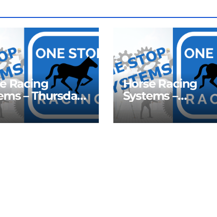
e Racing
Horse Racing
ems – Thursday
Systems –
August
Wednesday 5th
August