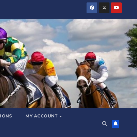
IONS
MY ACCOUNT