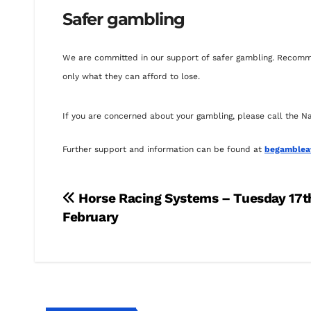
Safer gambling
We are committed in our support of safer gambling. Recomm
only what they can afford to lose.
If you are concerned about your gambling, please call the N
Further support and information can be found at
begamblea
Post
Horse Racing Systems – Tuesday 17t
February
navigation