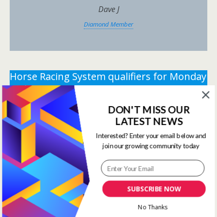
Dave J
Diamond Member
Horse Racing System qualifiers for Monday
11th August 2025.
DON'T MISS OUR
** You need the correct subscription and must be
LATEST NEWS
logged in to view this content.
Click Here to view all
membership levels
**
Interested? Enter your email below and
join our growing community today
** You need the correct subscription and must be
logged in to view this content.
Click Here to view all
membership levels
**
SUBSCRIBE NOW
Systems Winners have been
No Thanks
moved to here
Systems Results