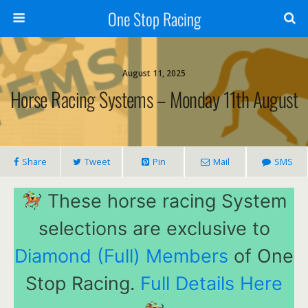
One Stop Racing
August 11, 2025
Horse Racing Systems – Monday 11th August
Share
Tweet
Pin
Mail
SMS
These horse racing System
selections are exclusive to
Diamond (Full) Members
of One
Stop Racing.
Full Details Here