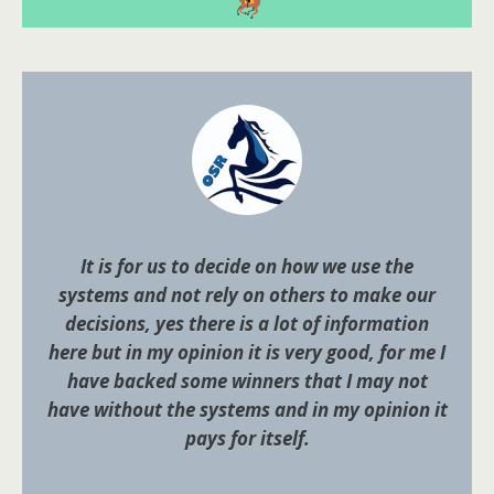
It is for us to decide on how we use the
systems and not rely on others to make our
decisions, yes there is a lot of information
here but in my opinion it is very good, for me I
have backed some winners that I may not
have without the systems and in my opinion it
pays for itself.