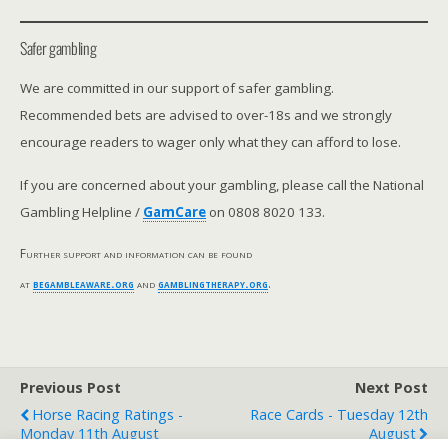
Safer gambling
We are committed in our support of safer gambling.
Recommended bets are advised to over-18s and we strongly
encourage readers to wager only what they can afford to lose.
If you are concerned about your gambling, please call the National
Gambling Helpline /
GamCare
on 0808 8020 133.
Further support and information can be found
at
begambleaware.org
and
gamblingtherapy.org
.
Previous Post
Next Post
Horse Racing Ratings -
Race Cards - Tuesday 12th
Monday 11th August
August