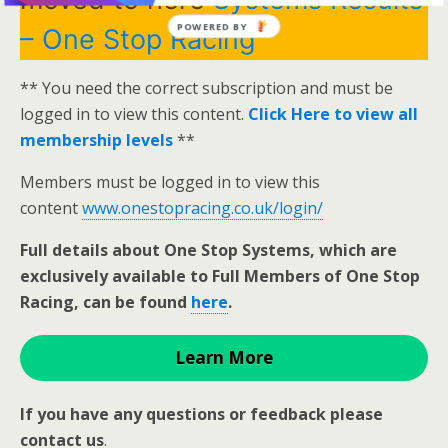
POWERED BY
– One Stop Racing
** You need the correct subscription and must be
logged in to view this content.
Click Here to view all
membership levels
**
Members must be logged in to view this
content
www.onestopracing.co.uk/login/
Full details about One Stop Systems, which are
exclusively available to Full Members of One Stop
Racing, can be found
here
.
Learn More
If you have any questions or feedback please
contact us
.