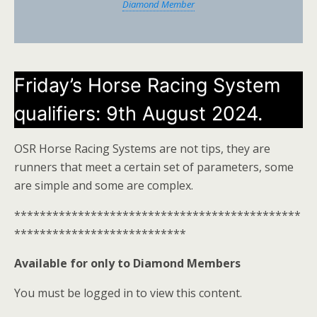
Diamond Member
Friday’s Horse Racing System
qualifiers: 9th August 2024.
OSR Horse Racing Systems are not tips, they are
runners that meet a certain set of parameters, some
are simple and some are complex.
*********************************************
***************************
Available for only to Diamond Members
You must be logged in to view this content.