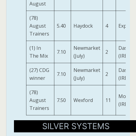
August
(78)
August
5.40
Haydock
4
Express
Trainers
(1) In
Newmarket
Dashing
7.10
2
The Mix
(July)
(IRE)
(27) CDG
Newmarket
Dashing
7.10
2
winner
(July)
(IRE)
(78)
Moyvill
August
7.50
Wexford
11
(IRE)
Trainers
SILVER SYSTEMS