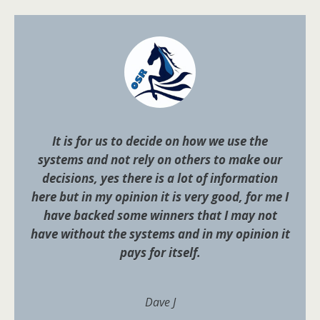
It is for us to decide on how we use the
systems and not rely on others to make our
decisions, yes there is a lot of information
here but in my opinion it is very good, for me I
have backed some winners that I may not
have without the systems and in my opinion it
pays for itself.
Dave J