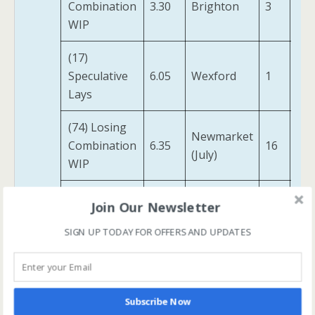
Combination
3.30
Brighton
3
Th
WIP
(IR
(17)
Wa
Speculative
6.05
Wexford
1
Roc
Lays
(74) Losing
Newmarket
Dub
Combination
6.35
16
(July)
Lig
WIP
(17)
Wo
Join Our Newsletter
Speculative
6.40
Wexford
2
Wa
Lays
(IR
SIGN UP TODAY FOR OFFERS AND UPDATES
(17)
Buc
Speculative
7.00
Tipperary
1
Spir
Lays
Subscribe Now