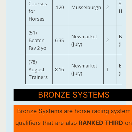
Courses
Spani
4.20
Musselburgh
2
for
Hustl
Horses
(51)
Newmarket
Beccal
Beaten
6.35
2
(July)
(IRE)
Fav 2 yo
(78)
Newmarket
Enthu
August
8.16
1
(July)
(IRE)
Trainers
BRONZE SYSTEMS
Bronze Systems are horse racing system
qualifiers that are also
RANKED THIRD
on