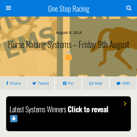
One Stop Racing
August 8, 2024
Horse Racing Systems – Friday 9th August
Share
Tweet
Pin
Mail
SMS
Latest Systems Winners
Click to reveal