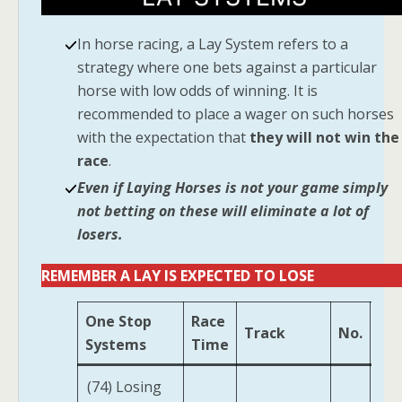
In horse racing, a Lay System refers to a
strategy where one bets against a particular
horse with low odds of winning. It is
recommended to place a wager on such horses
with the expectation that
they will not win the
race
.
Even if Laying Horses is not your game simply
not betting on these will eliminate a lot of
losers.
REMEMBER A LAY IS EXPECTED TO LOSE
One Stop
Race
Track
No.
Ho
Systems
Time
(74) Losing
Let