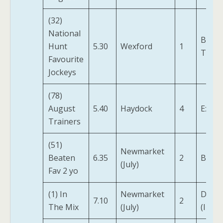
(32)
National
Bobbi
Hunt
5.30
Wexford
1
Tree (
Favourite
Jockeys
(78)
August
5.40
Haydock
4
Expre
Trainers
(51)
Newmarket
Beaten
6.35
2
Beccal
(July)
Fav 2 yo
(1) In
Newmarket
Dashi
7.10
2
The Mix
(July)
(IRE)