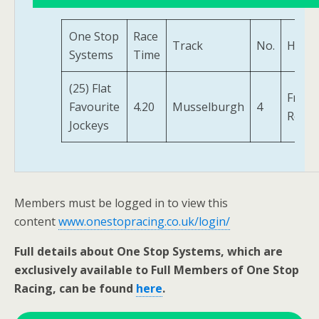
One Stop
Race
Track
No.
Hors
Systems
Time
(25) Flat
Fredd
Favourite
4.20
Musselburgh
4
Robin
Jockeys
Members must be logged in to view this
content
www.onestopracing.co.uk/login/
Full details about One Stop Systems, which are
exclusively available to Full Members of One Stop
Racing, can be found
here
.