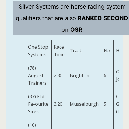
Silver Systems are horse racing system
qualifiers that are also
RANKED SECOND
on
OSR
One Stop
Race
Track
No.
Hors
Systems
Time
(78)
Glam
August
2.30
Brighton
6
Joy
Trainers
(37) Flat
Crysta
Favourite
3.20
Musselburgh
5
Guar
Sires
(IRE)
(10)