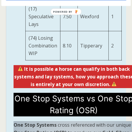
(17)
Cof
Speculative
7.50
Wexford
1
For
Lays
(74) Losing
Go
Combination
8.10
Tipperary
2
Kn
WIP
(IR
It is possible a horse can qualify in both back
systems and lay systems, how you approach thes
is entirely at your own discretion.
One Stop Systems vs One Sto
Rating (OSR)
One Stop Systems
cross referenced with our unique