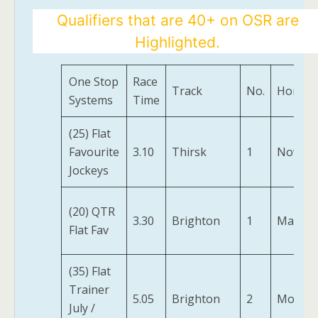
Qualifiers that are 40+ on OSR are
Highlighted.
One Stop
Race
Track
No.
Horse
Systems
Time
(25) Flat
Favourite
3.10
Thirsk
1
Novello
Jockeys
(20) QTR
3.30
Brighton
1
Marayel
Flat Fav
(35) Flat
Trainer
5.05
Brighton
2
Monkey
July /