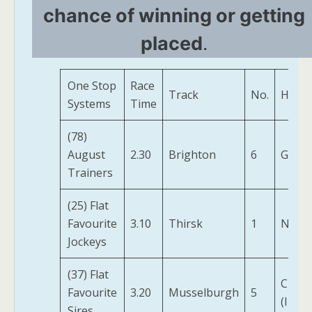
chance of winning or getting
placed
.
One Stop
Race
Track
No.
Hors
Systems
Time
(78)
August
2.30
Brighton
6
Glamo
Trainers
(25) Flat
Favourite
3.10
Thirsk
1
Novel
Jockeys
(37) Flat
Cryst
Favourite
3.20
Musselburgh
5
(IRE)
Sires