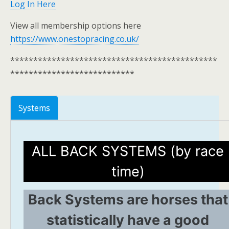
Log In Here
View all membership options here
https://www.onestopracing.co.uk/
*********************************************
***************************
Systems
ALL BACK SYSTEMS (by race
time)
Back Systems are horses that
statistically have a good