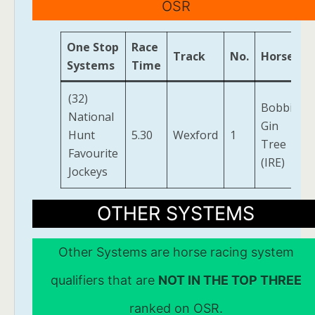
OSR
One Stop
Race
Track
No.
Horse
J
Systems
Time
(32)
Bobbi
National
Gin
B
Hunt
5.30
Wexford
1
Tree
R
Favourite
(IRE)
Jockeys
OTHER SYSTEMS
Other Systems are horse racing system
qualifiers that are
NOT IN THE TOP THREE
ranked on OSR.