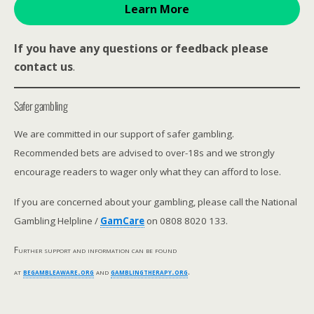
Learn More
If you have any questions or feedback please
contact us
.
Safer gambling
We are committed in our support of safer gambling.
Recommended bets are advised to over-18s and we strongly
encourage readers to wager only what they can afford to lose.
If you are concerned about your gambling, please call the National
Gambling Helpline /
GamCare
on 0808 8020 133.
Further support and information can be found
at
begambleaware.org
and
gamblingtherapy.org
.