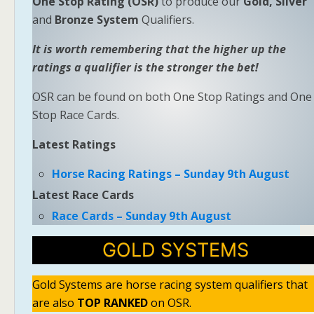
One Stop Rating (OSR)
to produce our
Gold, Silver
and
Bronze System
Qualifiers.
It is worth remembering that the higher up the
ratings a qualifier is the stronger the bet!
OSR can be found on both One Stop Ratings and One
Stop Race Cards.
Latest Ratings
Horse Racing Ratings – Sunday 9th August
Latest Race Cards
Race Cards – Sunday 9th August
GOLD SYSTEMS
Gold Systems are horse racing system qualifiers that
are also
TOP RANKED
on OSR.