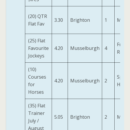
(20) QTR
3.30
Brighton
1
Maray
Flat Fav
(25) Flat
Fredd
Favourite
4.20
Musselburgh
4
Robin
Jockeys
(10)
Courses
Spani
4.20
Musselburgh
2
for
Hustl
Horses
(35) Flat
Trainer
5.05
Brighton
2
Monk
July /
August