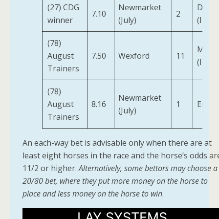
(27) CDG
Newmarket
Dashi
7.10
2
winner
(July)
(IRE)
(78)
Moyvi
August
7.50
Wexford
11
(IRE)
Trainers
(78)
Newmarket
August
8.16
1
Enthu
(July)
Trainers
An each-way bet is advisable only when there are at
least eight horses in the race and the horse’s odds ar
11/2 or higher.
Alternatively, some bettors may choose a
20/80 bet, where they put more money on the horse to
place and less money on the horse to win
.
LAY SYSTEMS