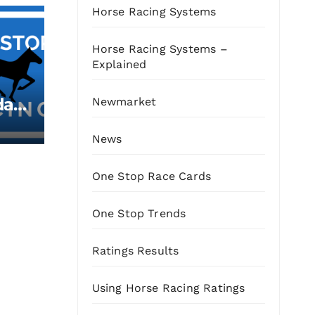
Horse Racing Systems
Horse Racing Systems –
Explained
day
Newmarket
News
One Stop Race Cards
One Stop Trends
Ratings Results
Using Horse Racing Ratings