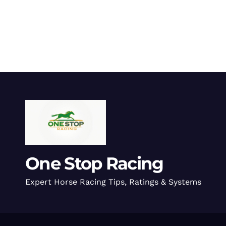
One Stop Racing
Expert Horse Racing Tips, Ratings & Systems