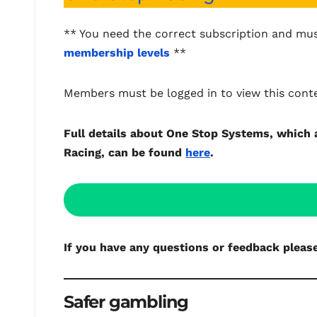
** You need the correct subscription and mus
membership levels
**
Members must be logged in to view this con
Full details about One Stop Systems, which 
Racing, can be found
here
.
If you have any questions or feedback pleas
Safer gambling