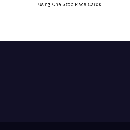
Using One Stop Race Cards