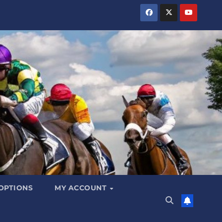
OPTIONS
MY ACCOUNT