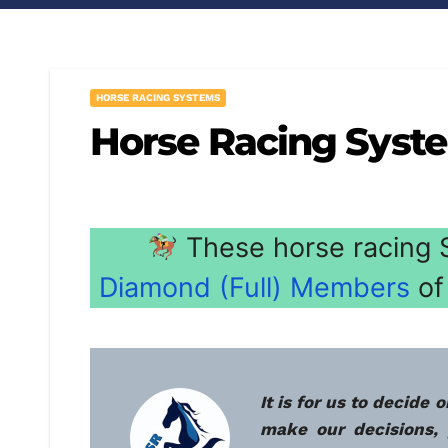
HORSE RACING SYSTEMS
Horse Racing Syste
These horse racing S
Diamond (Full) Members
of
It is for us to decide
make our decisions, 