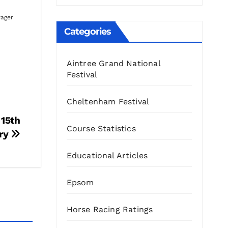
wager
Categories
Aintree Grand National
Festival
Cheltenham Festival
 15th
Course Statistics
ry
Educational Articles
Epsom
Horse Racing Ratings