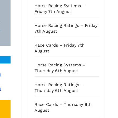
Horse Racing Systems –
Friday 7th August
Horse Racing Ratings – Friday
7th August
Race Cards – Friday 7th
August
Horse Racing Systems –
Thursday 6th August
l
Horse Racing Ratings –
l
Thursday 6th August
Race Cards – Thursday 6th
August