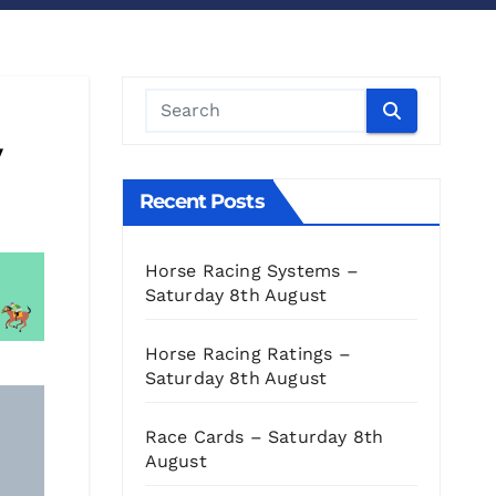
y
Recent Posts
Horse Racing Systems –
Saturday 8th August
Horse Racing Ratings –
Saturday 8th August
Race Cards – Saturday 8th
August