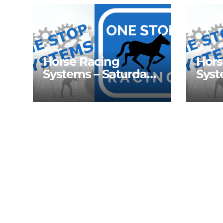
Horse Racing
Hors
Systems – Saturday
Syst
8th August
Aug