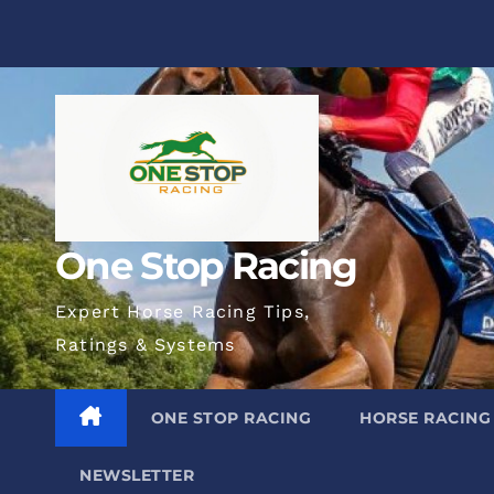
Skip
to
content
One Stop Racing
Expert Horse Racing Tips,
Ratings & Systems
ONE STOP RACING
HORSE RACING
NEWSLETTER