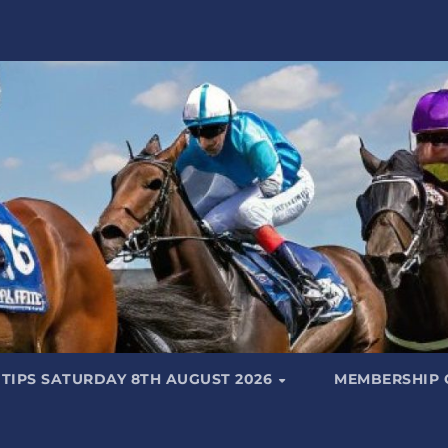
 TIPS SATURDAY 8TH AUGUST 2026
MEMBERSHIP 