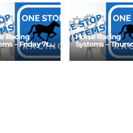
e Racing
Horse Racing
ems – Friday 7th
Systems – Thurs
ust
6th August