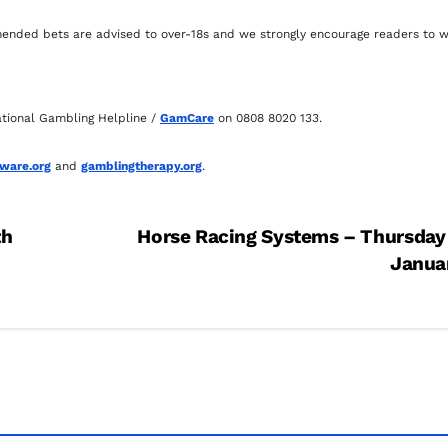
ended bets are advised to over-18s and we strongly encourage readers to 
ational Gambling Helpline /
GamCare
on 0808 8020 133.
ware.org
and
gamblingtherapy.org
.
th
Horse Racing Systems – Thursday
Janua