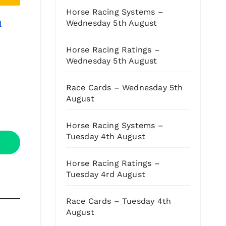
Horse Racing Systems –
Wednesday 5th August
l
Horse Racing Ratings –
Wednesday 5th August
Race Cards – Wednesday 5th
August
Horse Racing Systems –
Tuesday 4th August
Horse Racing Ratings –
Tuesday 4rd August
Race Cards – Tuesday 4th
August