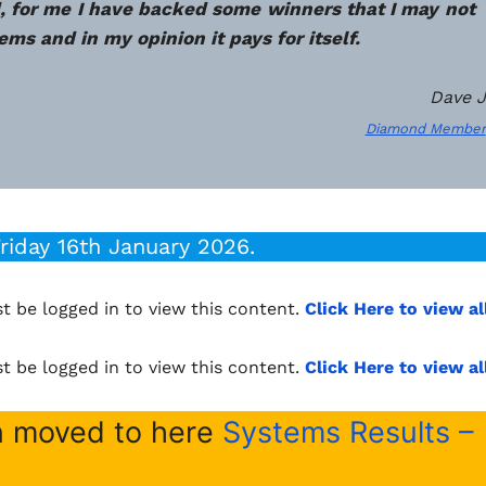
od, for me I have backed some winners that I may not
ms and in my opinion it pays for itself.
Dave J
Diamond Member
riday 16th January 2026.
t be logged in to view this content.
Click Here to view al
t be logged in to view this content.
Click Here to view al
n moved to here
Systems Results –