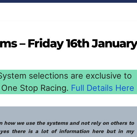
ms – Friday 16th Januar
ystem selections are exclusive to
 One Stop Racing.
Full Details Here
 on how we use the systems and not rely on others to
yes there is a lot of information here but in my