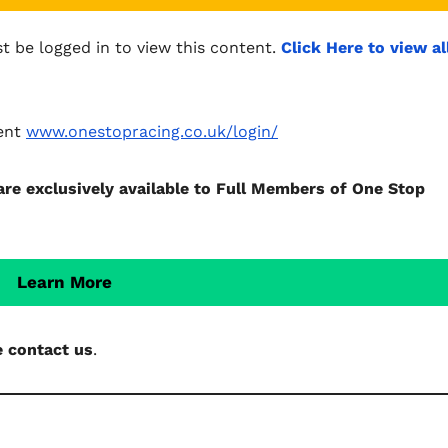
t be logged in to view this content.
Click Here to view al
tent
www.onestopracing.co.uk/login/
are exclusively available to Full Members of One Stop
Learn More
e contact us
.