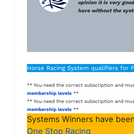
opinion it is very go
have without the syste
Horse Racing System qualifiers for F
** You need the correct subscription and mus
membership levels
**
** You need the correct subscription and mus
membership levels
**
Systems Winners have bee
One Stop Racing