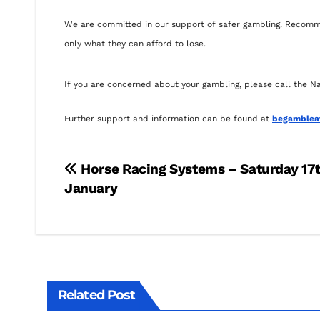
We are committed in our support of safer gambling. Recomm
only what they can afford to lose.
If you are concerned about your gambling, please call the N
Further support and information can be found at
begamblea
Post
Horse Racing Systems – Saturday 17
January
navigation
Related Post