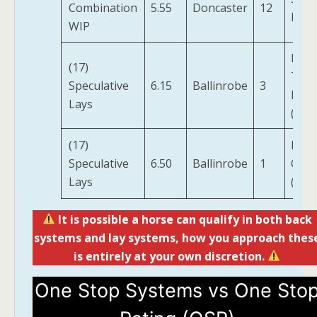
Combination
5.55
Doncaster
12
Mad
WIP
Low 
(17)
The
Speculative
6.15
Ballinrobe
3
Field
Lays
(IRE)
(17)
Red 
Speculative
6.50
Ballinrobe
1
Of Fi
Lays
(IRE)
It is possible a horse can qualify in both back
systems and lay systems, how you approach thes
is entirely at your own discretion.
One Stop Systems vs One Sto