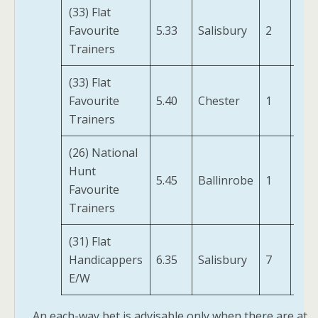
(33) Flat
Val
Favourite
5.33
Salisbury
2
(IRE
Trainers
(33) Flat
Favourite
5.40
Chester
1
Avi
Trainers
(26) National
A P
Hunt
A
5.45
Ballinrobe
1
Favourite
Hun
Trainers
(FR)
(31) Flat
Gre
Handicappers
6.35
Salisbury
7
Bay 
E/W
An each-way bet is advisable only when there are at