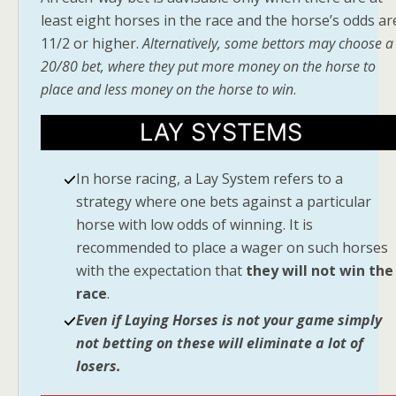
least eight horses in the race and the horse’s odds ar
11/2 or higher.
Alternatively, some bettors may choose a
20/80 bet, where they put more money on the horse to
place and less money on the horse to win
.
LAY SYSTEMS
In horse racing, a Lay System refers to a
strategy where one bets against a particular
horse with low odds of winning. It is
recommended to place a wager on such horses
with the expectation that
they will not win the
race
.
Even if Laying Horses is not your game simply
not betting on these will eliminate a lot of
losers.