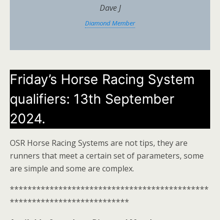
Dave J
Diamond Member
Friday’s Horse Racing System
qualifiers: 13th September
2024.
OSR Horse Racing Systems are not tips, they are
runners that meet a certain set of parameters, some
are simple and some are complex.
*********************************************
***************************