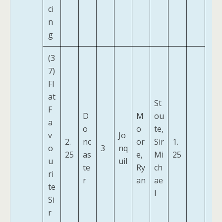
ci
n
g
(3
7)
Fl
at
St
F
D
M
ou
a
o
o
te,
v
Jo
2.
nc
or
Sir
1.
o
3
nq
25
as
e,
Mi
25
u
uil
te
Ry
ch
ri
r
an
ae
te
l
Si
r