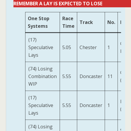
REMEMBER A LAY IS EXPECTED TO LOSE
One Stop
Race
Track
No.
Hor
Systems
Time
(17)
Ques
Speculative
5.05
Chester
1
For 
Lays
(74) Losing
Clue
Combination
5.55
Doncaster
11
(IRE)
WIP
(17)
Digit
Speculative
5.55
Doncaster
1
(IRE)
Lays
(74) Losing
Stat