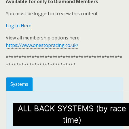
Available for only to Diamond Members
You must be logged in to view this content.
Log In Here
View all membership options here
https://www.onestopracing.co.uk/
*********************************************
***************************
Systems
ALL BACK SYSTEMS (by race
time)