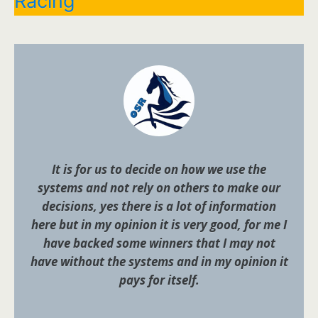
Racing
It is for us to decide on how we use the
systems and not rely on others to make our
decisions, yes there is a lot of information
here but in my opinion it is very good, for me I
have backed some winners that I may not
have without the systems and in my opinion it
pays for itself.