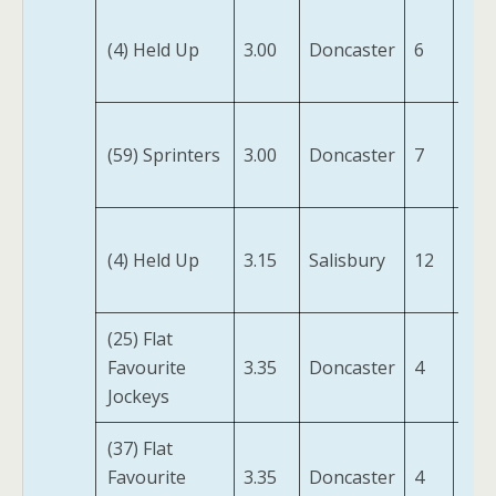
Ma
(4) Held Up
3.00
Doncaster
6
For
(IRE
Mr
(59) Sprinters
3.00
Doncaster
7
Lig
(IRE
Way
(4) Held Up
3.15
Salisbury
12
Sta
(IRE
(25) Flat
Swe
Favourite
3.35
Doncaster
4
Wil
Jockeys
(IRE
(37) Flat
Swe
Favourite
3.35
Doncaster
4
Wil