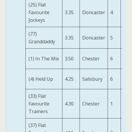
(25) Flat
Swe
Favourite
3.35
Doncaster
4
Wil
Jockeys
(IRE
(77)
Tru
3.35
Doncaster
5
Granddaddy
(FR)
(1) In The Mix
3.50
Chester
6
Ziv
Pay
(4) Held Up
4.25
Salisbury
6
Att
(33) Flat
Wh
Favourite
4.30
Chester
1
Glen
Trainers
(37) Flat
Far