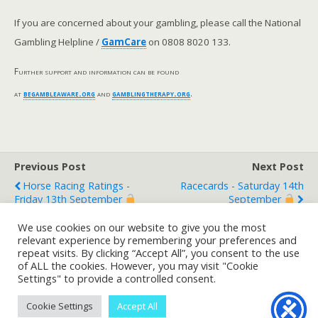
If you are concerned about your gambling, please call the National
Gambling Helpline /
GamCare
on 0808 8020 133.
Further support and information can be found
at
begambleaware.org
and
gamblingtherapy.org
.
Previous Post
Next Post
Horse Racing Ratings -
Racecards - Saturday 14th
Friday 13th September
September
We use cookies on our website to give you the most
relevant experience by remembering your preferences and
repeat visits. By clicking “Accept All”, you consent to the use
Back to top
of ALL the cookies. However, you may visit "Cookie
Settings" to provide a controlled consent.
Mobile
Desktop
Cookie Settings
Accept All