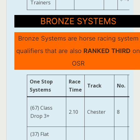
Trainers
BRONZE SYSTEMS
Bronze Systems are horse racing system
qualifiers that are also
RANKED THIRD
on
OSR
One Stop
Race
Track
No.
Hor
Systems
Time
Her
(67) Class
2.10
Chester
8
Fen
Drop 3+
(IRE
(37) Flat