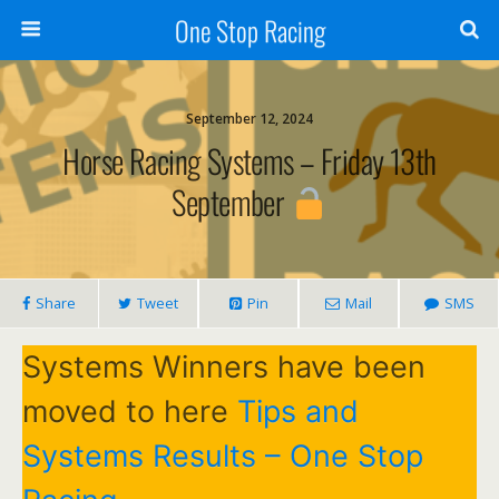
One Stop Racing
September 12, 2024
Horse Racing Systems – Friday 13th
September
Share
Tweet
Pin
Mail
SMS
Systems Winners have been
moved to here
Tips and
Systems Results – One Stop