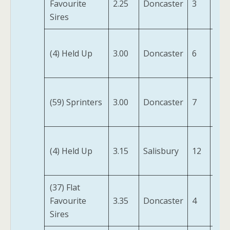
Favourite
2.25
Doncaster
3
Jonq
Sires
Ma
(4) Held Up
3.00
Doncaster
6
For
(IRE
Mr
(59) Sprinters
3.00
Doncaster
7
Lig
(IRE
Way
(4) Held Up
3.15
Salisbury
12
Sta
(IRE
(37) Flat
Swe
Favourite
3.35
Doncaster
4
Wil
Sires
(IRE