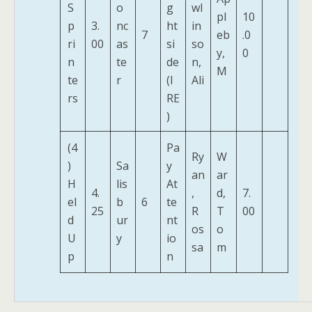
S
o
g
wl
pl
10
p
3.
nc
ht
in
7
eb
.0
ri
00
as
si
so
y,
0
n
te
de
n,
M
te
r
(I
Ali
rs
RE
)
(4
Pa
Ry
W
)
Sa
y
an
ar
H
lis
At
4.
,
d,
7.
el
b
6
te
25
R
T
00
d
ur
nt
os
o
U
y
io
sa
m
p
n