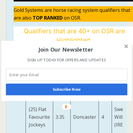
Gold Systems are horse racing system qualifiers that
are also
TOP RANKED
on OSR.
Qualifiers that are 40+ on OSR are
Highlighted.
Join Our Newsletter
One Stop
Race
Track
No.
Horse
SIGN UP TODAY FOR OFFERS AND UPDATES
Systems
Time
Way Of
(4) Held
3.15
Salisbury
12
Stars
Up
Subscribe Now
(IRE)
(25) Flat
Sweet
Favourite
3.35
Doncaster
4
William
Jockeys
(IRE)