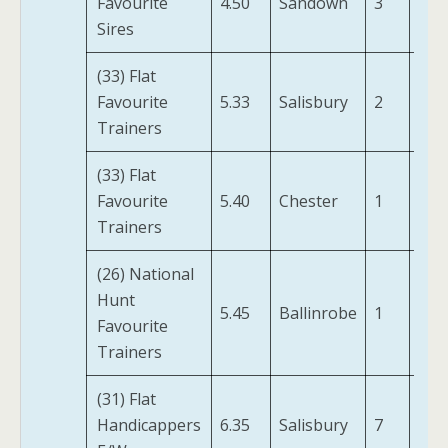
Favourite
4.50
Sandown
3
Not
Sires
(33) Flat
Val
Favourite
5.33
Salisbury
2
(IRE
Trainers
(33) Flat
Favourite
5.40
Chester
1
Avi
Trainers
(26) National
A P
Hunt
A
5.45
Ballinrobe
1
Favourite
Hun
Trainers
(FR)
(31) Flat
Gre
Handicappers
6.35
Salisbury
7
Bay 