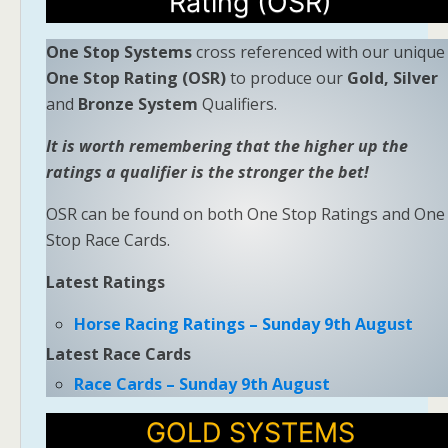
Rating (OSR)
One Stop Systems
cross referenced with our unique
One Stop Rating (OSR)
to produce our
Gold, Silver
and
Bronze System
Qualifiers.
It is worth remembering that the higher up the
ratings a qualifier is the stronger the bet!
OSR can be found on both One Stop Ratings and One
Stop Race Cards.
Latest Ratings
Horse Racing Ratings – Sunday 9th August
Latest Race Cards
Race Cards – Sunday 9th August
GOLD SYSTEMS