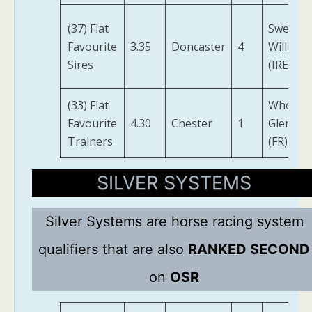
(37) Flat
Sweet
Favourite
3.35
Doncaster
4
William
Sires
(IRE)
(33) Flat
Whos
Favourite
4.30
Chester
1
Glen
Trainers
(FR)
SILVER SYSTEMS
Silver Systems are horse racing system
qualifiers that are also
RANKED SECOND
on
OSR