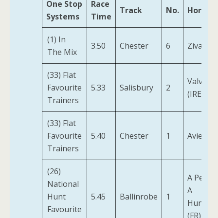
One Stop
Race
Track
No.
Horse
Systems
Time
(1) In
3.50
Chester
6
Zivaniya
The Mix
(33) Flat
Valvano
Favourite
5.33
Salisbury
2
(IRE)
Trainers
(33) Flat
Favourite
5.40
Chester
1
Aviemor
Trainers
(26)
A Penny
National
A
Hunt
5.45
Ballinrobe
1
Hundre
Favourite
(FR)