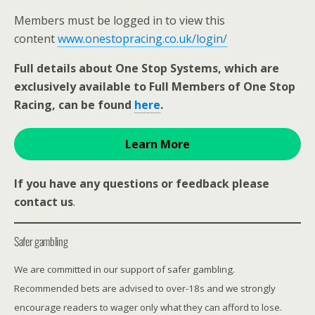
Members must be logged in to view this
content
www.onestopracing.co.uk/login/
Full details about One Stop Systems, which are
exclusively available to Full Members of One Stop
Racing, can be found
here
.
Learn More
If you have any questions or feedback please
contact us
.
Safer gambling
We are committed in our support of safer gambling.
Recommended bets are advised to over-18s and we strongly
encourage readers to wager only what they can afford to lose.