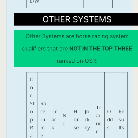
E/W
OTHER SYSTEMS
Other Systems are horse racing system
qualifiers that are
NOT IN THE TOP THREE
ranked on OSR.
O
n
e
St
Ra
Tr
o
ce
Tr
H
Jo
O
Re
N
ai
p
Ti
ac
or
ck
dd
su
o.
ne
R
m
k
se
ey
s
lts
r
a
e