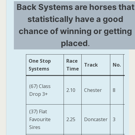
Back Systems are horses that
statistically have a good
chance of winning or getting
placed
.
One Stop
Race
Track
No.
Hor
Systems
Time
Her
(67) Class
2.10
Chester
8
Fen
Drop 3+
(IRE
(37) Flat
Favourite
2.25
Doncaster
3
Jonq
Sires