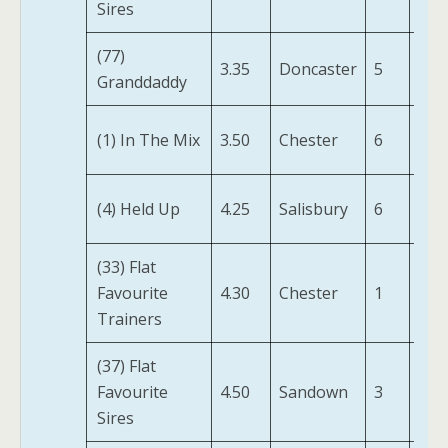
Sires
(IRE
(77)
Tru
3.35
Doncaster
5
Granddaddy
(FR)
(1) In The Mix
3.50
Chester
6
Ziv
Pay
(4) Held Up
4.25
Salisbury
6
Att
(33) Flat
Wh
Favourite
4.30
Chester
1
Glen
Trainers
(37) Flat
Far
Favourite
4.50
Sandown
3
Not
Sires