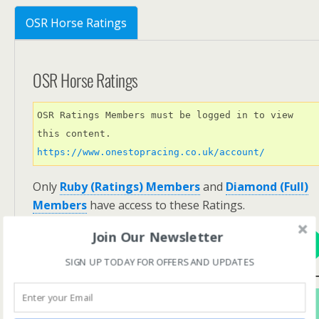
OSR Horse Ratings
OSR Horse Ratings
OSR Ratings Members must be logged in to view 
this content. 
https://www.onestopracing.co.uk/account/
Only
Ruby (Ratings) Members
and
Diamond (Full)
Members
have access to these Ratings.
Join Our Newsletter
View Options
SIGN UP TODAY FOR OFFERS AND UPDATES
Subscribe For FREE! To Get OSR Ratings and
Analysis For Our Featured Race Of The Day.