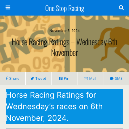
One Stop Racing
November 5, 2024
Horse Racing Ratings – Wednesday 6th
November
Share
Tweet
Pin
Mail
SMS
Horse Racing Ratings for
Wednesday’s races on 6th
November, 2024.