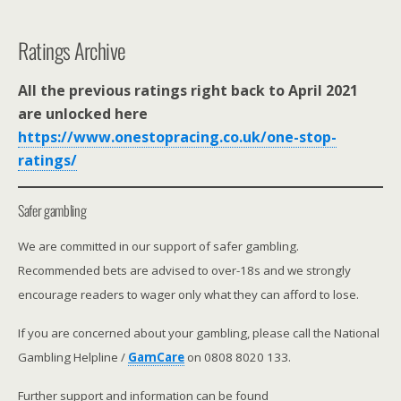
Ratings Archive
All the previous ratings right back to April 2021
are unlocked here
https://www.onestopracing.co.uk/one-stop-
ratings/
Safer gambling
We are committed in our support of safer gambling.
Recommended bets are advised to over-18s and we strongly
encourage readers to wager only what they can afford to lose.
If you are concerned about your gambling, please call the National
Gambling Helpline /
GamCare
on 0808 8020 133.
Further support and information can be found