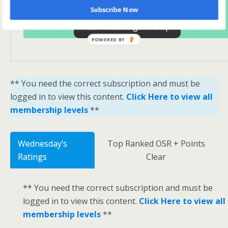
Subscribe Now
Yes Please Sign Me Up
POWERED BY
** You need the correct subscription and must be
logged in to view this content.
Click Here to view all
membership levels
**
Wednesday’s
Top Ranked OSR + Points
Ratings
Clear
** You need the correct subscription and must be
logged in to view this content.
Click Here to view all
membership levels
**