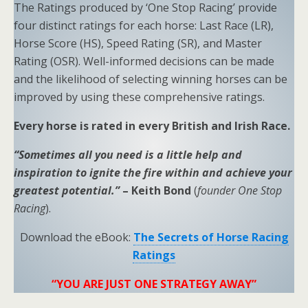
The Ratings produced by ‘One Stop Racing’ provide
four distinct ratings for each horse: Last Race (LR),
Horse Score (HS), Speed Rating (SR), and Master
Rating (OSR). Well-informed decisions can be made
and the likelihood of selecting winning horses can be
improved by using these comprehensive ratings.
Every horse is rated in every British and Irish Race.
“Sometimes all you need is a little help and
inspiration to ignite the fire within and achieve your
greatest potential.”
– Keith Bond
(
founder One Stop
Racing
).
Download the eBook:
The Secrets of Horse Racing
Ratings
“YOU ARE JUST ONE STRATEGY AWAY”