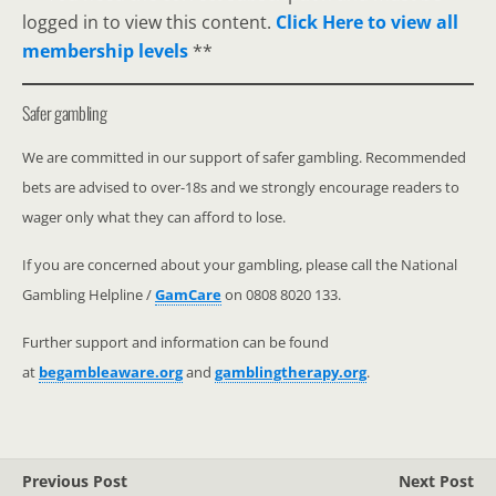
logged in to view this content.
Click Here to view all
membership levels
**
Safer gambling
We are committed in our support of safer gambling. Recommended
bets are advised to over-18s and we strongly encourage readers to
wager only what they can afford to lose.
If you are concerned about your gambling, please call the National
Gambling Helpline /
GamCare
on 0808 8020 133.
Further support and information can be found
at
begambleaware.org
and
gamblingtherapy.org
.
Previous Post
Next Post