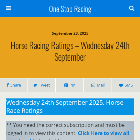
One Stop Racing
September 23, 2025
Horse Racing Ratings – Wednesday 24th
September
Share
Tweet
Pin
Mail
SMS
Wednesday 24th September 2025. Horse
Race Ratings
** You need the correct subscription and must be
logged in to view this content.
Click Here to view all