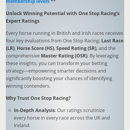
membership levels
**
Unlock Winning Potential with One Stop Racing’s
Expert Ratings
Every horse running in British and Irish races receives
four key evaluations from One Stop Racing:
Last Race
(LR)
,
Horse Score (HS)
,
Speed Rating (SR)
, and the
comprehensive
Master Rating (OSR)
. By leveraging
these insights, you can transform your betting
strategy—empowering smarter decisions and
significantly boosting your chances of identifying
winning contenders.
Why Trust One Stop Racing?
In-Depth Analysis
: Our ratings scrutinize
every horse in every race across the UK and
Ireland.