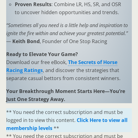
Proven Results
: Combine LR, HS, SR, and OSR
to uncover hidden opportunities and trends.
“Sometimes all you need is a little help and inspiration to
ignite the fire within and achieve your greatest potential.”
—
Keith Bond
, Founder of One Stop Racing
Ready to Elevate Your Game?
Download our free eBook,
The Secrets of Horse
Racing Ratings
, and discover the strategies that
separate casual bettors from consistent winners.
Your Breakthrough Moment Starts Here—You’re
Just One Strategy Away.
** You need the correct subscription and must be
logged in to view this content.
Click Here to view all
membership levels
**
** You need the correct subscription and must be