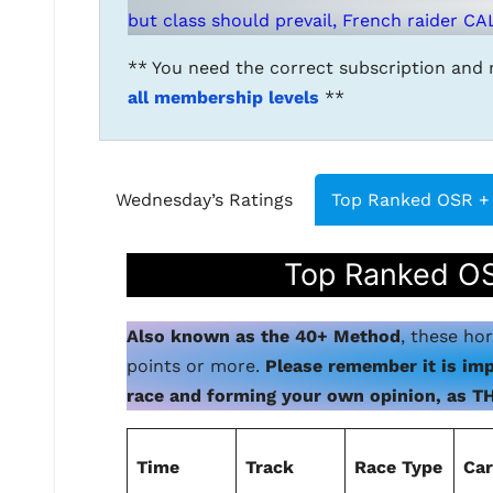
but class should prevail, French raider C
** You need the correct subscription and 
all membership levels
**
Wednesday’s Ratings
Top Ranked OSR + 
Top Ranked OS
Also known as the 40+ Method
, these ho
points or more.
Please remember it is im
race and forming your own opinion, as 
Time
Track
Race Type
Ca