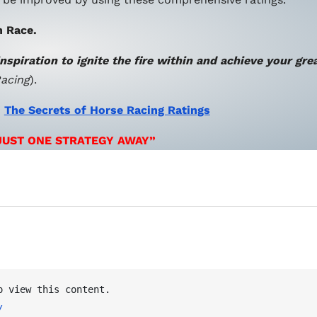
h Race.
inspiration to ignite the fire within and achieve your gre
acing
).
:
The Secrets of Horse Racing Ratings
JUST ONE STRATEGY AWAY”
OSR Ratings Members must be logged in to view this content. 
/