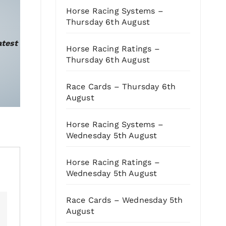
Horse Racing Systems –
Thursday 6th August
atest
Horse Racing Ratings –
Thursday 6th August
Race Cards – Thursday 6th
August
Horse Racing Systems –
Wednesday 5th August
Horse Racing Ratings –
Wednesday 5th August
Race Cards – Wednesday 5th
August