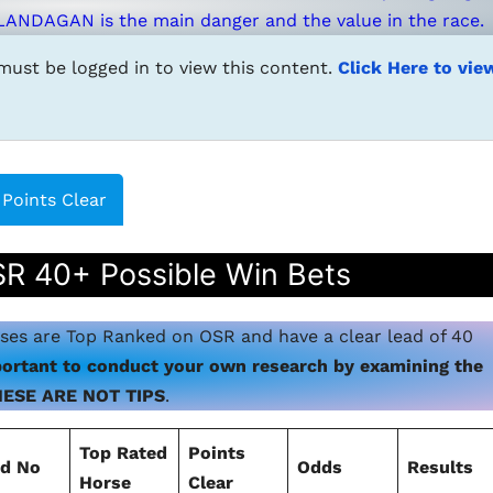
ALANDAGAN is the main danger and the value in the race.
must be logged in to view this content.
Click Here to vie
Points Clear
R 40+ Possible Win Bets
rses are Top Ranked on OSR and have a clear lead of 40
portant to conduct your own research by examining the
THESE ARE NOT TIPS
.
Top Rated
Points
rd No
Odds
Results
Horse
Clear