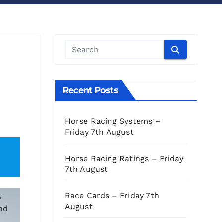
Recent Posts
Horse Racing Systems –
Friday 7th August
Horse Racing Ratings – Friday
7th August
,
Race Cards – Friday 7th
August
nd