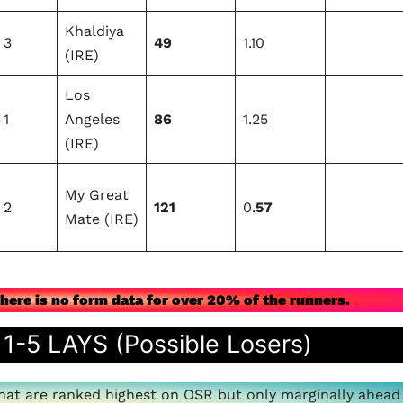
Khaldiya
 3
49
1.10
(IRE)
Los
 1
Angeles
86
1.25
(IRE)
My Great
 2
121
0.
57
Mate (IRE)
here is no form data for over 20% of the runners.
1-5 LAYS (Possible Losers)
hat are ranked highest on OSR but only marginally ahead