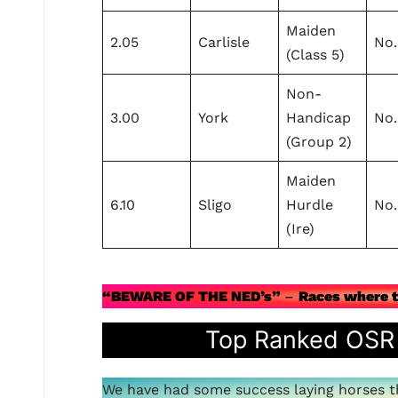
Maiden
2.05
Carlisle
No.
(Class 5)
Non-
3.00
York
Handicap
No.
(Group 2)
Maiden
6.10
Sligo
Hurdle
No.
(Ire)
“BEWARE OF THE NED’s”
–
Races where t
Top Ranked OSR 
We have had some success laying horses t