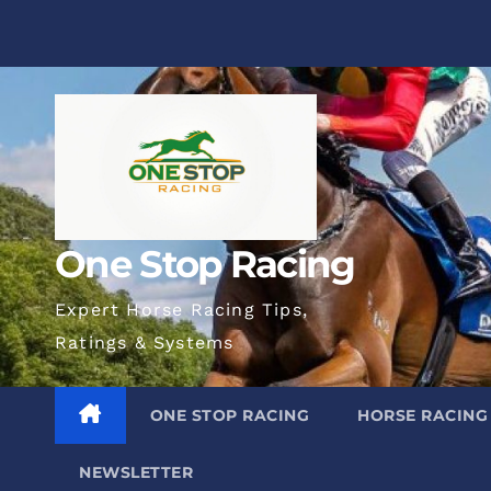
Skip
to
content
One Stop Racing
Expert Horse Racing Tips,
Ratings & Systems
ONE STOP RACING
HORSE RACING
NEWSLETTER