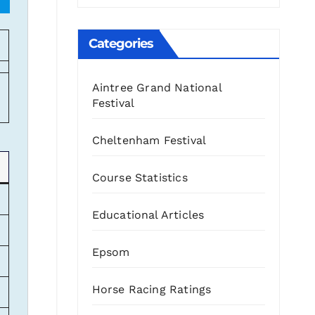
Categories
Aintree Grand National
Festival
Cheltenham Festival
Course Statistics
Educational Articles
Epsom
Horse Racing Ratings