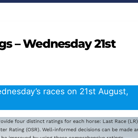
gs – Wednesday 21st
ednesday’s races on 21st August,
vide four distinct ratings for each horse: Last Race (LR)
ster Rating (OSR). Well-informed decisions can be made a
n be improved by using these comprehensive ratings.