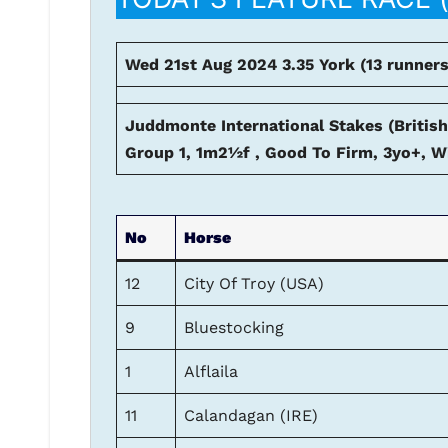
Wed 21st Aug 2024 3.35 York (13 runners
Juddmonte International Stakes (Britis
Group 1, 1m2½f , Good To Firm, 3yo+, W
No
Horse
12
City Of Troy (USA)
9
Bluestocking
1
Alflaila
11
Calandagan (IRE)