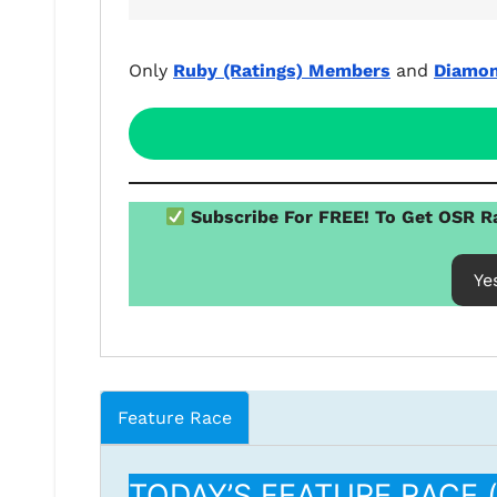
Only
Ruby (Ratings) Members
and
Diamon
Subscribe For FREE! To Get OSR Ra
Ye
Feature Race
TODAY’S FEATURE RACE (th