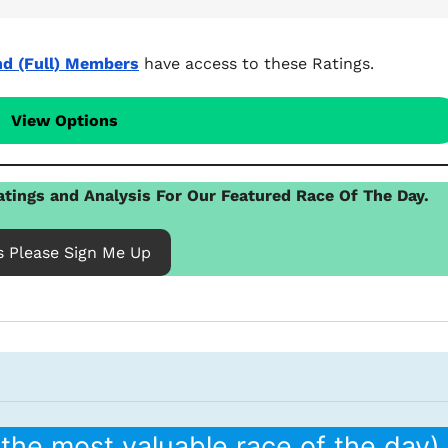
d (Full) Members
have access to these Ratings.
View Options
tings and Analysis For Our Featured Race Of The Day.
s Please Sign Me Up
e most valuable race of the day)