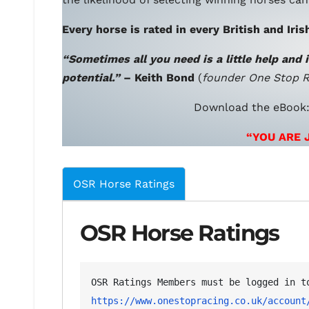
Every horse is rated in every British and Iris
“Sometimes all you need is a little help and 
potential.”
– Keith Bond
(
founder One Stop R
Download the eBook
“YOU ARE 
OSR Horse Ratings
OSR Horse Ratings
https://www.onestopracing.co.uk/account