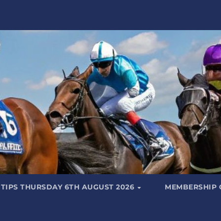
 TIPS THURSDAY 6TH AUGUST 2026
MEMBERSHIP 