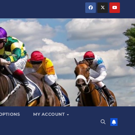
OPTIONS
MY ACCOUNT