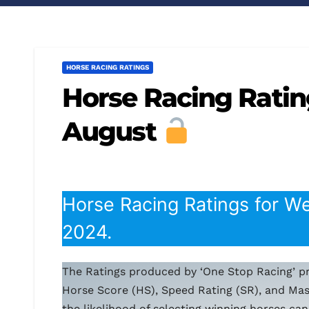
HORSE RACING RATINGS
Horse Racing Ratin
August
Horse Racing Ratings for W
2024.
The Ratings produced by ‘One Stop Racing’ pro
Horse Score (HS), Speed Rating (SR), and Ma
the likelihood of selecting winning horses ca