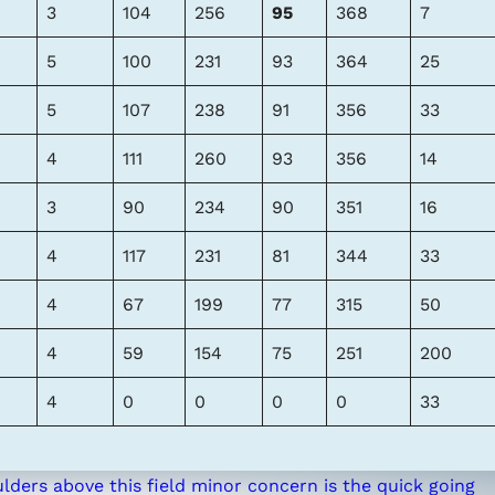
3
104
256
95
368
7
5
100
231
93
364
25
5
107
238
91
356
33
4
111
260
93
356
14
3
90
234
90
351
16
4
117
231
81
344
33
4
67
199
77
315
50
4
59
154
75
251
200
4
0
0
0
0
33
lders above this field minor concern is the quick going