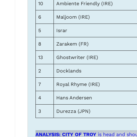
10
Ambiente Friendly (IRE)
6
Maljoom (IRE)
5
Israr
8
Zarakem (FR)
13
Ghostwriter (IRE)
2
Docklands
7
Royal Rhyme (IRE)
4
Hans Andersen
3
Durezza (JPN)
ANALYSIS:
CITY OF TROY
is head and shou