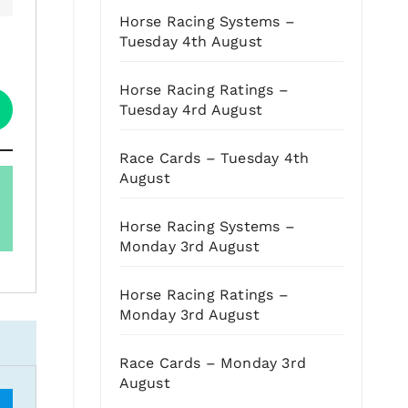
Horse Racing Systems –
Tuesday 4th August
Horse Racing Ratings –
Tuesday 4rd August
Race Cards – Tuesday 4th
August
Horse Racing Systems –
Monday 3rd August
Horse Racing Ratings –
Monday 3rd August
Race Cards – Monday 3rd
August