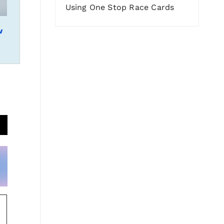
Using One Stop Race Cards
w