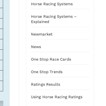
Horse Racing Systems
Horse Racing Systems –
Explained
Newmarket
News
One Stop Race Cards
One Stop Trends
Ratings Results
Using Horse Racing Ratings