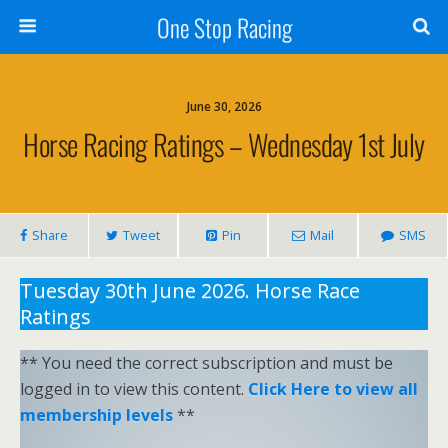
One Stop Racing
June 30, 2026
Horse Racing Ratings – Wednesday 1st July
Share
Tweet
Pin
Mail
SMS
Tuesday 30th June 2026. Horse Race
Ratings
** You need the correct subscription and must be
logged in to view this content.
Click Here to view all
membership levels
**