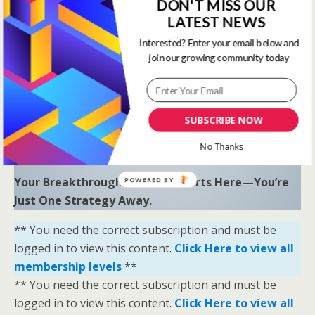
to uncover hidden opportunities and trends.
DON'T MISS OUR
LATEST NEWS
“Sometimes all you need is a little help and inspiration to
Interested? Enter your email below and
ignite the fire within and achieve your greatest potential.”
join our growing community today
—
Keith Bond
, Founder of One Stop Racing
Ready to Elevate Your Game?
Download our free eBook,
The Secrets of Horse
SUBSCRIBE NOW
Racing Ratings
, and discover the strategies that
No Thanks
separate casual bettors from consistent winners.
Your Breakthrough Moment Starts Here—You’re
POWERED BY
Just One Strategy Away.
** You need the correct subscription and must be
logged in to view this content.
Click Here to view all
membership levels
**
** You need the correct subscription and must be
logged in to view this content.
Click Here to view all