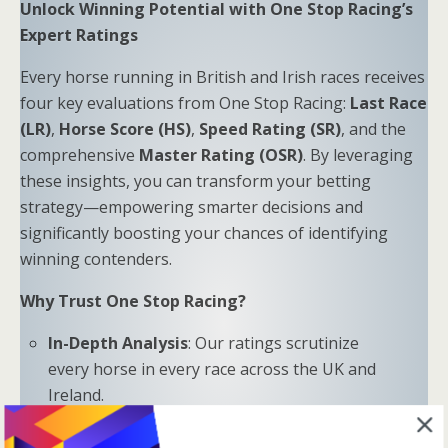
Unlock Winning Potential with One Stop Racing’s
Expert Ratings
Every horse running in British and Irish races receives
four key evaluations from One Stop Racing:
Last Race
(LR)
,
Horse Score (HS)
,
Speed Rating (SR)
, and the
comprehensive
Master Rating (OSR)
. By leveraging
these insights, you can transform your betting
strategy—empowering smarter decisions and
significantly boosting your chances of identifying
winning contenders.
Why Trust One Stop Racing?
In-Depth Analysis
: Our ratings scrutinize
every horse in every race across the UK and
Ireland.
Proven Results
: Combine LR, HS, SR, and OSR