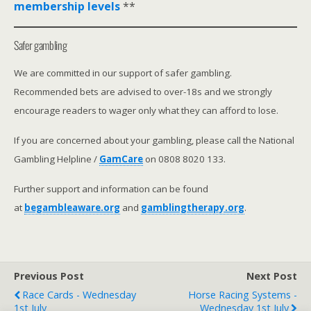
membership levels
**
Safer gambling
We are committed in our support of safer gambling.
Recommended bets are advised to over-18s and we strongly
encourage readers to wager only what they can afford to lose.
If you are concerned about your gambling, please call the National
Gambling Helpline /
GamCare
on 0808 8020 133.
Further support and information can be found
at
begambleaware.org
and
gamblingtherapy.org
.
Previous Post
Next Post
Race Cards - Wednesday
Horse Racing Systems -
1st July
Wednesday 1st July