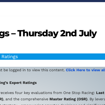
gs – Thursday 2nd July
 Ratings
t be logged in to view this content.
Click Here to view al
ng’s Expert Ratings
s receives four key evaluations from One Stop Racing:
Last
R)
, and the comprehensive
Master Rating (OSR)
. By lever