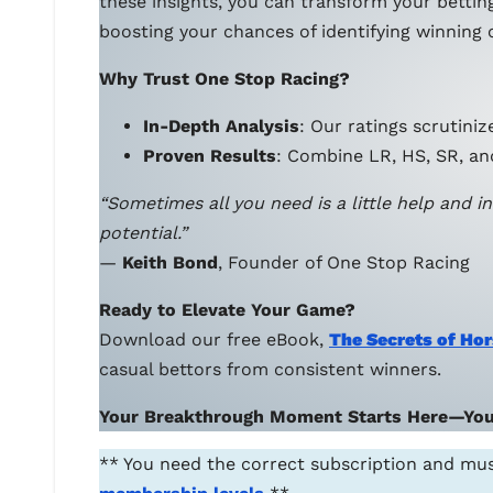
these insights, you can transform your betti
boosting your chances of identifying winning
Why Trust One Stop Racing?
In-Depth Analysis
: Our ratings scrutini
Proven Results
: Combine LR, HS, SR, an
“Sometimes all you need is a little help and in
potential.”
—
Keith Bond
, Founder of One Stop Racing
Ready to Elevate Your Game?
Download our free eBook,
The Secrets of Hor
casual bettors from consistent winners.
Your Breakthrough Moment Starts Here—You’
** You need the correct subscription and mus