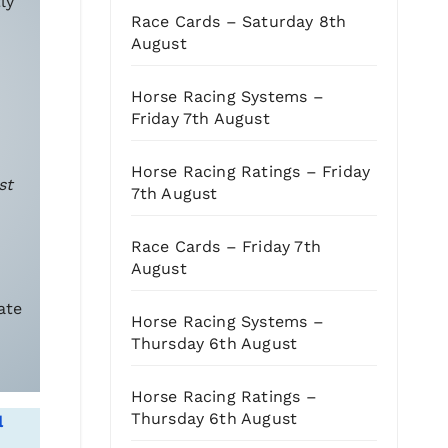
ly
Race Cards – Saturday 8th
August
Horse Racing Systems –
Friday 7th August
Horse Racing Ratings – Friday
st
7th August
Race Cards – Friday 7th
August
ate
Horse Racing Systems –
Thursday 6th August
Horse Racing Ratings –
Thursday 6th August
l