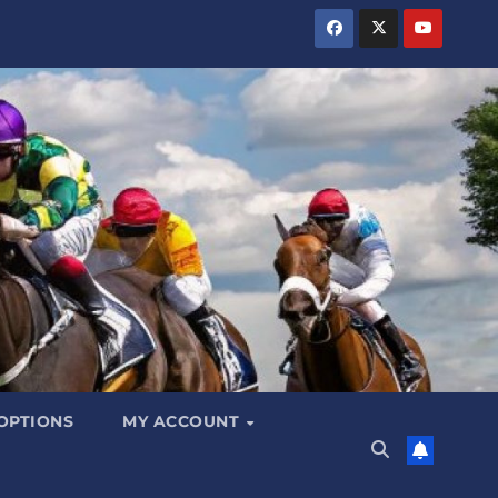
OPTIONS
MY ACCOUNT