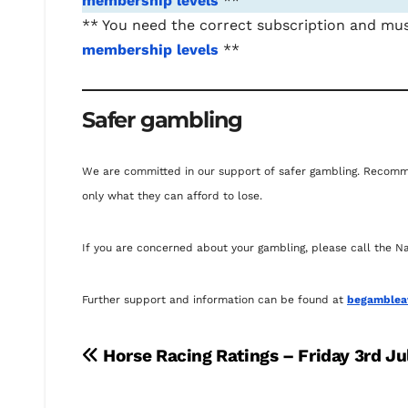
membership levels
**
** You need the correct subscription and mus
membership levels
**
Safer gambling
We are committed in our support of safer gambling. Recomm
only what they can afford to lose.
If you are concerned about your gambling, please call the N
Further support and information can be found at
begamblea
Post
Horse Racing Ratings – Friday 3rd Ju
navigation