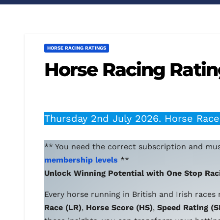
HORSE RACING RATINGS
Horse Racing Ratin
Thursday 2nd July 2026. Horse Race
** You need the correct subscription and mus
membership levels
**
Unlock Winning Potential with One Stop Raci
Every horse running in British and Irish race
Race (LR)
,
Horse Score (HS)
,
Speed Rating (S