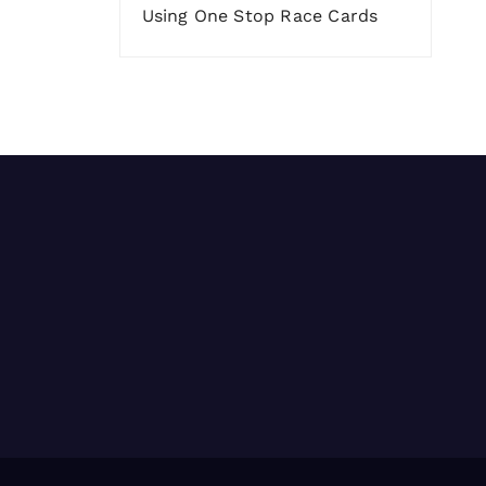
Using One Stop Race Cards