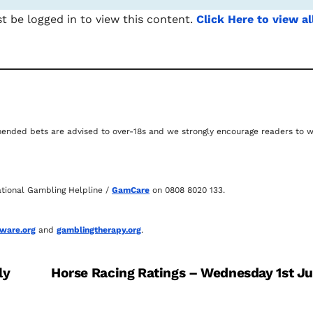
t be logged in to view this content.
Click Here to view al
ended bets are advised to over-18s and we strongly encourage readers to 
ational Gambling Helpline /
GamCare
on 0808 8020 133.
ware.org
and
gamblingtherapy.org
.
ly
Horse Racing Ratings – Wednesday 1st J