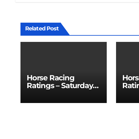
Related Post
Horse Racing
Hors
Ratings – Saturday
Rati
8th August
Aug