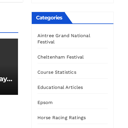
Categories
Aintree Grand National
Festival
Cheltenham Festival
Course Statistics
ay
Educational Articles
Epsom
Horse Racing Ratings