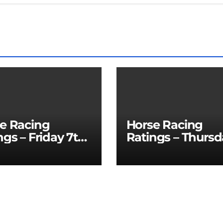
e Racing
Horse Racing
ngs – Friday 7th
Ratings – Thursd
ust
6th August