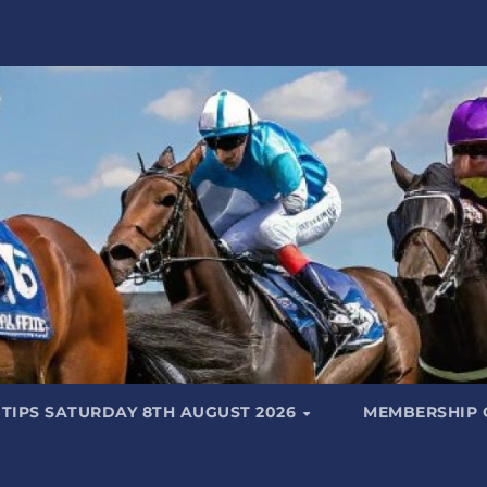
 TIPS SATURDAY 8TH AUGUST 2026
MEMBERSHIP 