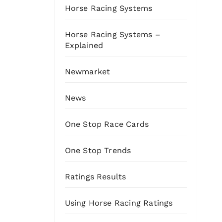
Horse Racing Systems
Horse Racing Systems –
Explained
Newmarket
News
One Stop Race Cards
One Stop Trends
Ratings Results
Using Horse Racing Ratings