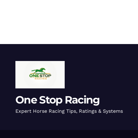
One Stop Racing
Expert Horse Racing Tips, Ratings & Systems