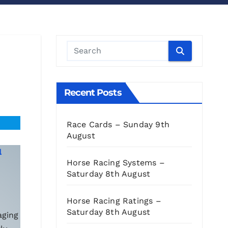
Recent Posts
Race Cards – Sunday 9th
August
l
Horse Racing Systems –
Saturday 8th August
Horse Racing Ratings –
Saturday 8th August
aging