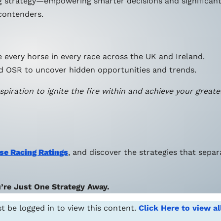
ng strategy—empowering smarter decisions and significant
 contenders.
ze every horse in every race across the UK and Ireland.
d OSR to uncover hidden opportunities and trends.
spiration to ignite the fire within and achieve your greate
se Racing Ratings
, and discover the strategies that separ
re Just One Strategy Away.
t be logged in to view this content.
Click Here to view al