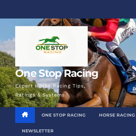
Skip
to
content
One Stop Racing
Expert Horse Racing Tips,
Ratings & Systems
ONE STOP RACING
HORSE RACING
NEWSLETTER