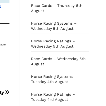
Race Cards – Thursday 6th
l
August
Horse Racing Systems –
Wednesday 5th August
Horse Racing Ratings –
wager
Wednesday 5th August
Race Cards – Wednesday 5th
August
Horse Racing Systems –
Tuesday 4th August
uly
Horse Racing Ratings –
Tuesday 4rd August