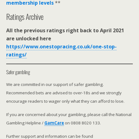
membership levels
**
Ratings Archive
All the previous ratings right back to April 2021
are unlocked here
https://www.onestopracing.co.uk/one-stop-
ratings/
Safer gambling
We are committed in our support of safer gambling.
Recommended bets are advised to over-18s and we strongly
encourage readers to wager only what they can afford to lose.
If you are concerned about your gambling, please call the National
Gambling Helpline /
GamCare
on 0808 8020 133.
Further support and information can be found