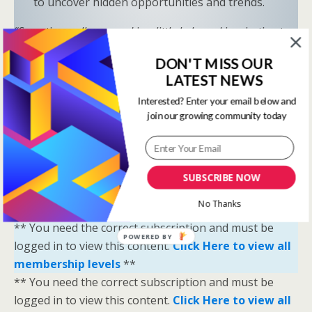
to uncover hidden opportunities and trends.
“Sometimes all you need is a little help and inspiration to
ignite the fire within and achieve your greatest potential.”
DON'T MISS OUR
—
Keith Bond
, Founder of One Stop Racing
LATEST NEWS
Ready to Elevate Your Game?
Interested? Enter your email below and
Download our free eBook,
The Secrets of Horse
join our growing community today
Racing Ratings
, and discover the strategies that
separate casual bettors from consistent winners.
SUBSCRIBE NOW
Your Breakthrough Moment Starts Here—You’re
Just One Strategy Away.
No Thanks
** You need the correct subscription and must be
POWERED BY
logged in to view this content.
Click Here to view all
membership levels
**
** You need the correct subscription and must be
logged in to view this content.
Click Here to view all