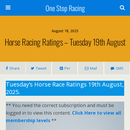
One Stop Racing
August 18, 2025
Horse Racing Ratings – Tuesday 19th August
Share
Tweet
Pin
Mail
SMS
Tuesday’s Horse Race Ratings 19th August,
2025.
** You need the correct subscription and must be
logged in to view this content.
Click Here to view all
membership levels
**