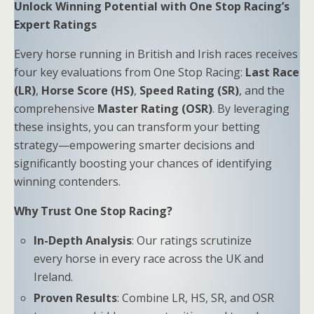
Unlock Winning Potential with One Stop Racing’s
Expert Ratings
Every horse running in British and Irish races receives
four key evaluations from One Stop Racing:
Last Race
(LR)
,
Horse Score (HS)
,
Speed Rating (SR)
, and the
comprehensive
Master Rating (OSR)
. By leveraging
these insights, you can transform your betting
strategy—empowering smarter decisions and
significantly boosting your chances of identifying
winning contenders.
Why Trust One Stop Racing?
In-Depth Analysis
: Our ratings scrutinize
every horse in every race across the UK and
Ireland.
Proven Results
: Combine LR, HS, SR, and OSR