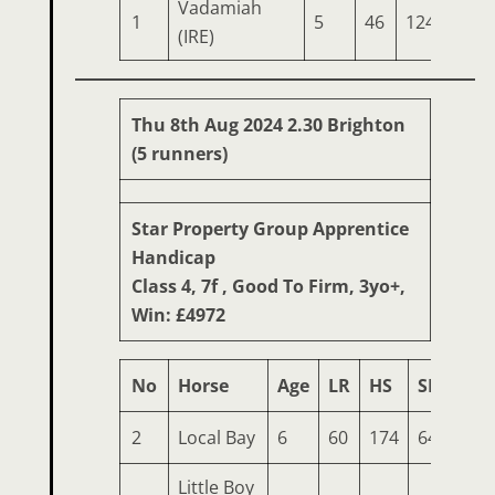
Vadamiah
1
5
46
124
71
(IRE)
Thu 8th Aug 2024 2.30 Brighton
(5 runners)
Star Property Group Apprentice
Handicap
Class 4, 7f , Good To Firm, 3yo+,
Win: £4972
No
Horse
Age
LR
HS
SR
OSR
2
Local Bay
6
60
174
64
279
Little Boy