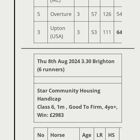
(IRE)
5
Overture
3
57
126
54
200
Upton
3
3
53
111
64
197
(USA)
Thu 8th Aug 2024 3.30 Brighton
(6 runners)
Star Community Housing
Handicap
Class 6, 1m , Good To Firm, 4yo+,
Win: £2983
No
Horse
Age
LR
HS
SR
O