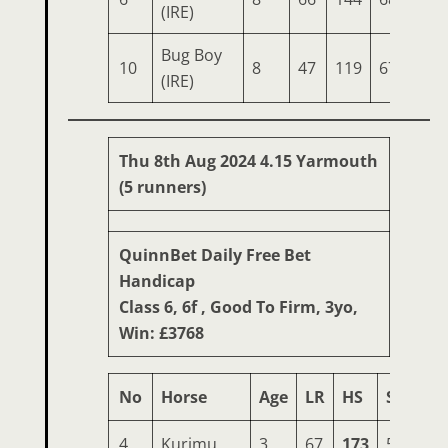
(IRE)
Bug Boy
10
8
47
119
67
205
(IRE)
Thu 8th Aug 2024 4.15 Yarmouth
(5 runners)
QuinnBet Daily Free Bet
Handicap
Class 6, 6f , Good To Firm, 3yo,
Win: £3768
No
Horse
Age
LR
HS
SR
OS
4
Kurimu
3
67
173
59
25