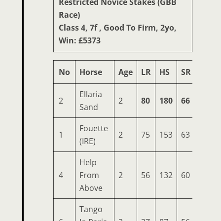
Restricted Novice Stakes (GBB
Race)
Class 4, 7f , Good To Firm, 2yo,
Win: £5373
No
Horse
Age
LR
HS
SR
OSR
Ellaria
2
2
80
180
66
268
Sand
Fouette
1
2
75
153
63
244
(IRE)
Help
4
From
2
56
132
60
203
Above
Tango