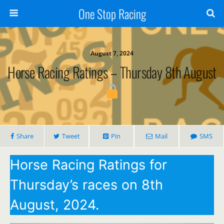
One Stop Racing
August 7, 2024
Horse Racing Ratings – Thursday 8th August
Share
Tweet
Pin
Mail
SMS
Horse Racing Ratings for
Thursday’s races on 8th
August, 2024.