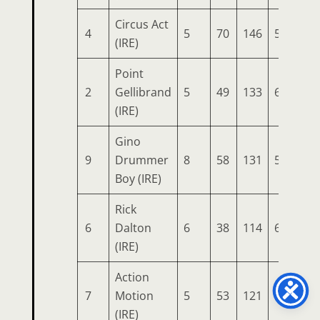
Circus Act
4
5
70
146
57
216
(IRE)
Point
2
Gellibrand
5
49
133
67
203
(IRE)
Gino
9
Drummer
8
58
131
58
202
Boy (IRE)
Rick
6
Dalton
6
38
114
62
185
(IRE)
Action
7
Motion
5
53
121
50
184
(IRE)