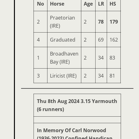
No
Horse
Age
LR
HS
SR
O
Praetorian
2
2
78
179
75
2
(IRE)
4
Graduated
2
69
162
74
2
Broadhaven
1
2
34
83
55
1
Bay (IRE)
3
Liricist (IRE)
2
34
81
45
1
Thu 8th Aug 2024 3.15 Yarmouth
(6 runners)
In Memory Of Carl Norwood
(1936-2023) Confined Handicap