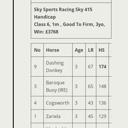
Sky Sports Racing Sky 415
Handicap
Class 6, 1m , Good To Firm, 3yo,
Win: £3768
No
Horse
Age
LR
HS
SR
OS
Dashing
9
3
67
174
63
26
Donkey
Baroque
3
3
65
148
62
22
Buoy (IRE)
4
Cogsworth
3
43
136
61
22
1
Zariela
3
45
129
65
20