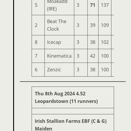
Moakadd
5
3
71
137
64
20
(IRE)
Beat The
2
3
39
109
57
18
Clock
8
Icecap
3
38
102
60
17
7
Kinematica
3
42
100
56
17
6
Zenzic
3
38
100
54
17
Thu 8th Aug 2024 4.52
Leopardstown (11 runners)
Irish Stallion Farms EBF (C & G)
Maiden