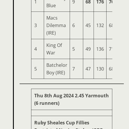
1
9
68
176
76
258
Blue
Macs
3
Dilemma
6
45
132
68
229
(IRE)
King Of
4
5
49
136
71
220
War
Batchelor
5
7
47
130
68
210
Boy (IRE)
Thu 8th Aug 2024 2.45 Yarmouth
(6 runners)
Ruby Sheales Cup Fillies