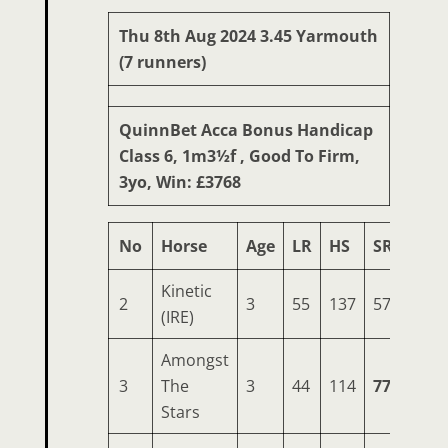
Thu 8th Aug 2024 3.45 Yarmouth
(7 runners)
QuinnBet Acca Bonus Handicap
Class 6, 1m3½f , Good To Firm,
3yo, Win: £3768
No
Horse
Age
LR
HS
SR
OSR
Kinetic
2
3
55
137
57
210
(IRE)
Amongst
3
The
3
44
114
77
206
Stars