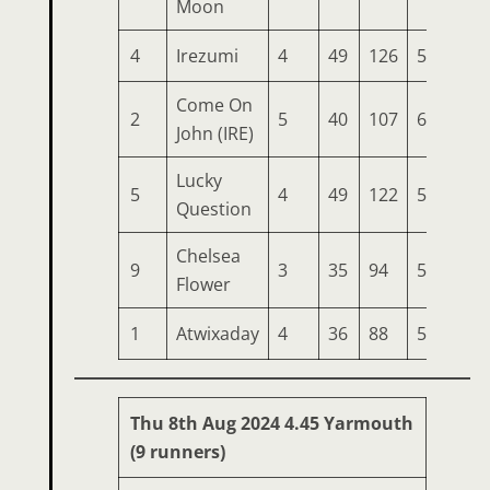
Moon
4
Irezumi
4
49
126
58
193
Come On
2
5
40
107
60
187
John (IRE)
Lucky
5
4
49
122
55
187
Question
Chelsea
9
3
35
94
59
164
Flower
1
Atwixaday
4
36
88
51
158
Thu 8th Aug 2024 4.45 Yarmouth
(9 runners)