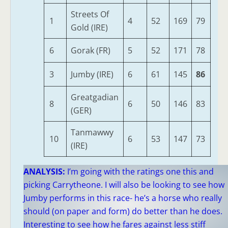
Streets Of
1
4
52
169
79
28
Gold (IRE)
6
Gorak (FR)
5
52
171
78
26
3
Jumby (IRE)
6
61
145
86
24
Greatgadian
8
6
50
146
83
24
(GER)
Tanmawwy
10
6
53
147
73
23
(IRE)
ANALYSIS:
I’m going with the ratings one this and
picking Carrytheone. I will also be looking to see how
Jumby performs in this race- he’s a horse who really
should (on paper and form) do better than he does.
Interesting to see how he fares against less stiff