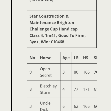
Star Construction &
Maintenance Brighton
Challenge Cup Handicap
Class 4, 1m4f , Good To Firm,
3yo+, Win: £10468
No
Horse
Age
LR
HS
SR
OS
Open
9
3
80
165
76
259
Secret
Bletchley
8
4
77
171
61
256
Storm
Uncle
3
6
62
165
66
253
Dick