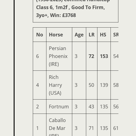
Class 6, 1m2f , Good To Firm,
3yo+, Win: £3768
No
Horse
Age
LR
HS
SR
OSR
Persian
6
Phoenix
3
72
153
54
223
(IRE)
Rich
4
Harry
3
50
139
58
214
(USA)
2
Fortnum
3
43
135
56
210
Caballo
1
De Mar
3
71
135
61
209