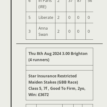
6
In Paris
2
37
87
56
164
(IRE)
5
Liberate
2
0
0
0
16
Anna
3
2
0
0
0
15
Swan
Thu 8th Aug 2024 3.00 Brighton
(4 runners)
Star Insurance Restricted
Maiden Stakes (GBB Race)
Class 5, 7f , Good To Firm, 2yo,
Win: £3672