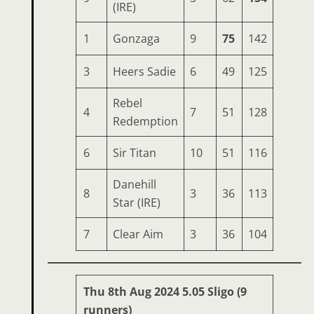
(IRE)
1
Gonzaga
9
75
142
62
2
3
Heers Sadie
6
49
125
62
2
Rebel
4
7
51
128
63
2
Redemption
6
Sir Titan
10
51
116
65
1
Danehill
8
3
36
113
52
1
Star (IRE)
7
Clear Aim
3
36
104
53
1
Thu 8th Aug 2024 5.05 Sligo (9
runners)