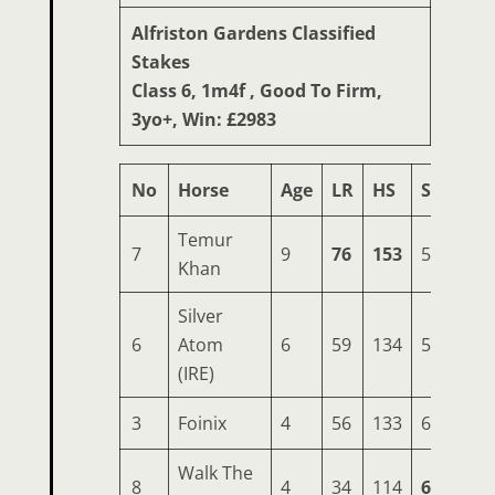
Alfriston Gardens Classified
Stakes
Class 6, 1m4f , Good To Firm,
3yo+, Win: £2983
No
Horse
Age
LR
HS
SR
OS
Temur
7
9
76
153
59
241
Khan
Silver
6
Atom
6
59
134
54
212
(IRE)
3
Foinix
4
56
133
63
208
Walk The
8
4
34
114
64
196