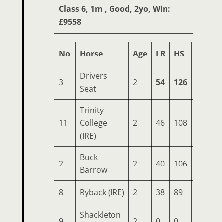
Class 6, 1m , Good, 2yo, Win:
£9558
No
Horse
Age
LR
HS
SR
O
Drivers
3
2
54
126
74
2
Seat
Trinity
11
College
2
46
108
61
1
(IRE)
Buck
2
2
40
106
63
1
Barrow
8
Ryback (IRE)
2
38
89
45
1
Shackleton
9
2
0
0
0
5