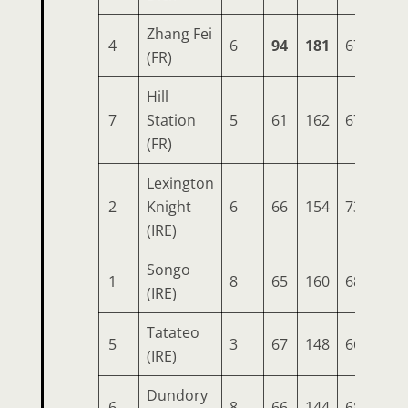
Zhang Fei
4
6
94
181
67
253
(FR)
Hill
7
Station
5
61
162
67
252
(FR)
Lexington
2
Knight
6
66
154
73
242
(IRE)
Songo
1
8
65
160
68
235
(IRE)
Tatateo
5
3
67
148
66
228
(IRE)
Dundory
6
8
66
144
68
221