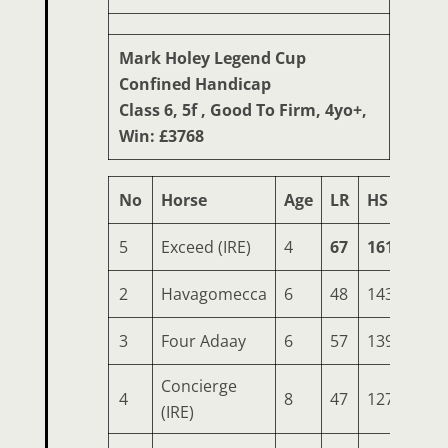
Mark Holey Legend Cup
Confined Handicap
Class 6, 5f , Good To Firm, 4yo+,
Win: £3768
No
Horse
Age
LR
HS
SR
5
Exceed (IRE)
4
67
161
60
2
Havagomecca
6
48
143
69
3
Four Adaay
6
57
139
69
Concierge
4
8
47
127
66
(IRE)