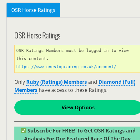
OSR Horse Ratings
OSR Horse Ratings
OSR Ratings Members must be logged in to view 
this content. 
https://www.onestopracing.co.uk/account/
Only
Ruby (Ratings) Members
and
Diamond (Full)
Members
have access to these Ratings.
View Options
Subscribe For FREE! To Get OSR Ratings and
Analysis For Our Featured Race Of The Day.