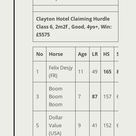
Clayton Hotel Claiming Hurdle
Class 6, 2m2f , Good, 4yo+, Win:
£5575
No
Horse
Age
LR
HS
SR
OS
Felix Desjy
1
11
49
165
87
297
(FR)
Boom
3
Boom
7
87
157
69
249
Boom
Dollar
5
Value
9
41
152
69
236
(USA)