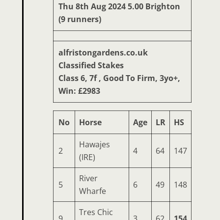
Thu 8th Aug 2024 5.00 Brighton
(9 runners)
alfristongardens.co.uk
Classified Stakes
Class 6, 7f , Good To Firm, 3yo+,
Win: £2983
No
Horse
Age
LR
HS
SR
O
Hawajes
2
4
64
147
61
2
(IRE)
River
5
6
49
148
63
2
Wharfe
Tres Chic
9
3
62
154
58
2