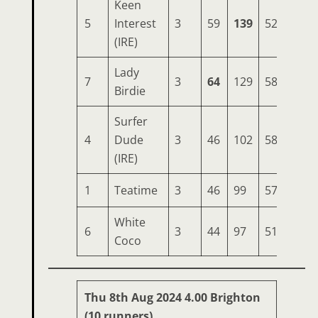
Keen
5
Interest
3
59
139
52
206
(IRE)
Lady
7
3
64
129
58
194
Birdie
Surfer
4
Dude
3
46
102
58
174
(IRE)
1
Teatime
3
46
99
57
164
White
6
3
44
97
51
164
Coco
Thu 8th Aug 2024 4.00 Brighton
(10 runners)