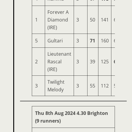
Forever A
1
Diamond
3
50
141
67
23
(IRE)
5
Gultari
3
71
160
64
22
Lieutenant
2
Rascal
3
39
125
68
21
(IRE)
Twilight
3
3
55
112
57
18
Melody
Thu 8th Aug 2024 4.30 Brighton
(9 runners)