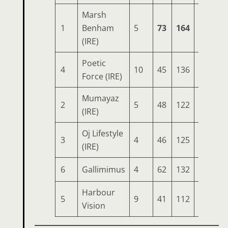
Marsh
1
Benham
5
73
164
61
24
(IRE)
Poetic
4
10
45
136
72
22
Force (IRE)
Mumayaz
2
5
48
122
65
21
(IRE)
Oj Lifestyle
3
4
46
125
65
21
(IRE)
6
Gallimimus
4
62
132
59
21
Harbour
5
9
41
112
68
19
Vision