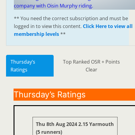
company with Oisin Murphy riding.
** You need the correct subscription and must be
logged in to view this content.
Click Here to view all
membership levels
**
Thursday’s
Top Ranked OSR + Points
Ratings
Clear
Thursday’s Ratings
Thu 8th Aug 2024 2.15 Yarmouth
(5 runners)