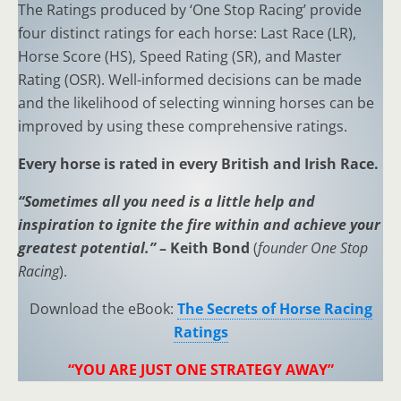
The Ratings produced by ‘One Stop Racing’ provide
four distinct ratings for each horse: Last Race (LR),
Horse Score (HS), Speed Rating (SR), and Master
Rating (OSR). Well-informed decisions can be made
and the likelihood of selecting winning horses can be
improved by using these comprehensive ratings.
Every horse is rated in every British and Irish Race.
“Sometimes all you need is a little help and
inspiration to ignite the fire within and achieve your
greatest potential.”
– Keith Bond
(
founder One Stop
Racing
).
Download the eBook:
The Secrets of Horse Racing
Ratings
“YOU ARE JUST ONE STRATEGY AWAY”