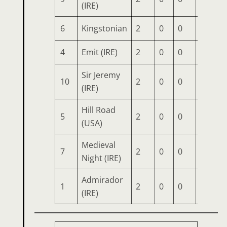
(IRE)
6
Kingstonian
2
0
0
0
2
4
Emit (IRE)
2
0
0
0
1
Sir Jeremy
10
2
0
0
0
1
(IRE)
Hill Road
5
2
0
0
0
1
(USA)
Medieval
7
2
0
0
0
8
Night (IRE)
Admirador
1
2
0
0
0
8
(IRE)