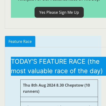
Yes Please Sign Me Up
Feature Race
TODAY’S FEATURE RACE (the
most valuable race of the day)
Thu 8th Aug 2024 8.30 Chepstow (10
runners)