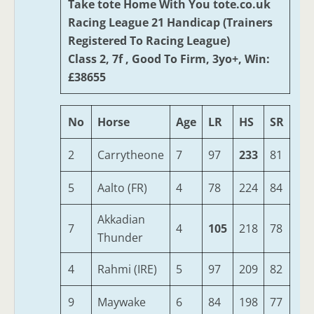
Take tote Home With You tote.co.uk
Racing League 21 Handicap (Trainers
Registered To Racing League)
Class 2, 7f , Good To Firm, 3yo+, Win:
£38655
No
Horse
Age
LR
HS
SR
OS
2
Carrytheone
7
97
233
81
34
5
Aalto (FR)
4
78
224
84
32
Akkadian
7
4
105
218
78
32
Thunder
4
Rahmi (IRE)
5
97
209
82
30
9
Maywake
6
84
198
77
29