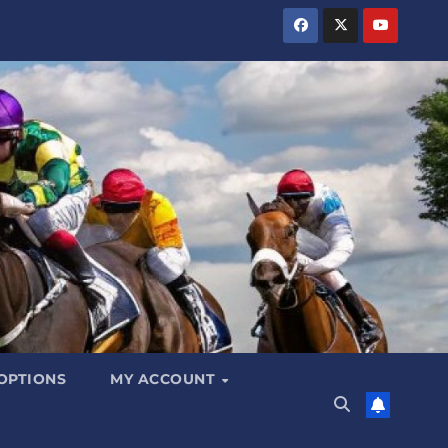
OPTIONS
MY ACCOUNT