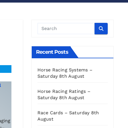
Recent Posts
Horse Racing Systems –
Saturday 8th August
l
Horse Racing Ratings –
Saturday 8th August
Race Cards – Saturday 8th
August
aging