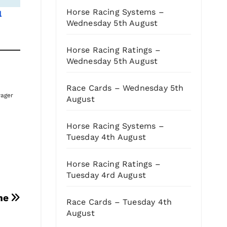
Horse Racing Systems –
l
Wednesday 5th August
Horse Racing Ratings –
Wednesday 5th August
Race Cards – Wednesday 5th
wager
August
Horse Racing Systems –
Tuesday 4th August
Horse Racing Ratings –
Tuesday 4rd August
une
Race Cards – Tuesday 4th
August