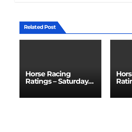
Related Post
Horse Racing
Hors
Ratings – Saturday
Rati
8th August
Aug