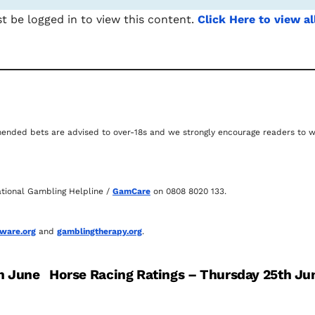
t be logged in to view this content.
Click Here to view al
ended bets are advised to over-18s and we strongly encourage readers to 
ational Gambling Helpline /
GamCare
on 0808 8020 133.
ware.org
and
gamblingtherapy.org
.
h June
Horse Racing Ratings – Thursday 25th J