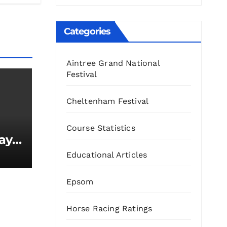
Categories
Aintree Grand National
Festival
Cheltenham Festival
Course Statistics
ay
Educational Articles
Epsom
Horse Racing Ratings