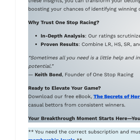
these insights, you can transform your betti
boosting your chances of identifying winning
Why Trust One Stop Racing?
In-Depth Analysis
: Our ratings scrutini
Proven Results
: Combine LR, HS, SR, an
“Sometimes all you need is a little help and in
potential.”
—
Keith Bond
, Founder of One Stop Racing
Ready to Elevate Your Game?
Download our free eBook,
The Secrets of Hor
casual bettors from consistent winners.
Your Breakthrough Moment Starts Here—You’
** You need the correct subscription and mus