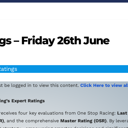
gs – Friday 26th June
atings
t be logged in to view this content.
Click Here to view al
ng’s Expert Ratings
s receives four key evaluations from One Stop Racing:
Last
R)
, and the comprehensive
Master Rating (OSR)
. By lever