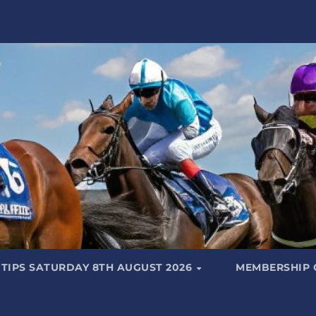
 TIPS SATURDAY 8TH AUGUST 2026
MEMBERSHIP 