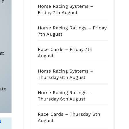
ly
Horse Racing Systems –
Friday 7th August
Horse Racing Ratings – Friday
7th August
Race Cards – Friday 7th
st
August
Horse Racing Systems –
Thursday 6th August
ate
Horse Racing Ratings –
Thursday 6th August
Race Cards – Thursday 6th
August
l