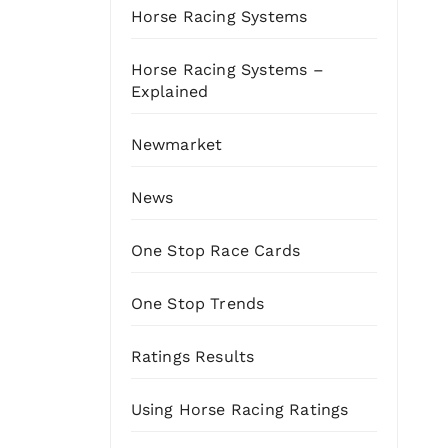
Horse Racing Systems
Horse Racing Systems –
Explained
Newmarket
News
One Stop Race Cards
One Stop Trends
Ratings Results
Using Horse Racing Ratings