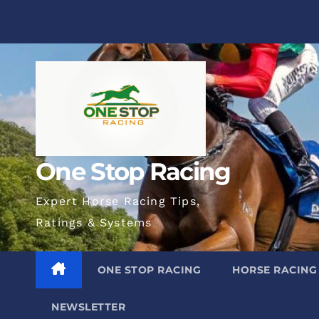
Skip
to
content
One Stop Racing
Expert Horse Racing Tips,
Ratings & Systems
ONE STOP RACING
HORSE RACING
NEWSLETTER