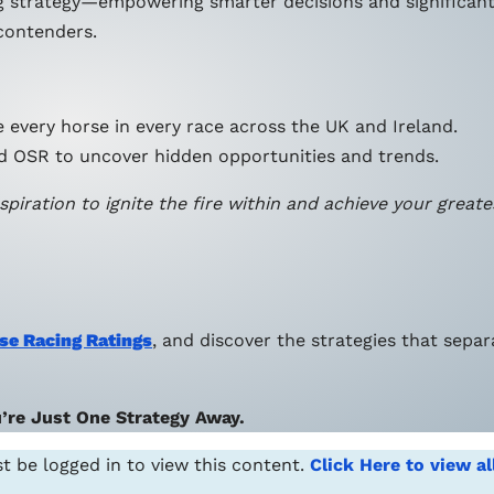
ng strategy—empowering smarter decisions and significant
 contenders.
ze every horse in every race across the UK and Ireland.
d OSR to uncover hidden opportunities and trends.
spiration to ignite the fire within and achieve your greate
se Racing Ratings
, and discover the strategies that separ
re Just One Strategy Away.
t be logged in to view this content.
Click Here to view al