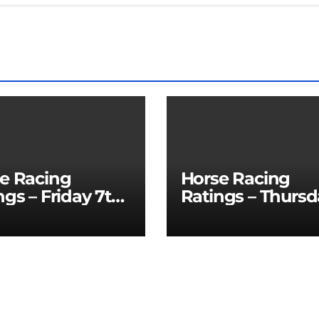
e Racing
Horse Racing
ngs – Friday 7th
Ratings – Thursd
ust
6th August