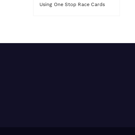
Using One Stop Race Cards