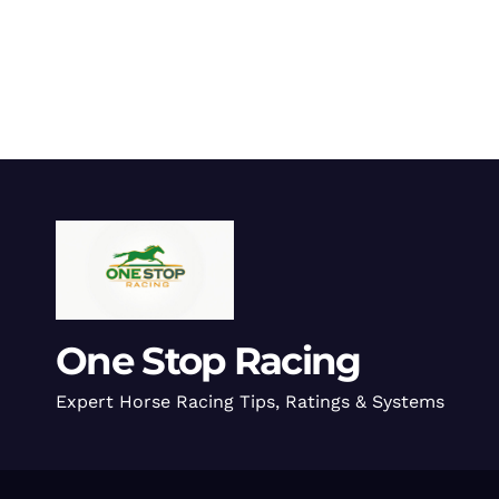
One Stop Racing
Expert Horse Racing Tips, Ratings & Systems