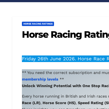
HORSE RACING RATINGS
Horse Racing Ratin
Friday 26th June 2026. Horse Race R
** You need the correct subscription and mus
membership levels
**
Unlock Winning Potential with One Stop Raci
Every horse running in British and Irish race
Race (LR)
,
Horse Score (HS)
,
Speed Rating (S