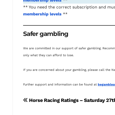
membership levels
**
** You need the correct subscription and mus
membership levels
**
Safer gambling
We are committed in our support of safer gambling. Recomm
only what they can afford to lose.
If you are concerned about your gambling, please call the N
Further support and information can be found at
begamblea
Post
Horse Racing Ratings – Saturday 27t
navigation